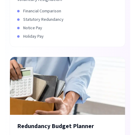
Financial Comparison
Statutory Redundancy
Notice Pay
Holiday Pay
Redundancy Budget Planner