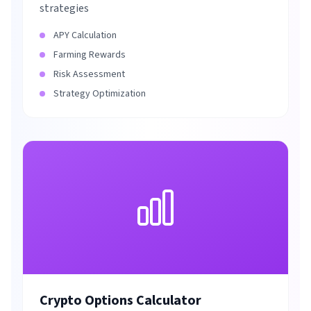
strategies
APY Calculation
Farming Rewards
Risk Assessment
Strategy Optimization
Crypto Options Calculator