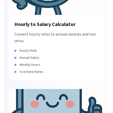
Hourly to Salary Calculator
Convert hourly rates to annual salaries and vice
versa
Hourly Rate
Annual Salary
Weekly Hours
Overtime Rates