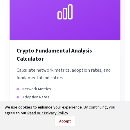
Crypto Fundamental Analysis
Calculator
Calculate network metrics, adoption rates, and
fundamental indicators
Network Metrics
Adoption Rates
Project Evaluation
We use cookies to enhance your experience. By continuing, you
agree to our
Read our Privacy Policy
Investment Analysis
Accept