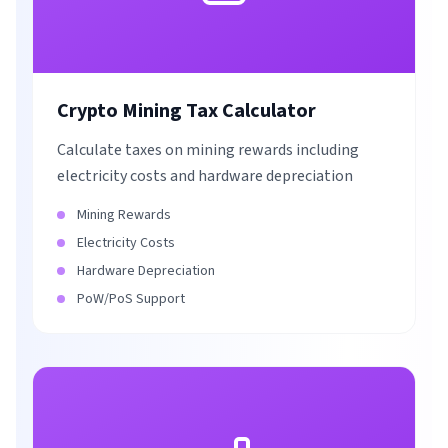
Crypto Mining Tax Calculator
Calculate taxes on mining rewards including
electricity costs and hardware depreciation
Mining Rewards
Electricity Costs
Hardware Depreciation
PoW/PoS Support