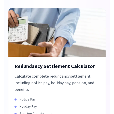
Redundancy Settlement Calculator
Calculate complete redundancy settlement
including notice pay, holiday pay, pension, and
benefits
Notice Pay
Holiday Pay
Pension Contributions