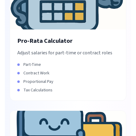
Pro-Rata Calculator
Adjust salaries for part-time or contract roles
Part-Time
Contract Work
Proportional Pay
Tax Calculations