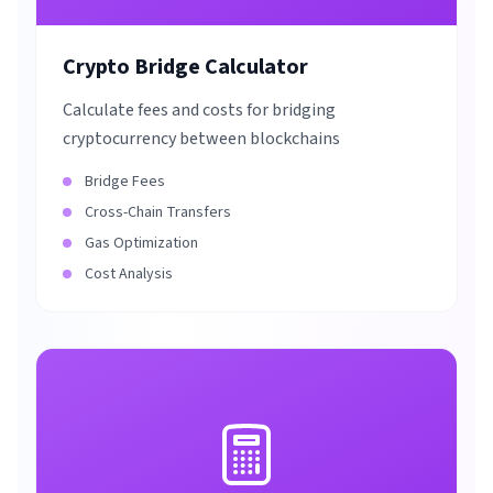
Crypto Bridge Calculator
Calculate fees and costs for bridging
cryptocurrency between blockchains
Bridge Fees
Cross-Chain Transfers
Gas Optimization
Cost Analysis