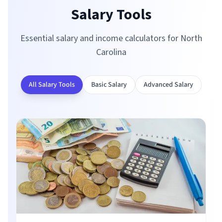
Salary Tools
Essential salary and income calculators for
North
Carolina
All Salary Tools
Basic Salary
Advanced Salary