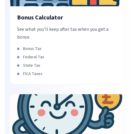
Bonus Calculator
See what you'll keep after tax when you get a
bonus
Bonus Tax
Federal Tax
State Tax
FICA Taxes