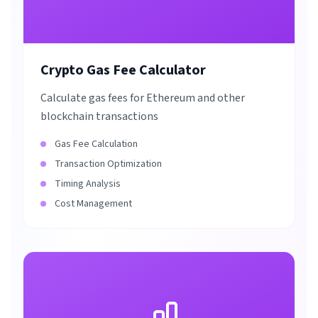
Crypto Gas Fee Calculator
Calculate gas fees for Ethereum and other
blockchain transactions
Gas Fee Calculation
Transaction Optimization
Timing Analysis
Cost Management