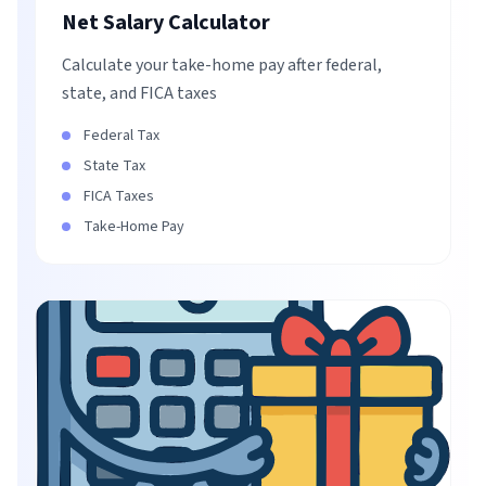
Net Salary Calculator
Calculate your take-home pay after federal,
state, and FICA taxes
Federal Tax
State Tax
FICA Taxes
Take-Home Pay