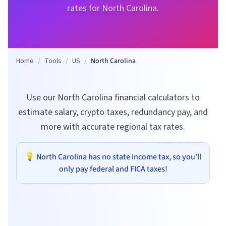
rates for
North Carolina
.
Home
/
Tools
/
US
/
North Carolina
Use our North Carolina financial calculators to
estimate salary, crypto taxes, redundancy pay, and
more with accurate regional tax rates.
💡
North Carolina
has no state income tax, so you'll
only pay federal and FICA taxes!