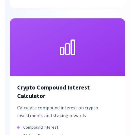
Crypto Compound Interest
Calculator
Calculate compound interest on crypto
investments and staking rewards
Compound Interest