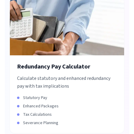
Redundancy Pay Calculator
Calculate statutory and enhanced redundancy
pay with tax implications
Statutory Pay
Enhanced Packages
Tax Calculations
Severance Planning