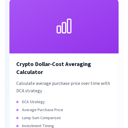
Crypto Dollar-Cost Averaging
Calculator
Calculate average purchase price over time with
DCA strategy
DCA Strategy
Average Purchase Price
Lump Sum Comparison
Investment Timing