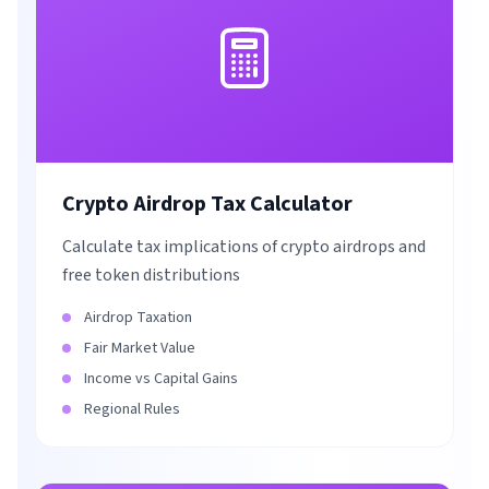
Crypto Airdrop Tax Calculator
Calculate tax implications of crypto airdrops and
free token distributions
Airdrop Taxation
Fair Market Value
Income vs Capital Gains
Regional Rules