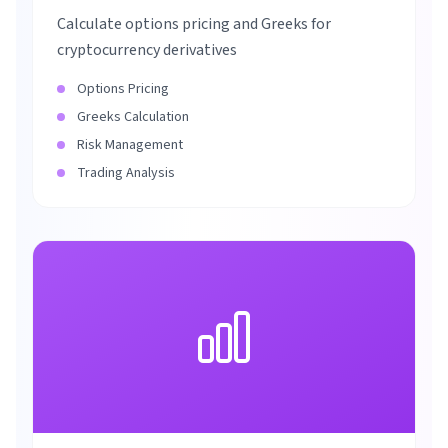
Calculate options pricing and Greeks for
cryptocurrency derivatives
Options Pricing
Greeks Calculation
Risk Management
Trading Analysis