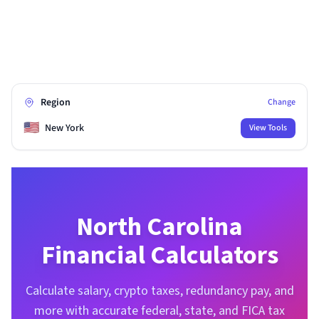
Region
Change
🇺🇸
New York
View Tools
North Carolina
Financial Calculators
Calculate salary, crypto taxes, redundancy pay, and
more with accurate federal, state, and FICA tax