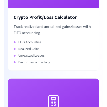
Crypto Profit/Loss Calculator
Track realized and unrealized gains/losses with
FIFO accounting
FIFO Accounting
Realized Gains
Unrealized Losses
Performance Tracking