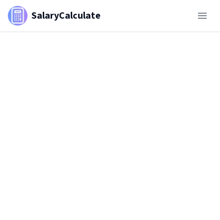
SalaryCalculate