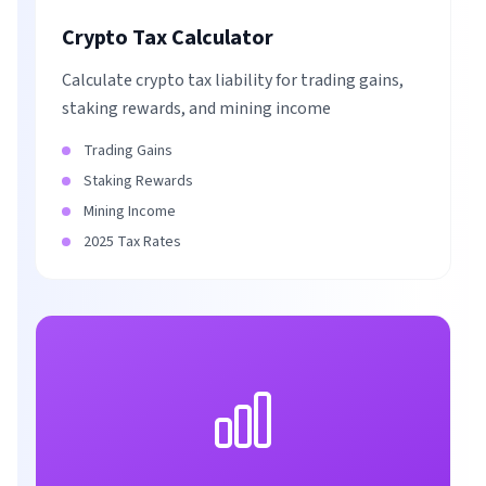
Crypto Tax Calculator
Calculate crypto tax liability for trading gains,
staking rewards, and mining income
Trading Gains
Staking Rewards
Mining Income
2025 Tax Rates