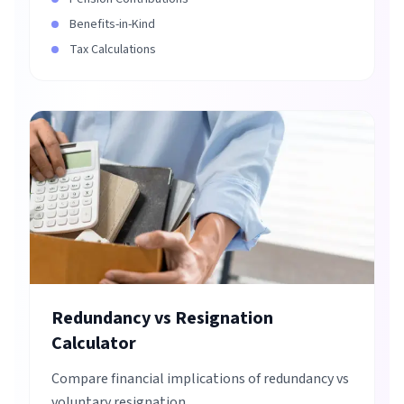
Benefits-in-Kind
Tax Calculations
Redundancy vs Resignation
Calculator
Compare financial implications of redundancy vs
voluntary resignation