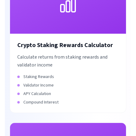
Crypto Staking Rewards Calculator
Calculate returns from staking rewards and
validator income
Staking Rewards
Validator Income
APY Calculation
Compound Interest