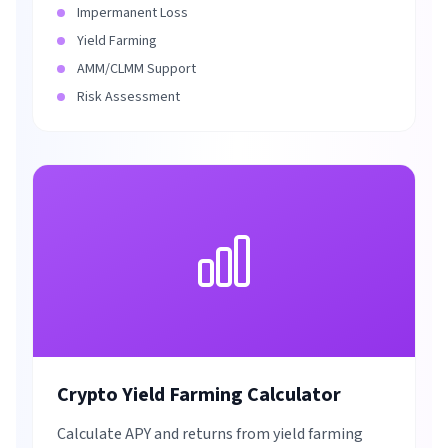
Impermanent Loss
Yield Farming
AMM/CLMM Support
Risk Assessment
Crypto Yield Farming Calculator
Calculate APY and returns from yield farming