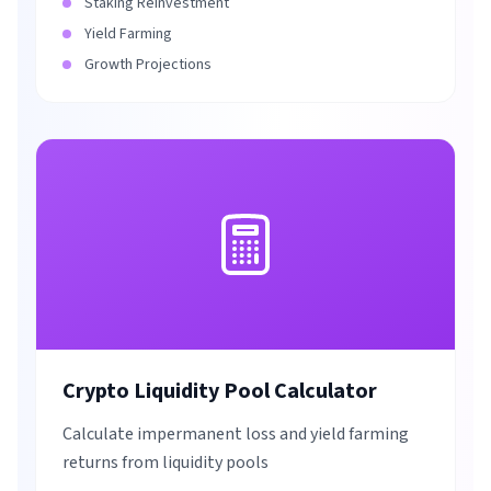
Staking Reinvestment
Yield Farming
Growth Projections
Crypto Liquidity Pool Calculator
Calculate impermanent loss and yield farming
returns from liquidity pools