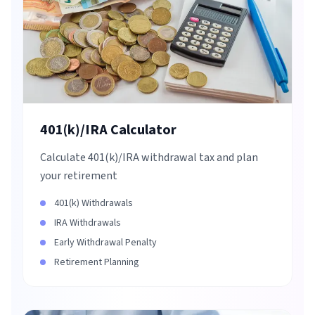
401(k)/IRA Calculator
Calculate 401(k)/IRA withdrawal tax and plan
your retirement
401(k) Withdrawals
IRA Withdrawals
Early Withdrawal Penalty
Retirement Planning