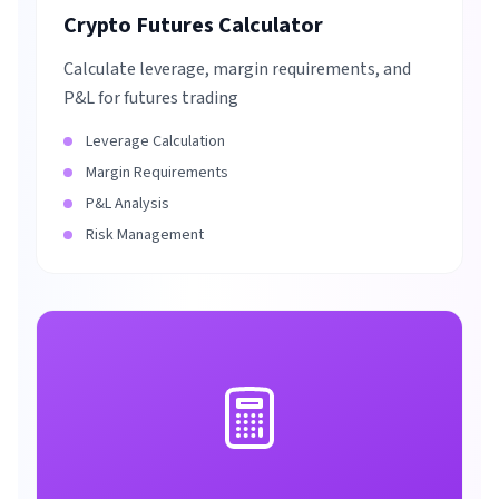
Crypto Futures Calculator
Calculate leverage, margin requirements, and
P&L for futures trading
Leverage Calculation
Margin Requirements
P&L Analysis
Risk Management