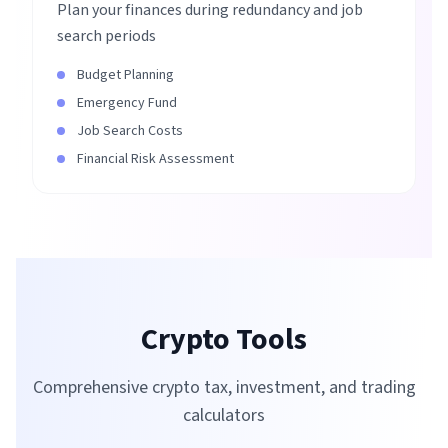
Plan your finances during redundancy and job
search periods
Budget Planning
Emergency Fund
Job Search Costs
Financial Risk Assessment
Crypto Tools
Comprehensive crypto tax, investment, and trading
calculators