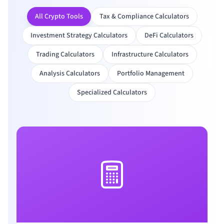
All Crypto Tools
Tax & Compliance Calculators
Investment Strategy Calculators
DeFi Calculators
Trading Calculators
Infrastructure Calculators
Analysis Calculators
Portfolio Management
Specialized Calculators