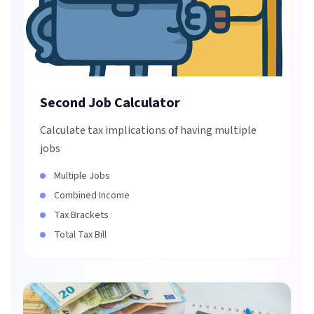
Second Job Calculator
Calculate tax implications of having multiple
jobs
Multiple Jobs
Combined Income
Tax Brackets
Total Tax Bill