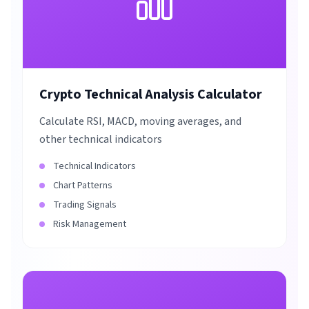
Crypto Technical Analysis Calculator
Calculate RSI, MACD, moving averages, and
other technical indicators
Technical Indicators
Chart Patterns
Trading Signals
Risk Management