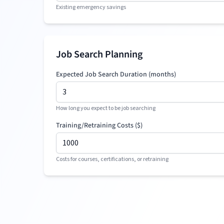
Existing emergency savings
Job Search Planning
Expected Job Search Duration (months)
How long you expect to be job searching
Training/Retraining Costs (
$
)
Costs for courses, certifications, or retraining