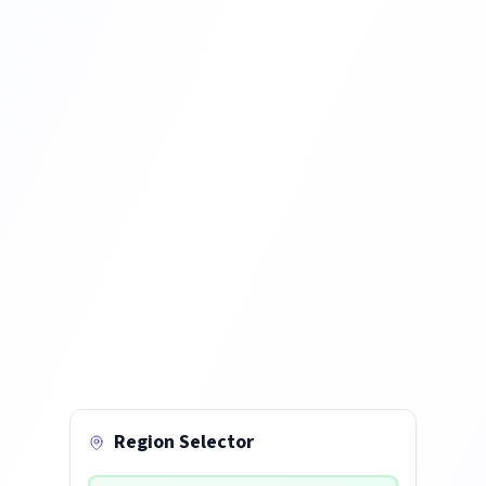
Region Selector