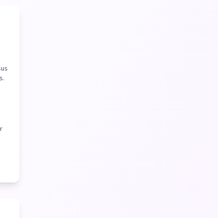
sus
s.
r