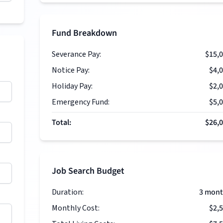
Fund Breakdown
Severance Pay:
$15,
Notice Pay:
$4,
Holiday Pay:
$2,
Emergency Fund:
$5,
Total:
$26,
Job Search Budget
Duration:
3
mont
Monthly Cost:
$2,