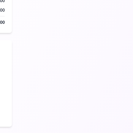
500
000
500