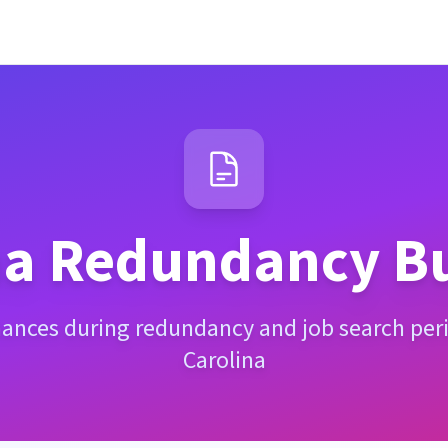
na
Redundancy Bu
nances during redundancy and job search per
Carolina