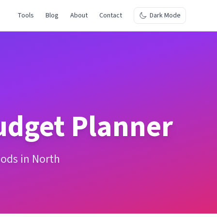
Tools
Blog
About
Contact
Dark Mode
dget Planner
iods in North