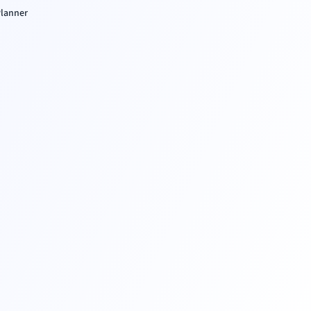
lanner