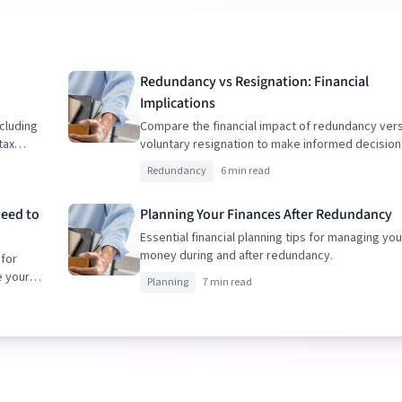
Redundancy vs Resignation: Financial
Implications
cluding
Compare the financial impact of redundancy ver
tax
voluntary resignation to make informed decision
Redundancy
6 min read
Need to
Planning Your Finances After Redundancy
Essential financial planning tips for managing you
money during and after redundancy.
 for
e your
Planning
7 min read