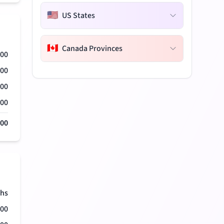
🇺🇸
US States
🇨🇦
Canada Provinces
000
000
000
000
000
hs
500