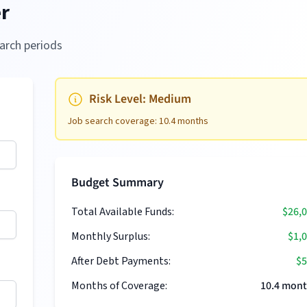
r
arch periods
Risk Level:
Medium
Job search coverage:
10.4
months
Budget Summary
Total Available Funds:
$26,
Monthly Surplus:
$1,
After Debt Payments:
$5
Months of Coverage:
10.4
mont