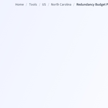
Home
/
Tools
/
US
/
North Carolina
/
Redundancy Budget P