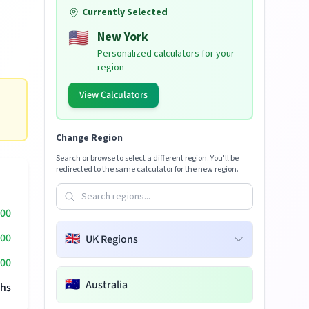
Currently Selected
🇺🇸
New York
Personalized calculators for your
region
View Calculators
Change Region
Search or browse to select a different region. You'll be
redirected to the same calculator for the new region.
000
000
🇬🇧
UK Regions
00
🇦🇺
Australia
hs