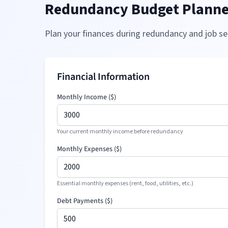
Redundancy Budget Planne
Plan your finances during redundancy and job se
Financial Information
Monthly Income (
$
)
Your current monthly income before redundancy
Monthly Expenses (
$
)
Essential monthly expenses (rent, food, utilities, etc.)
Debt Payments (
$
)