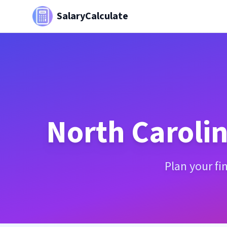
SalaryCalculate
North Caroli
Plan your fi