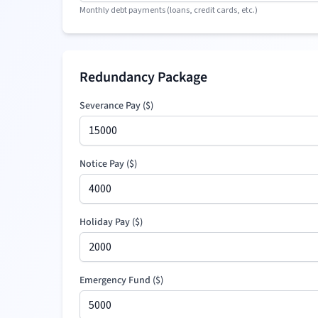
Monthly debt payments (loans, credit cards, etc.)
Redundancy Package
Severance Pay
(
$
)
Notice Pay (
$
)
Holiday Pay (
$
)
Emergency Fund (
$
)