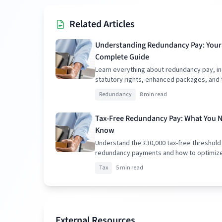
Related Articles
Understanding Redundancy Pay: Your
Complete Guide
Learn everything about redundancy pay, in
statutory rights, enhanced packages, and 
implications.
Redundancy
8 min read
Tax-Free Redundancy Pay: What You 
Know
Understand the £30,000 tax-free threshold
redundancy payments and how to optimiz
package.
Tax
5 min read
External Resources