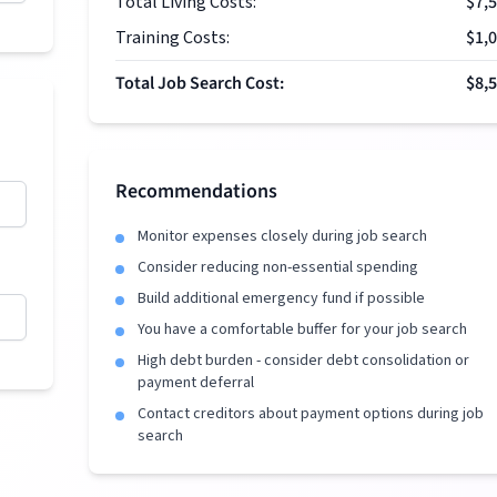
Total Living Costs:
$7,
Training Costs:
$1,
Total Job Search Cost:
$8,
Recommendations
Monitor expenses closely during job search
Consider reducing non-essential spending
Build additional emergency fund if possible
You have a comfortable buffer for your job search
High debt burden - consider debt consolidation or
payment deferral
Contact creditors about payment options during job
search