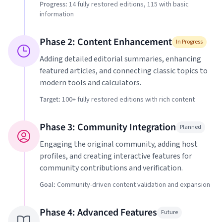
Progress:
14
fully restored editions,
115
with basic
information
Phase 2: Content Enhancement
In Progress
Adding detailed editorial summaries, enhancing
featured articles, and connecting classic topics to
modern tools and calculators.
Target:
100+ fully restored editions with rich content
Phase 3: Community Integration
Planned
Engaging the original community, adding host
profiles, and creating interactive features for
community contributions and verification.
Goal:
Community-driven content validation and expansion
Phase 4: Advanced Features
Future