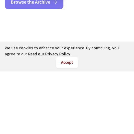
Browse the Archive
We use cookies to enhance your experience. By continuing, you
agree to our
Read our Privacy Policy
Accept
©
2026
salarycalculate.com — All rights reserved.
Try out new UK cheap fuel finder app
Disclaimer
Privacy
Terms