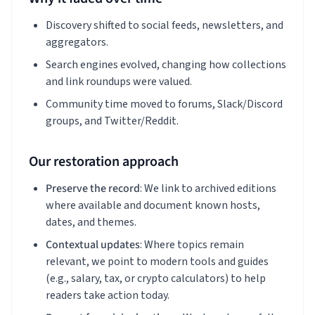
Discovery shifted to social feeds, newsletters, and
aggregators.
Search engines evolved, changing how collections
and link roundups were valued.
Community time moved to forums, Slack/Discord
groups, and Twitter/Reddit.
Our restoration approach
Preserve the record
: We link to archived editions
where available and document known hosts,
dates, and themes.
Contextual updates
: Where topics remain
relevant, we point to modern tools and guides
(e.g., salary, tax, or crypto calculators) to help
readers take action today.