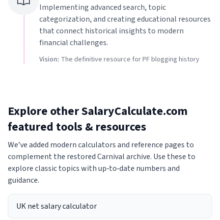
Implementing advanced search, topic
categorization, and creating educational resources
that connect historical insights to modern
financial challenges.
Vision:
The definitive resource for PF blogging history
Explore other SalaryCalculate.com
featured tools & resources
We’ve added modern calculators and reference pages to
complement the restored Carnival archive. Use these to
explore classic topics with up‑to‑date numbers and
guidance.
UK net salary calculator