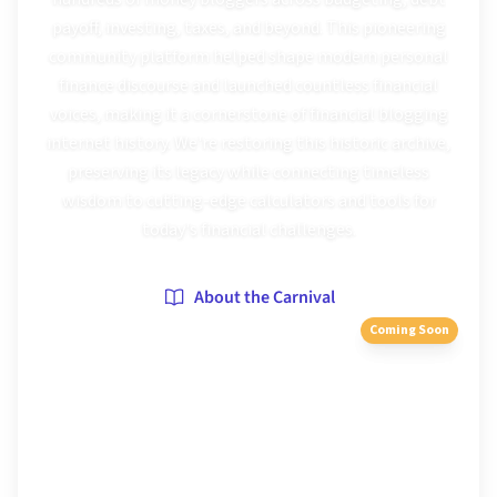
payoff, investing, taxes, and beyond. This pioneering
community platform helped shape modern personal
finance discourse and launched countless financial
voices, making it a cornerstone of financial blogging
internet history. We're restoring this historic archive,
preserving its legacy while connecting timeless
wisdom to cutting-edge calculators and tools for
today's financial challenges.
About the Carnival
Coming Soon
Browse Editions
116
editions archived
2005
–
2014
51
+ known hosts