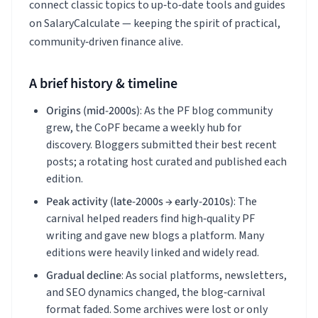
connect classic topics to up‑to‑date tools and guides
on SalaryCalculate — keeping the spirit of practical,
community‑driven finance alive.
A brief history & timeline
Origins (mid‑2000s)
: As the PF blog community
grew, the CoPF became a weekly hub for
discovery. Bloggers submitted their best recent
posts; a rotating host curated and published each
edition.
Peak activity (late‑2000s → early‑2010s)
: The
carnival helped readers find high‑quality PF
writing and gave new blogs a platform. Many
editions were heavily linked and widely read.
Gradual decline
: As social platforms, newsletters,
and SEO dynamics changed, the blog‑carnival
format faded. Some archives were lost or only