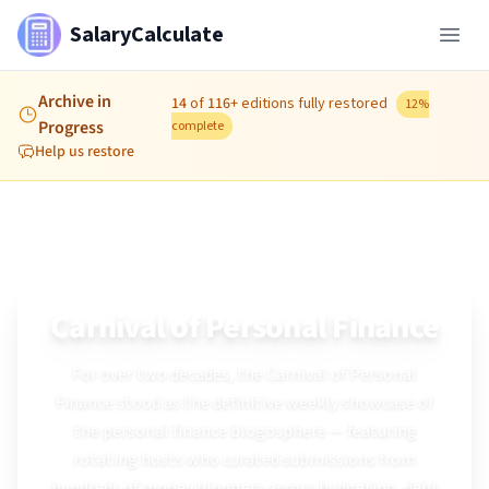
SalaryCalculate
Archive in
14
of
116
+
editions fully restored
12
%
Progress
complete
Help us restore
Archive & Restoration
Carnival of Personal Finance
For over two decades, the Carnival of Personal
Finance stood as the definitive weekly showcase of
the personal finance blogosphere — featuring
rotating hosts who curated submissions from
hundreds of money bloggers across budgeting, debt