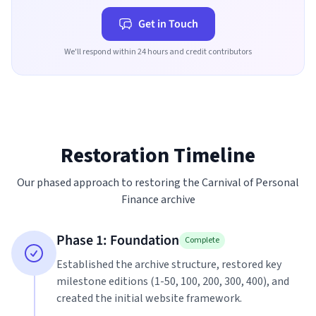
Get in Touch
We'll respond within 24 hours and credit contributors
Restoration Timeline
Our phased approach to restoring the Carnival of Personal
Finance archive
Phase 1: Foundation
Complete
Established the archive structure, restored key
milestone editions (1-50, 100, 200, 300, 400), and
created the initial website framework.