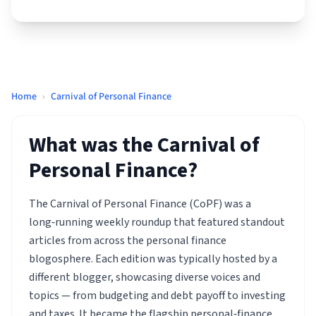
Home
›
Carnival of Personal Finance
What was the Carnival of
Personal Finance?
The Carnival of Personal Finance (CoPF) was a
long‑running weekly roundup that featured standout
articles from across the personal finance
blogosphere. Each edition was typically hosted by a
different blogger, showcasing diverse voices and
topics — from budgeting and debt payoff to investing
and taxes. It became the flagship personal‑finance