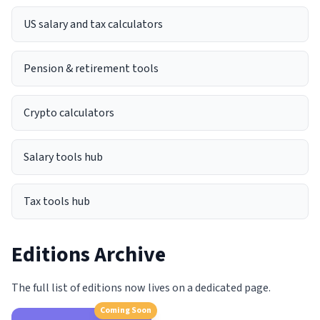
US salary and tax calculators
Pension & retirement tools
Crypto calculators
Salary tools hub
Tax tools hub
Editions Archive
The full list of editions now lives on a dedicated page.
Coming Soon