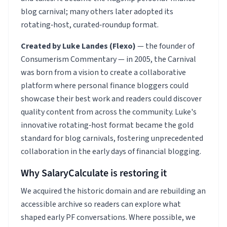
blog carnival; many others later adopted its
rotating‑host, curated‑roundup format.
Created by Luke Landes (Flexo)
— the founder of
Consumerism Commentary — in 2005, the Carnival
was born from a vision to create a collaborative
platform where personal finance bloggers could
showcase their best work and readers could discover
quality content from across the community. Luke's
innovative rotating‑host format became the gold
standard for blog carnivals, fostering unprecedented
collaboration in the early days of financial blogging.
Why SalaryCalculate is restoring it
We acquired the historic domain and are rebuilding an
accessible archive so readers can explore what
shaped early PF conversations. Where possible, we