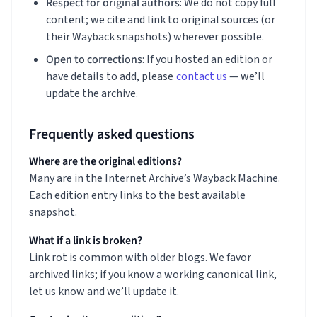
Respect for original authors
: We do not copy full
content; we cite and link to original sources (or
their Wayback snapshots) wherever possible.
Open to corrections
: If you hosted an edition or
have details to add, please
contact us
— we’ll
update the archive.
Frequently asked questions
Where are the original editions?
Many are in the Internet Archive’s Wayback Machine.
Each edition entry links to the best available
snapshot.
What if a link is broken?
Link rot is common with older blogs. We favor
archived links; if you know a working canonical link,
let us know and we’ll update it.