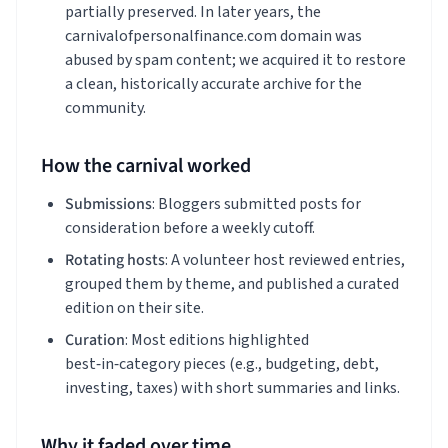
partially preserved. In later years, the
carnivalofpersonalfinance.com domain was
abused by spam content; we acquired it to restore
a clean, historically accurate archive for the
community.
How the carnival worked
Submissions
: Bloggers submitted posts for
consideration before a weekly cutoff.
Rotating hosts
: A volunteer host reviewed entries,
grouped them by theme, and published a curated
edition on their site.
Curation
: Most editions highlighted
best‑in‑category pieces (e.g., budgeting, debt,
investing, taxes) with short summaries and links.
Why it faded over time