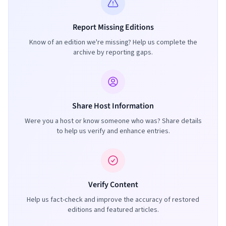
Report Missing Editions
Know of an edition we're missing? Help us complete the
archive by reporting gaps.
Share Host Information
Were you a host or know someone who was? Share details
to help us verify and enhance entries.
Verify Content
Help us fact-check and improve the accuracy of restored
editions and featured articles.