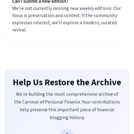
Can I submit a new edition?
We’re not currently running new weekly editions. Our
focus is preservation and context. If the community
expresses interest, we’ll explore a modern, curated
revival.
Help Us Restore the Archive
We're building the most comprehensive archive of
the Carnival of Personal Finance. Your contributions
help preserve this important piece of financial
blogging history.