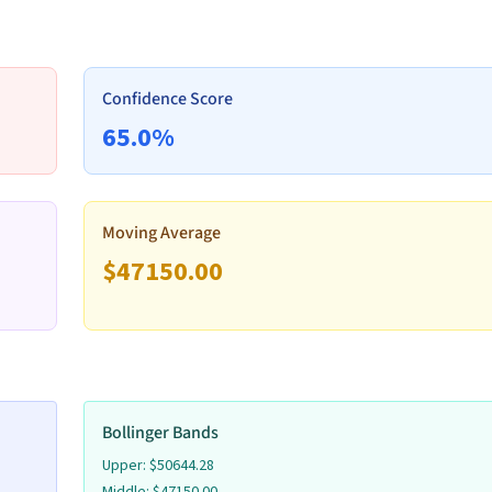
Volume
Remove
Confidence Score
65.0
%
Volume
Remove
Moving Average
$
47150.00
Volume
Remove
Bollinger Bands
Volume
Upper:
$
50644.28