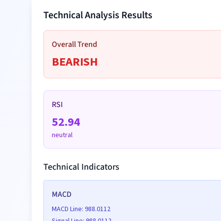
Technical Analysis Results
Date
Price (
$
)
Overall Trend
BEARISH
Date
Price (
$
)
RSI
52.94
neutral
Date
Price (
$
)
Technical Indicators
MACD
Date
Price (
$
)
MACD Line:
988.0112