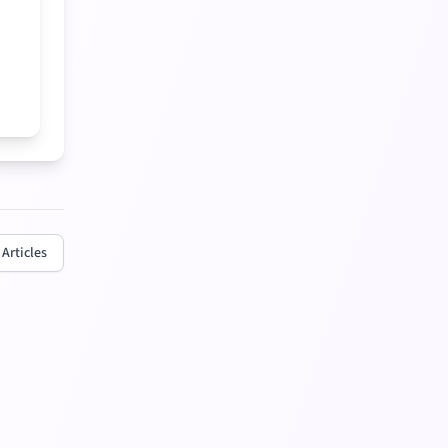
 Articles