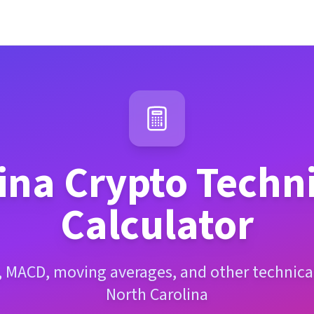
ina
Crypto Techni
Calculator
, MACD, moving averages, and other technical
North Carolina