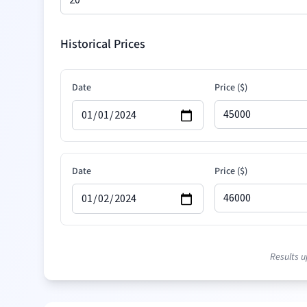
Historical Prices
Date
Price (
$
)
Date
Price (
$
)
Date
Price (
$
)
Results u