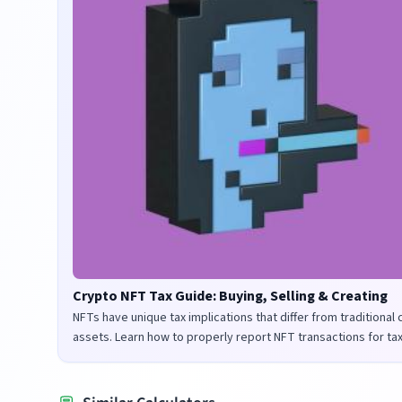
Crypto NFT Tax Guide: Buying, Selling & Creating
NFTs have unique tax implications that differ from traditional
assets. Learn how to properly report NFT transactions for ta
purposes in the UK and US.