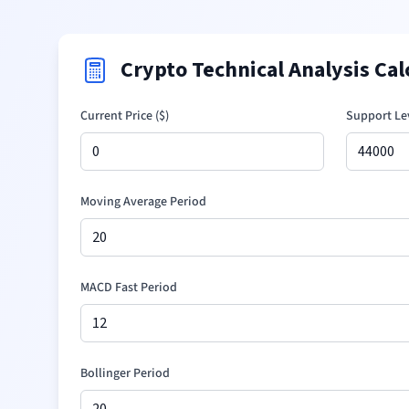
Crypto Technical Analysis Cal
Current Price (
$
)
Support Lev
Moving Average Period
MACD Fast Period
Bollinger Period