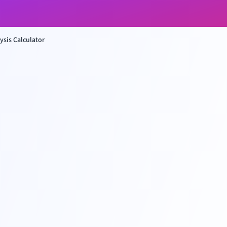
ysis Calculator