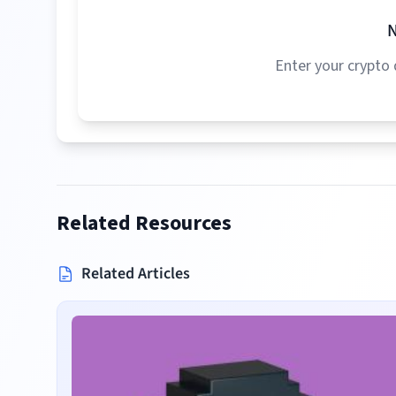
N
Enter your crypto 
Related Resources
Related Articles