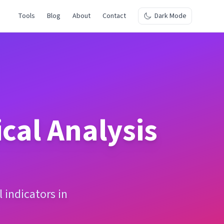
Tools
Blog
About
Contact
Dark Mode
cal Analysis
 indicators in