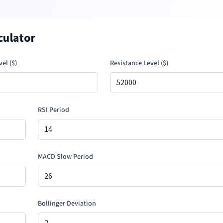
culator
el (
$
)
Resistance Level (
$
)
RSI Period
MACD Slow Period
Bollinger Deviation