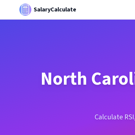
SalaryCalculate
North Carol
Calculate RSI