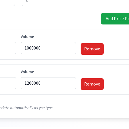
Add Price P
Volume
Remove
Volume
Remove
Volume
pdate automatically as you type
Remove