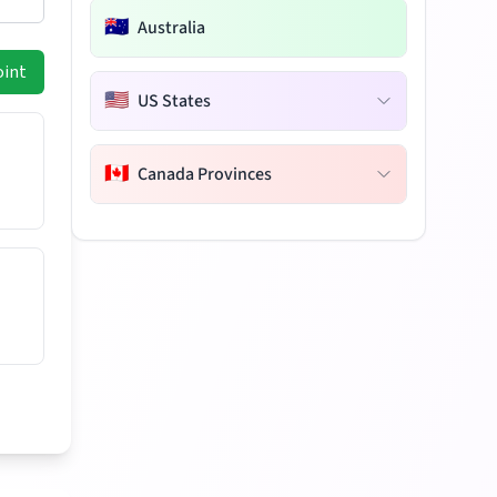
🇦🇺
Australia
oint
🇺🇸
US States
🇨🇦
Canada Provinces