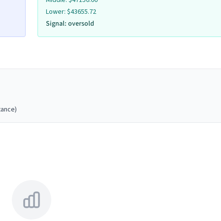
Middle:
$
47150.00
Remove
Lower:
$
43655.72
Signal:
oversold
Volume
Remove
Volume
tance)
Remove
Volume
Remove