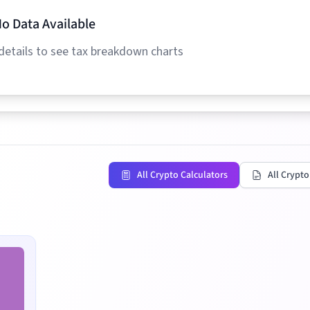
o Data Available
details to see tax breakdown charts
All Crypto Calculators
All Crypto