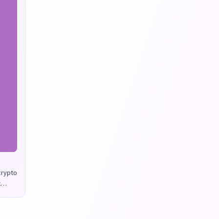
 crypto
x