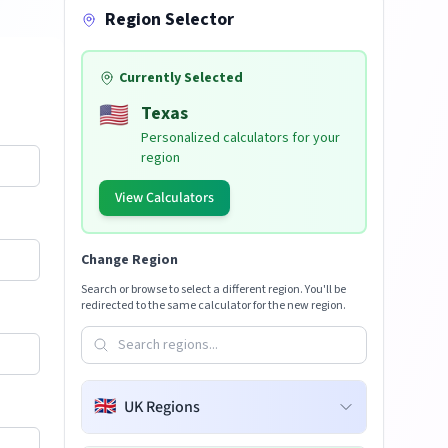
Region Selector
Currently Selected
🇺🇸
Texas
Personalized calculators for your
region
View Calculators
Change Region
Search or browse to select a different region. You'll be
redirected to the same calculator for the new region.
🇬🇧
UK Regions