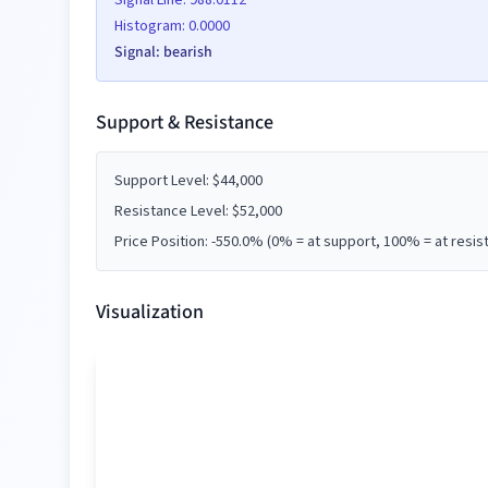
Signal Line:
988.0112
Histogram:
0.0000
Signal:
bearish
Date
Price (
$
)
Support & Resistance
Support Level:
$
44,000
Resistance Level:
$
52,000
Date
Price (
$
)
Price Position:
-550.0
% (0% = at support, 100% = at resis
Visualization
Date
Price (
$
)