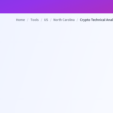
Home
/
Tools
/
US
/
North Carolina
/
Crypto Technical Anal