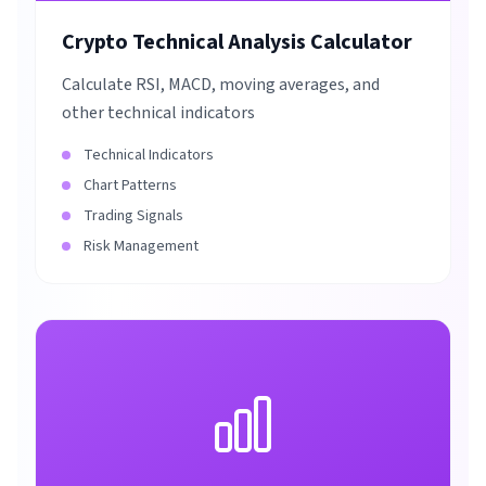
Crypto Technical Analysis Calculator
Calculate RSI, MACD, moving averages, and
other technical indicators
Technical Indicators
Chart Patterns
Trading Signals
Risk Management