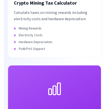
Crypto Mining Tax Calculator
Calculate taxes on mining rewards including
electricity costs and hardware depreciation
Mining Rewards
Electricity Costs
Hardware Depreciation
PoW/PoS Support