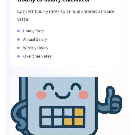
Convert hourly rates to annual salaries and vice
versa
Hourly Rate
Annual Salary
Weekly Hours
Overtime Rates