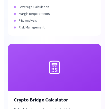
Leverage Calculation
Margin Requirements
P&L Analysis
Risk Management
Crypto Bridge Calculator