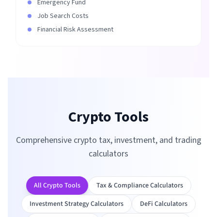
Emergency Fund
Job Search Costs
Financial Risk Assessment
Crypto Tools
Comprehensive crypto tax, investment, and trading
calculators
All Crypto Tools
Tax & Compliance Calculators
Investment Strategy Calculators
DeFi Calculators