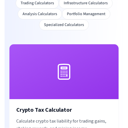
Trading Calculators
Infrastructure Calculators
Analysis Calculators
Portfolio Management
Specialized Calculators
Crypto Tax Calculator
Calculate crypto tax liability for trading gains,