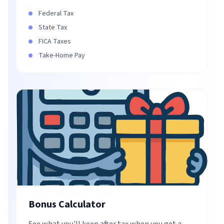
Federal Tax
State Tax
FICA Taxes
Take-Home Pay
Bonus Calculator