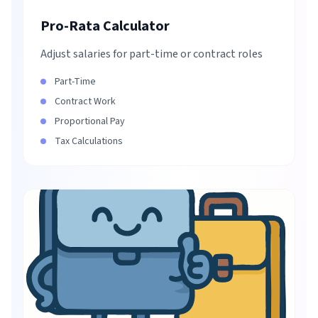
Pro-Rata Calculator
Adjust salaries for part-time or contract roles
Part-Time
Contract Work
Proportional Pay
Tax Calculations