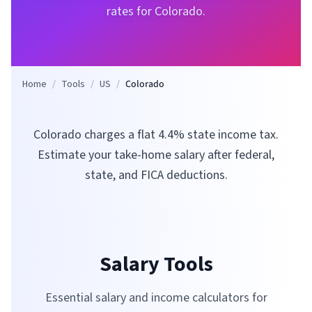
rates for
Colorado
.
Home
/
Tools
/
US
/
Colorado
Colorado charges a flat 4.4% state income tax.
Estimate your take-home salary after federal,
state, and FICA deductions.
Salary Tools
Essential salary and income calculators for