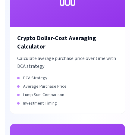
Crypto Dollar-Cost Averaging
Calculator
Calculate average purchase price over time with
DCA strategy
DCA Strategy
Average Purchase Price
Lump Sum Comparison
Investment Timing