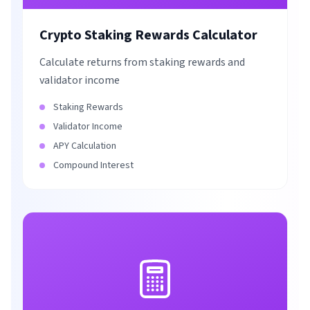
Crypto Staking Rewards Calculator
Calculate returns from staking rewards and
validator income
Staking Rewards
Validator Income
APY Calculation
Compound Interest