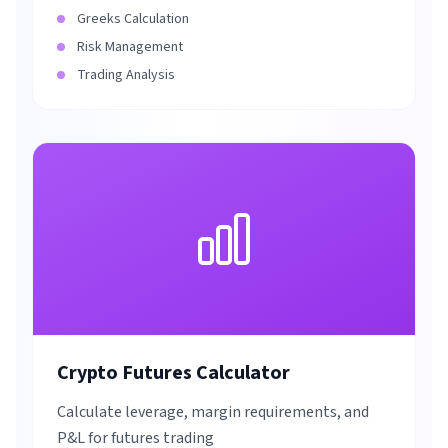
Greeks Calculation
Risk Management
Trading Analysis
Crypto Futures Calculator
Calculate leverage, margin requirements, and
P&L for futures trading