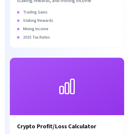
staking rewards, and mining income
Trading Gains
Staking Rewards
Mining Income
2025 Tax Rates
Crypto Profit/Loss Calculator