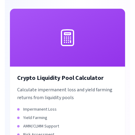
Crypto Liquidity Pool Calculator
Calculate impermanent loss and yield farming
returns from liquidity pools
Impermanent Loss
Yield Farming
AMM/CLMM Support
Risk Assessment