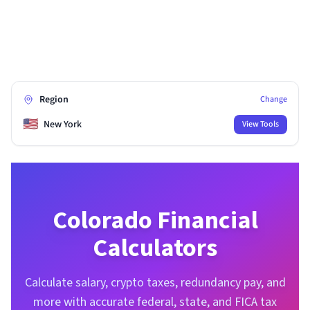
Region
Change
🇺🇸
New York
View Tools
Colorado
Financial
Calculators
Calculate salary, crypto taxes, redundancy pay, and
more with accurate federal, state, and FICA tax