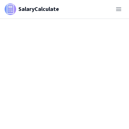
SalaryCalculate