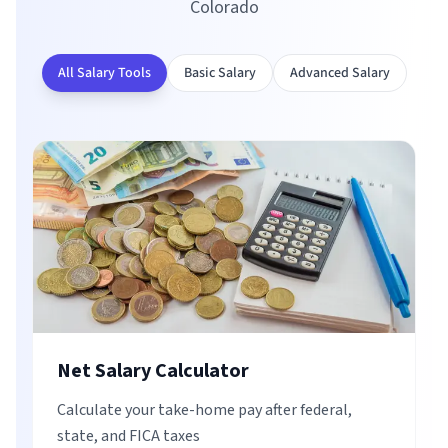
Colorado
All Salary Tools
Basic Salary
Advanced Salary
Net Salary Calculator
Calculate your take-home pay after federal,
state, and FICA taxes