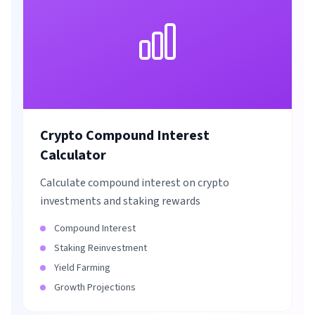
Crypto Compound Interest
Calculator
Calculate compound interest on crypto
investments and staking rewards
Compound Interest
Staking Reinvestment
Yield Farming
Growth Projections