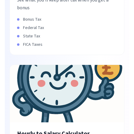
See what you'll keep after tax when you get a
bonus
Bonus Tax
Federal Tax
State Tax
FICA Taxes
Hourly to Salary Calculator