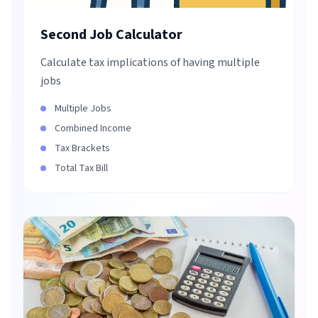
Second Job Calculator
Calculate tax implications of having multiple
jobs
Multiple Jobs
Combined Income
Tax Brackets
Total Tax Bill