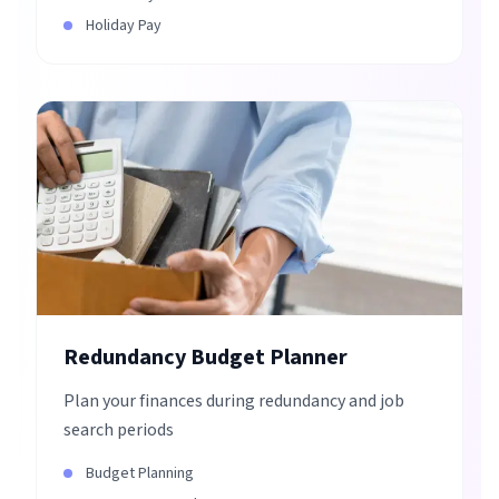
Holiday Pay
Redundancy Budget Planner
Plan your finances during redundancy and job
search periods
Budget Planning