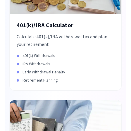
401(k)/IRA Calculator
Calculate 401(k)/IRA withdrawal tax and plan
your retirement
401(k) Withdrawals
IRA Withdrawals
Early Withdrawal Penalty
Retirement Planning