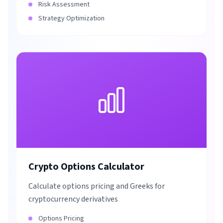
Risk Assessment
Strategy Optimization
Crypto Options Calculator
Calculate options pricing and Greeks for
cryptocurrency derivatives
Options Pricing