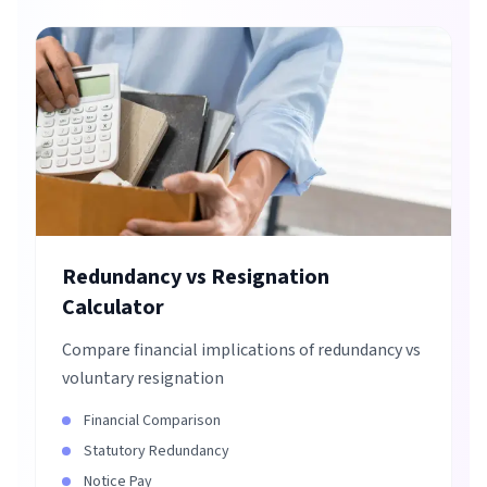
Redundancy vs Resignation
Calculator
Compare financial implications of redundancy vs
voluntary resignation
Financial Comparison
Statutory Redundancy
Notice Pay