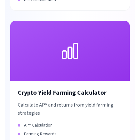
Crypto Yield Farming Calculator
Calculate APY and returns from yield farming
strategies
APY Calculation
Farming Rewards