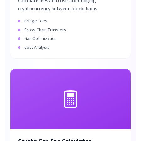
Calculate fees and costs for bridging
cryptocurrency between blockchains
Bridge Fees
Cross-Chain Transfers
Gas Optimization
Cost Analysis