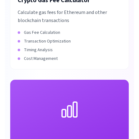
Crypto Gas Fee Calculator
Calculate gas fees for Ethereum and other
blockchain transactions
Gas Fee Calculation
Transaction Optimization
Timing Analysis
Cost Management