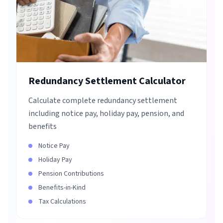
Redundancy Settlement Calculator
Calculate complete redundancy settlement
including notice pay, holiday pay, pension, and
benefits
Notice Pay
Holiday Pay
Pension Contributions
Benefits-in-Kind
Tax Calculations