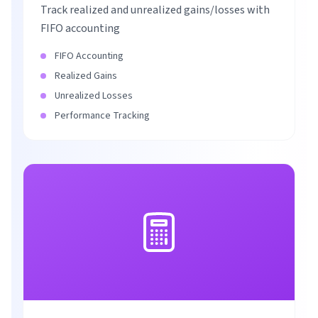
Track realized and unrealized gains/losses with
FIFO accounting
FIFO Accounting
Realized Gains
Unrealized Losses
Performance Tracking