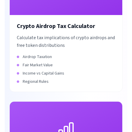
Crypto Airdrop Tax Calculator
Calculate tax implications of crypto airdrops and
free token distributions
Airdrop Taxation
Fair Market Value
Income vs Capital Gains
Regional Rules