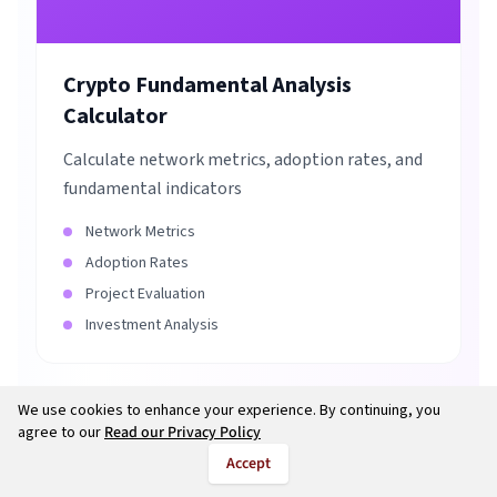
Crypto Fundamental Analysis
Calculator
Calculate network metrics, adoption rates, and
fundamental indicators
Network Metrics
Adoption Rates
Project Evaluation
Investment Analysis
We use cookies to enhance your experience. By continuing, you
agree to our
Read our Privacy Policy
Accept