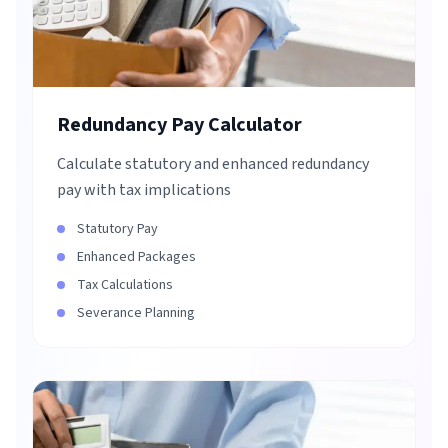
Redundancy Pay Calculator
Calculate statutory and enhanced redundancy
pay with tax implications
Statutory Pay
Enhanced Packages
Tax Calculations
Severance Planning