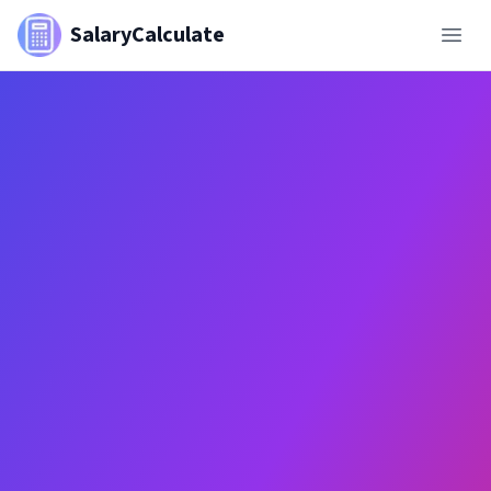
SalaryCalculate