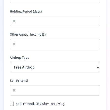
Holding Period (days)
Other Annual Income (
$
)
Airdrop Type
Sell Price (
$
)
Sold Immediately After Receiving