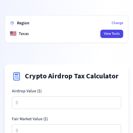
Region
Change
🇺🇸
Texas
View Tools
Crypto Airdrop Tax Calculator
Airdrop Value (
$
)
Fair Market Value (
$
)