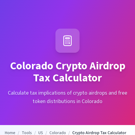
Colorado
Crypto Airdrop
Tax Calculator
Calculate tax implications of crypto airdrops and free
token distributions in Colorado
Home
/
Tools
/
US
/
Colorado
/
Crypto Airdrop Tax Calculator