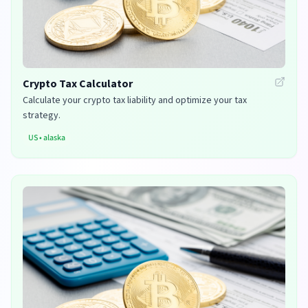
Crypto Tax Calculator
Calculate your crypto tax liability and optimize your tax
strategy.
US
•
alaska