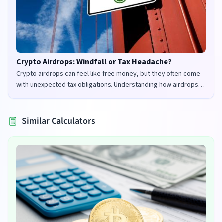
Crypto Airdrops: Windfall or Tax Headache?
Crypto airdrops can feel like free money, but they often come
with unexpected tax obligations. Understanding how airdrops
are taxed in the UK and US is crucial to avoid penalties and
maximize your returns.
Similar Calculators