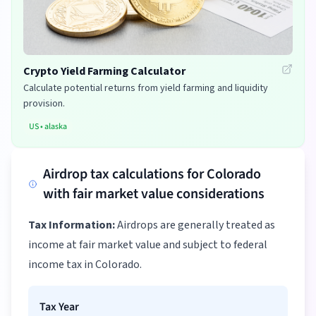
Crypto Yield Farming Calculator
Calculate potential returns from yield farming and liquidity
provision.
US
•
alaska
Airdrop tax calculations for Colorado
with fair market value considerations
Tax Information:
Airdrops are generally treated as
income at fair market value and subject to federal
income tax in Colorado.
Tax Year