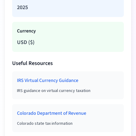
2025
Currency
USD
(
$
)
Useful Resources
IRS Virtual Currency Guidance
IRS guidance on virtual currency taxation
Colorado Department of Revenue
Colorado state tax information