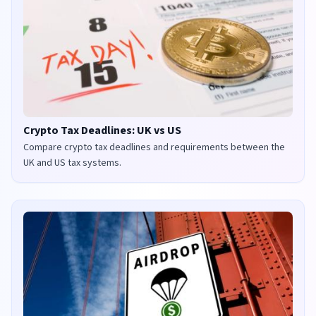
Crypto Tax Deadlines: UK vs US
Compare crypto tax deadlines and requirements between the
UK and US tax systems.