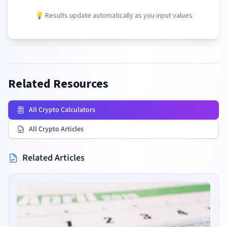
💡 Results update automatically as you input values
Related Resources
All Crypto Calculators
All Crypto Articles
Related Articles