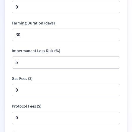
Farming Duration (days)
Impermanent Loss Risk (%)
Gas Fees (
$
)
Protocol Fees (
$
)