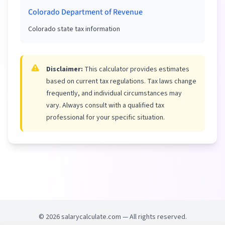
Colorado Department of Revenue
Colorado state tax information
Disclaimer:
This calculator provides estimates
based on current tax regulations. Tax laws change
frequently, and individual circumstances may
vary. Always consult with a qualified tax
professional for your specific situation.
©
2026
salarycalculate.com — All rights reserved.