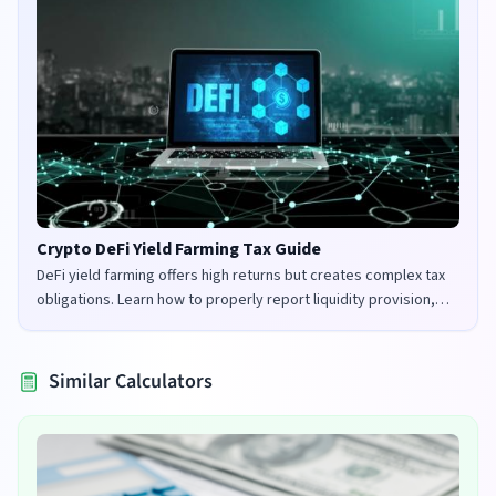
Crypto DeFi Yield Farming Tax Guide
DeFi yield farming offers high returns but creates complex tax
obligations. Learn how to properly report liquidity provision,
staking rewards, and governance tokens in the UK and US.
Similar Calculators