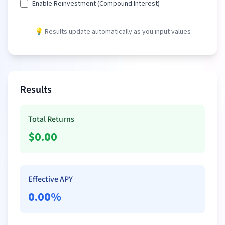
Enable Reinvestment (Compound Interest)
💡 Results update automatically as you input values
Results
Total Returns
$
0.00
Effective APY
0.00
%