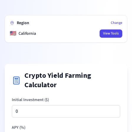
Region
Change
🇺🇸
California
View Tools
Crypto Yield Farming
Calculator
Initial Investment (
$
)
APY (%)