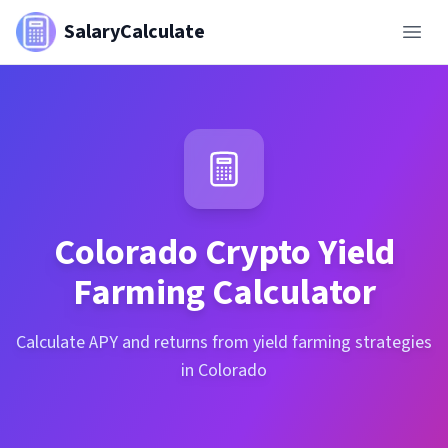
SalaryCalculate
Colorado
Crypto Yield
Farming Calculator
Calculate APY and returns from yield farming strategies
in Colorado