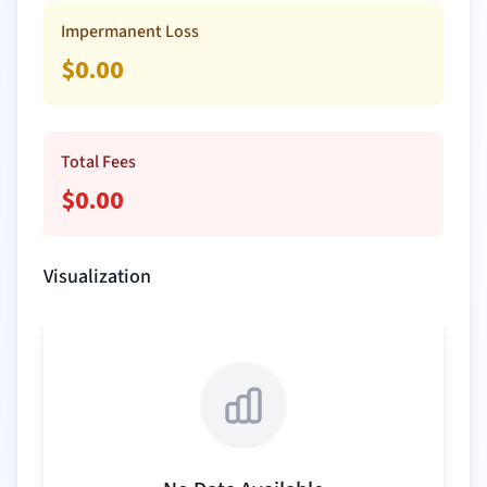
Impermanent Loss
$
0.00
Total Fees
$
0.00
Visualization