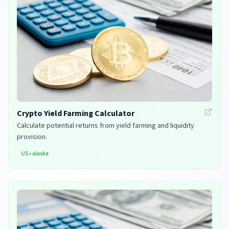
Crypto Yield Farming Calculator
Calculate potential returns from yield farming and liquidity
provision.
US
•
alaska