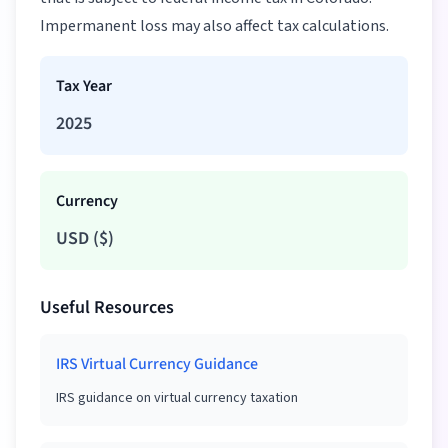
Impermanent loss may also affect tax calculations.
Tax Year
2025
Currency
USD
(
$
)
Useful Resources
IRS Virtual Currency Guidance
IRS guidance on virtual currency taxation