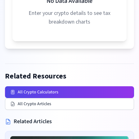
No Data Available
Enter your crypto details to see tax
breakdown charts
Related Resources
All Crypto Calculators
All Crypto Articles
Related Articles