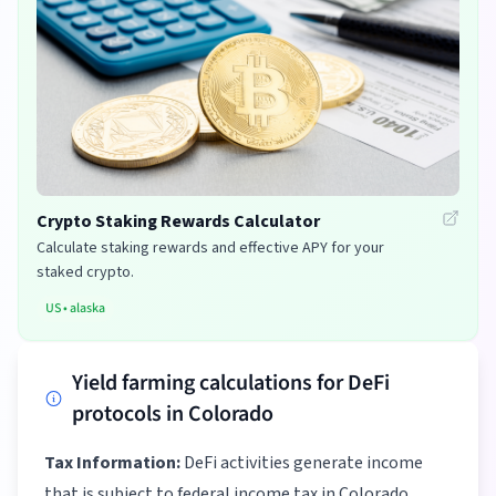
Crypto Staking Rewards Calculator
Calculate staking rewards and effective APY for your
staked crypto.
US
•
alaska
Yield farming calculations for DeFi
protocols in Colorado
Tax Information:
DeFi activities generate income
that is subject to federal income tax in Colorado.