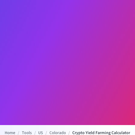
Home
/
Tools
/
US
/
Colorado
/
Crypto Yield Farming Calculator