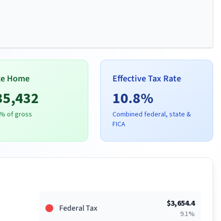
ke Home
Effective Tax Rate
35,432
10.8
%
% of gross
Combined federal, state &
FICA
$
3,654.4
Federal Tax
9.1
%