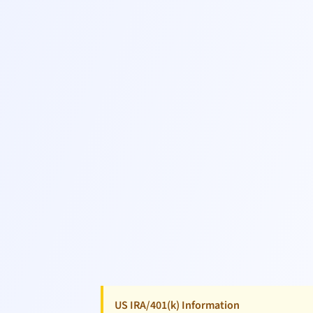
US IRA/401(k) Information