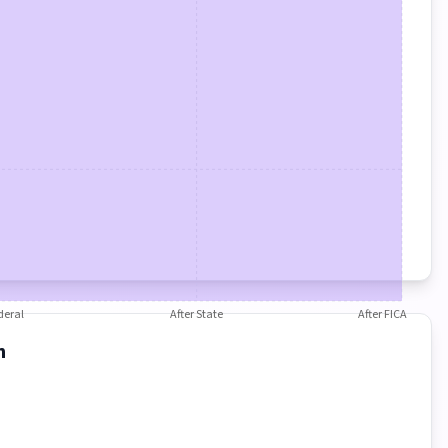
deral
After State
After FICA
n