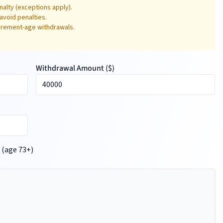
alty (exceptions apply).
avoid penalties.
tirement-age withdrawals.
Withdrawal Amount (
$
)
 (age 73+)