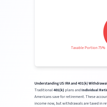
Taxable Portion 75%
Understanding US IRA and 401(k) Withdrawa
Traditional
401(k)
plans and
Individual Ret
Americans save for retirement. These accoun
income now, but withdrawals are taxed in r