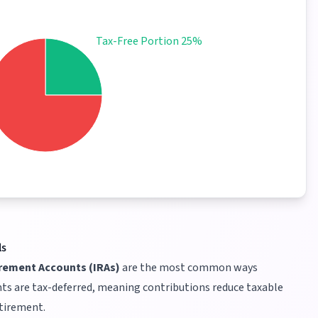
Tax-Free Portion 25%
ls
irement Accounts (IRAs)
are the most common ways
ts are tax-deferred, meaning contributions reduce taxable
etirement.