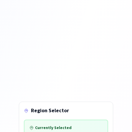
Region Selector
Currently Selected