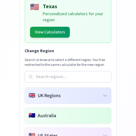
🇺🇸
Texas
Personalized calculators for your
region
View Calculators
Change Region
Search or browse to select a different region. You'll be
redirected to the same calculator for the new region.
🇬🇧
UK Regions
🇦🇺
Australia
🇺🇸
US States