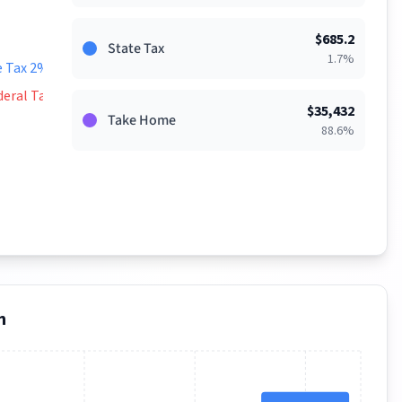
$
685.2
State Tax
1.7
%
e Tax 2%
deral Tax 9%
$
35,432
Take Home
88.6
%
n