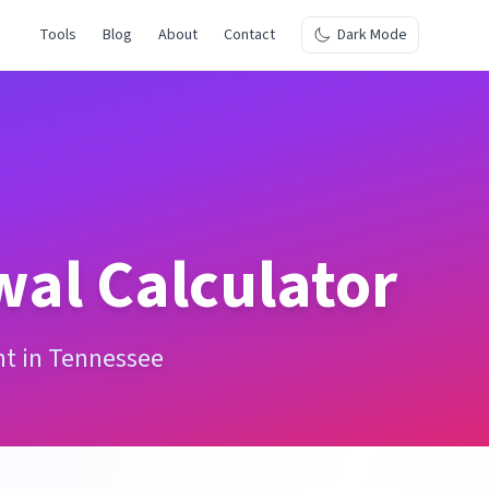
Tools
Blog
About
Contact
Dark Mode
wal Calculator
nt in Tennessee