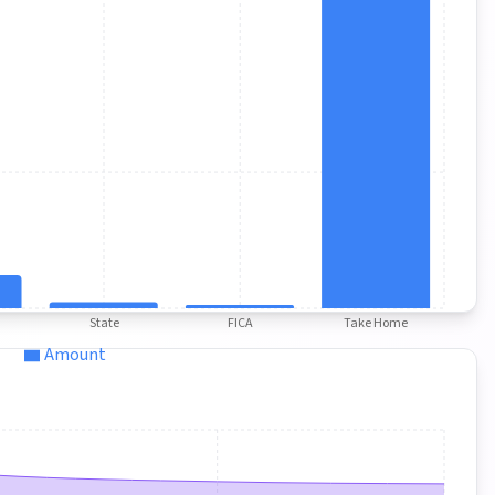
State
FICA
Take Home
Amount