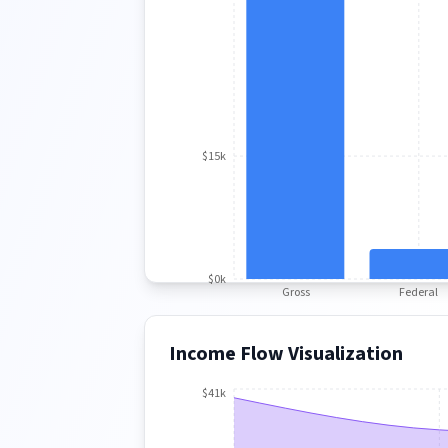
$15k
$0k
Gross
Federal
Income Flow Visualization
$41k