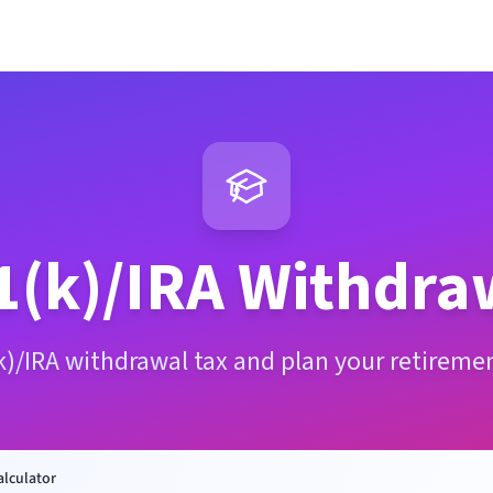
1(k)/IRA Withdra
k)/IRA withdrawal tax and plan your retireme
alculator