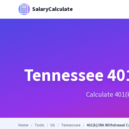
SalaryCalculate
Tennessee
40
Calculate 401(
Home
/
Tools
/
US
/
Tennessee
/
401(k)/IRA Withdrawal C