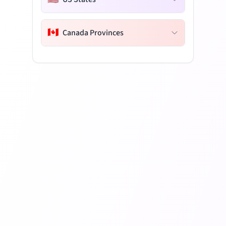
🇨🇦
Canada Provinces