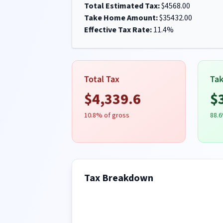
Total Estimated Tax:
$
4568.00
Take Home Amount:
$
35432.00
Effective Tax Rate:
11.4
%
Total Tax
Ta
$
4,339.6
$
10.8
% of gross
88.6
Tax Breakdown