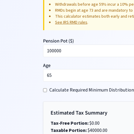
Withdrawals before age 59½ incur a 10% pen
RMDs begin at age 73 and are mandatory to 
This calculator estimates both early and re
See IRS RMD rules
.
Pension Pot (
$
)
Age
Calculate Required Minimum Distribution
Estimated Tax Summary
Tax-Free Portion:
$
0.00
Taxable Portion:
$
40000.00