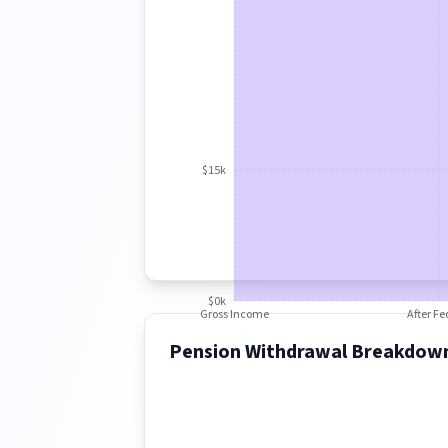
$15k
$0k
Gross Income
After Fe
Pension Withdrawal Breakdow