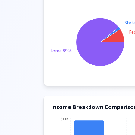
Stat
Fe
Take Home 89%
Income Breakdown Compariso
$41k