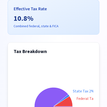
Effective Tax Rate
10.8
%
Combined federal, state & FICA
Tax Breakdown
State Tax 2%
Federal Tax 9%