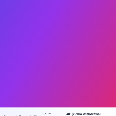
South
401(k)/IRA Withdrawal