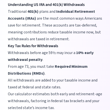
Understanding US IRA and 401(k) Withdrawals
Traditional
401(k)
plans and
Individual Retirement
Accounts (IRAs)
are the most common ways Americans
save for retirement. These accounts are tax-deferred,
meaning contributions reduce taxable income now, but
withdrawals are taxed in retirement.
Key Tax Rules for Withdrawals
Withdrawals before age 59½ may incur a
10% early
withdrawal penalty
.
From age 73, you must take
Required Minimum
Distributions (RMDs)
.
All withdrawals are added to your taxable income and
taxed at federal and state rates.
Our calculator estimates both early and retirement-age
withdrawals, factoring in federal tax brackets and your
selected state’s income tax.