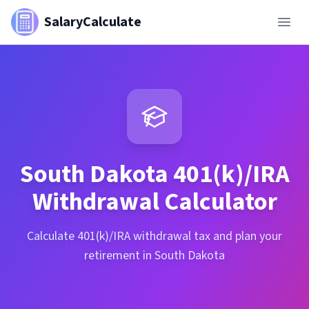
SalaryCalculate
South Dakota
401(k)/IRA
Withdrawal Calculator
Calculate 401(k)/IRA withdrawal tax and plan your
retirement in South Dakota