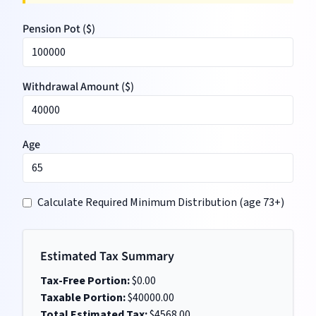
Pension Pot (
$
)
Withdrawal Amount (
$
)
Age
Calculate Required Minimum Distribution (age 73+)
Estimated Tax Summary
Tax-Free Portion:
$
0.00
Taxable Portion:
$
40000.00
Total Estimated Tax:
$
4568.00