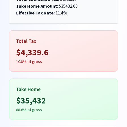
Take Home Amount:
$
35432.00
Effective Tax Rate:
11.4
%
Total Tax
$
4,339.6
10.8
% of gross
Take Home
$
35,432
88.6
% of gross