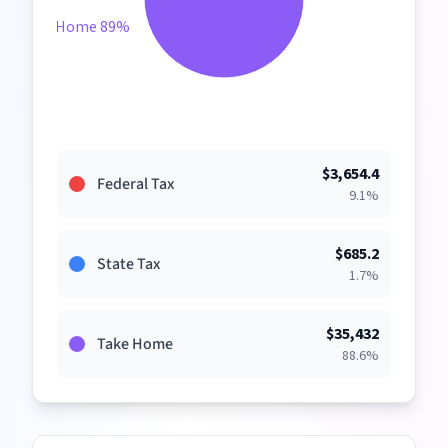
Take Home 89%
$
3,654.4
Federal Tax
9.1
%
$
685.2
State Tax
1.7
%
$
35,432
Take Home
88.6
%