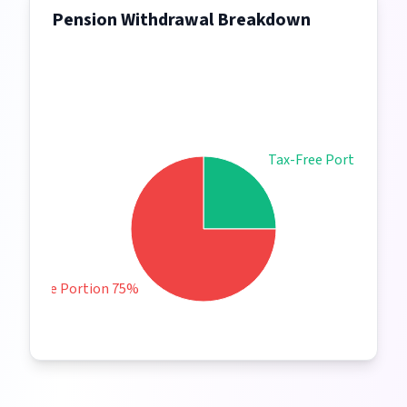
Pension Withdrawal Breakdown
Tax-Free Portion 25%
Taxable Portion 75%