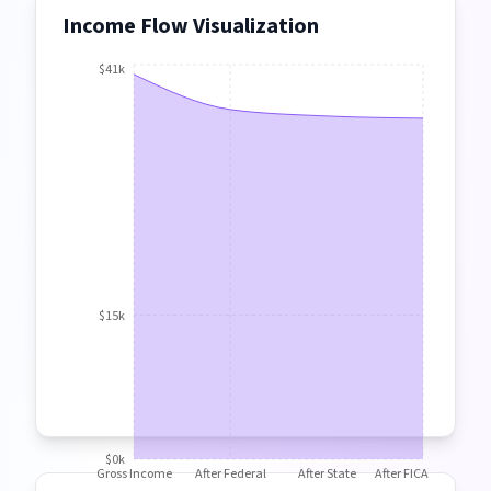
Income Flow Visualization
$41k
$15k
$0k
Gross Income
After Federal
After State
After FICA