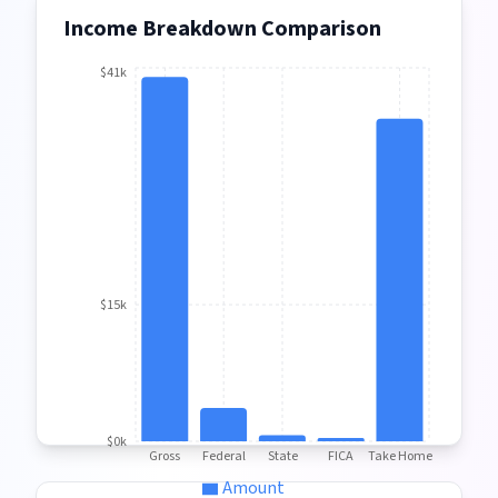
Income Breakdown Comparison
$41k
$15k
$0k
Gross
Federal
State
FICA
Take Home
Amount