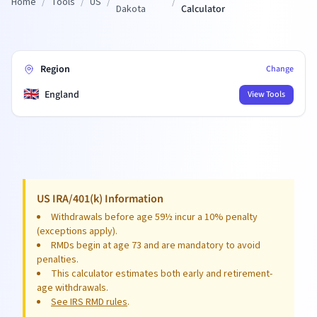
Home
/
Tools
/
US
/
/
Dakota
Calculator
Region
Change
🇬🇧
England
View Tools
US IRA/401(k) Information
Withdrawals before age 59½ incur a 10% penalty
(exceptions apply).
RMDs begin at age 73 and are mandatory to avoid
penalties.
This calculator estimates both early and retirement-
age withdrawals.
See IRS RMD rules
.