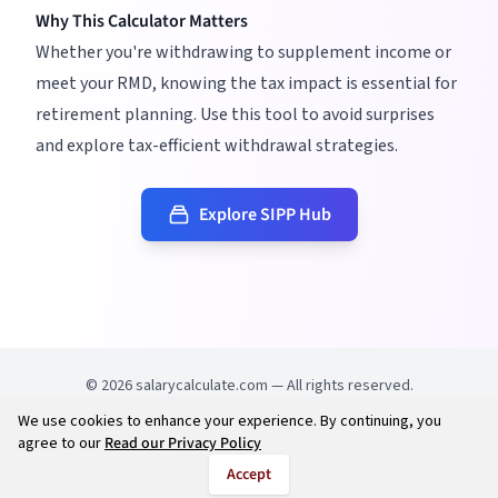
Why This Calculator Matters
Whether you're withdrawing to supplement income or
meet your RMD, knowing the tax impact is essential for
retirement planning. Use this tool to avoid surprises
and explore tax-efficient withdrawal strategies.
Explore SIPP Hub
©
2026
salarycalculate.com — All rights reserved.
We use cookies to enhance your experience. By continuing, you
Try out new UK cheap fuel finder app
Disclaimer
agree to our
Read our Privacy Policy
Privacy
Terms
Accept