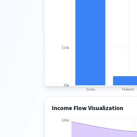
$15k
$0k
Gross
Federal
Income Flow Visualization
$41k