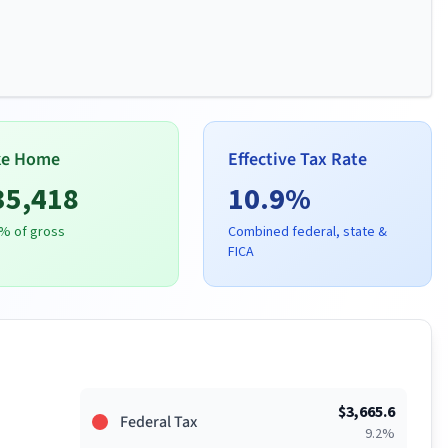
ke Home
Effective Tax Rate
35,418
10.9
%
% of gross
Combined federal, state &
FICA
$
3,665.6
Federal Tax
9.2
%