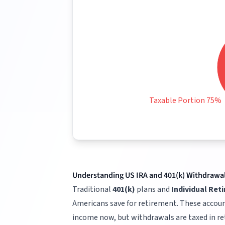
Taxable Portion 75%
Understanding US IRA and 401(k) Withdrawa
Traditional
401(k)
plans and
Individual Ret
Americans save for retirement. These accoun
income now, but withdrawals are taxed in r