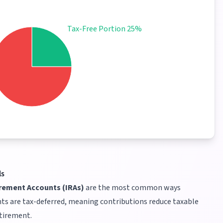
Tax-Free Portion 25%
ls
irement Accounts (IRAs)
are the most common ways
ts are tax-deferred, meaning contributions reduce taxable
etirement.