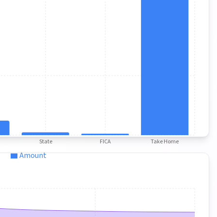
State
FICA
Take Home
Amount