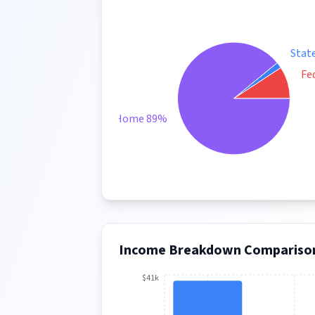
Stat
Fe
Take Home 89%
Income Breakdown Compariso
$41k