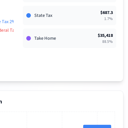
$
687.3
State Tax
1.7
%
e Tax 2%
deral Tax 9%
$
35,418
Take Home
88.5
%
n