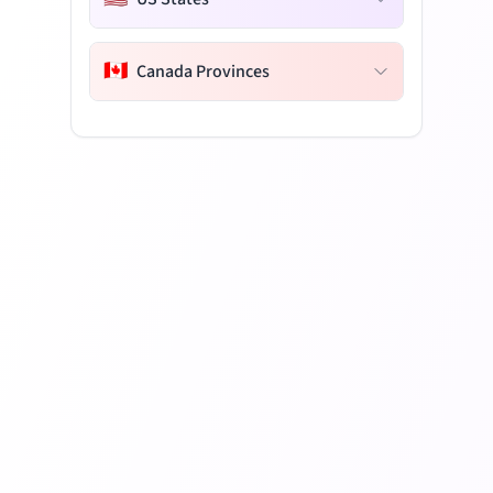
🇨🇦
Canada Provinces