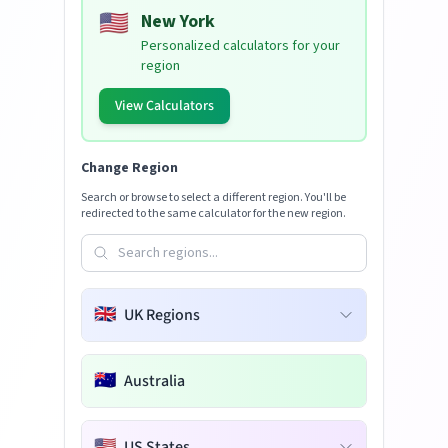
🇺🇸
New York
Personalized calculators for your
region
View Calculators
Change Region
Search or browse to select a different region. You'll be
redirected to the same calculator for the new region.
🇬🇧
UK Regions
🇦🇺
Australia
🇺🇸
US States