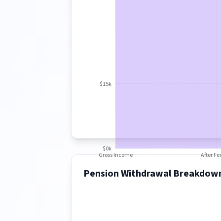
$15k
$0k
Gross Income
After Fe
Pension Withdrawal Breakdow