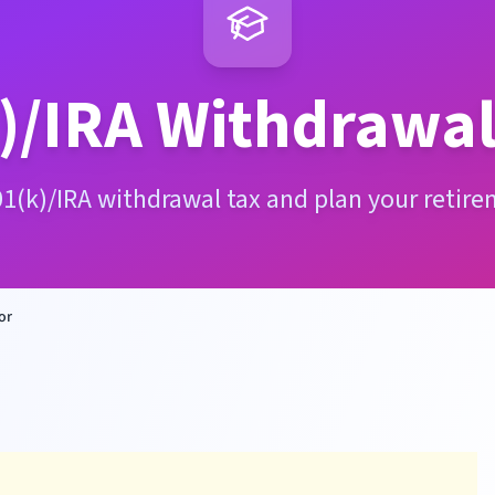
)/IRA Withdrawal
01(k)/IRA withdrawal tax and plan your retire
or