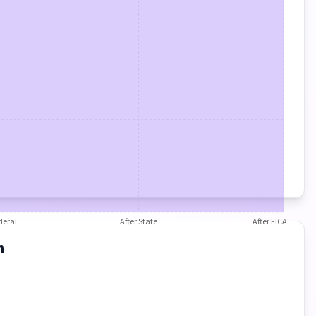
deral
After State
After FICA
n