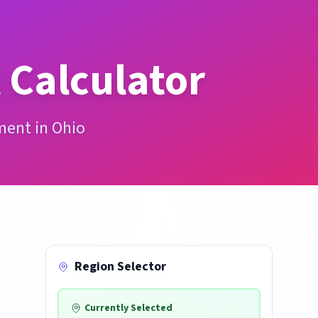
 Calculator
ment in Ohio
Region Selector
Currently Selected