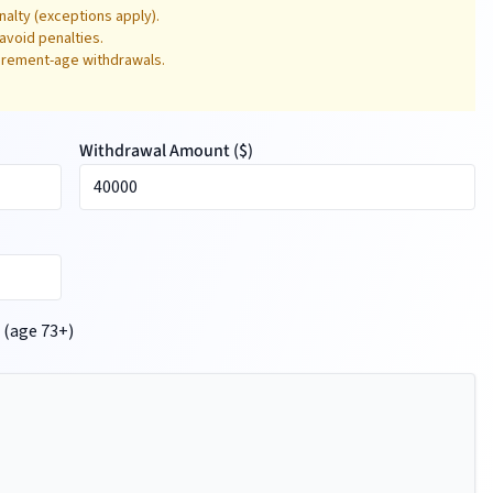
alty (exceptions apply).
avoid penalties.
tirement-age withdrawals.
Withdrawal Amount (
$
)
 (age 73+)