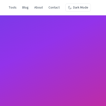
Tools
Blog
About
Contact
Dark Mode