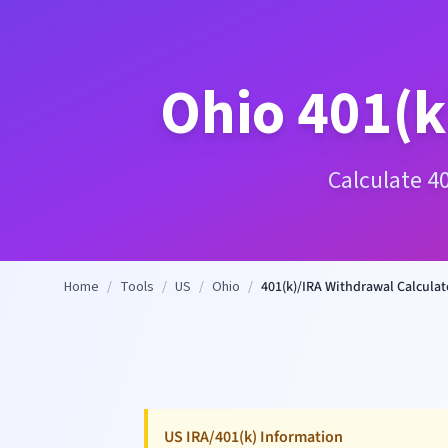
Ohio
401(k
Calculate 4
Home
/
Tools
/
US
/
Ohio
/
401(k)/IRA Withdrawal Calculat
US IRA/401(k) Information