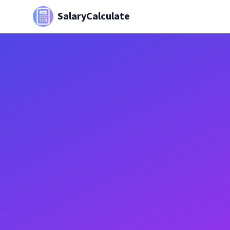
SalaryCalculate