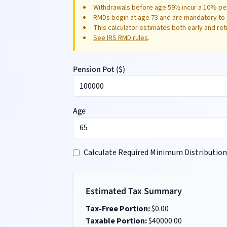
Withdrawals before age 59½ incur a 10% pen
RMDs begin at age 73 and are mandatory to 
This calculator estimates both early and re
See IRS RMD rules
.
Pension Pot (
$
)
Age
Calculate Required Minimum Distribution
Estimated Tax Summary
Tax-Free Portion:
$
0.00
Taxable Portion:
$
40000.00