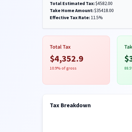
Total Estimated Tax:
$
4582.00
Take Home Amount:
$
35418.00
Effective Tax Rate:
11.5
%
Total Tax
Ta
$
4,352.9
$
10.9
% of gross
88.5
Tax Breakdown