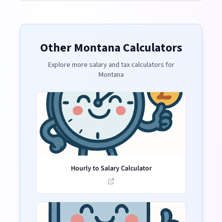
Other
Montana
Calculators
Explore more salary and tax calculators for
Montana
Hourly to Salary Calculator