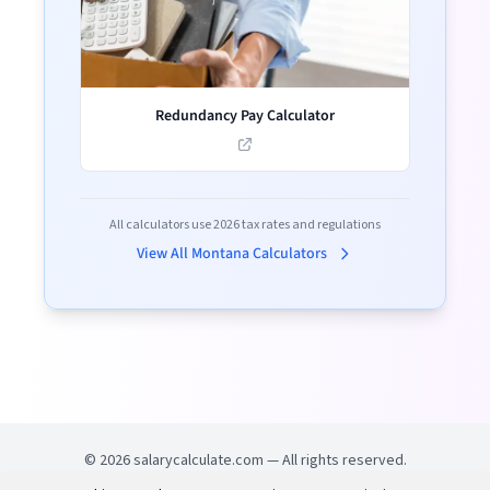
Redundancy Pay Calculator
All calculators use
2026
tax rates and regulations
View All
Montana
Calculators
©
2026
salarycalculate.com — All rights reserved.