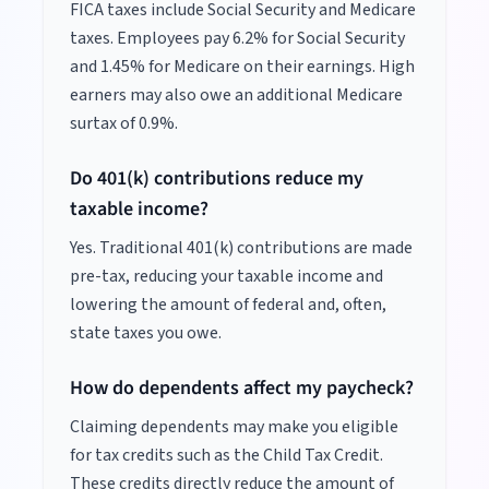
FICA taxes include Social Security and Medicare
taxes. Employees pay 6.2% for Social Security
and 1.45% for Medicare on their earnings. High
earners may also owe an additional Medicare
surtax of 0.9%.
Do 401(k) contributions reduce my
taxable income?
Yes. Traditional 401(k) contributions are made
pre-tax, reducing your taxable income and
lowering the amount of federal and, often,
state taxes you owe.
How do dependents affect my paycheck?
Claiming dependents may make you eligible
for tax credits such as the Child Tax Credit.
These credits directly reduce the amount of