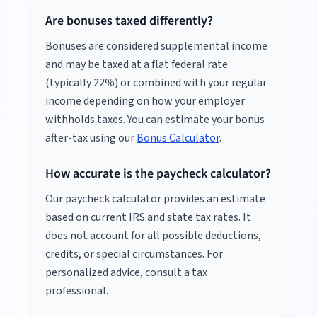
Are bonuses taxed differently?
Bonuses are considered supplemental income
and may be taxed at a flat federal rate
(typically 22%) or combined with your regular
income depending on how your employer
withholds taxes. You can estimate your bonus
after-tax using our
Bonus Calculator
.
How accurate is the paycheck calculator?
Our paycheck calculator provides an estimate
based on current IRS and state tax rates. It
does not account for all possible deductions,
credits, or special circumstances. For
personalized advice, consult a tax
professional.