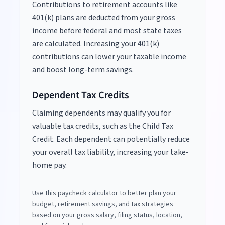
Contributions to retirement accounts like
401(k) plans are deducted from your gross
income before federal and most state taxes
are calculated. Increasing your 401(k)
contributions can lower your taxable income
and boost long-term savings.
Dependent Tax Credits
Claiming dependents may qualify you for
valuable tax credits, such as the Child Tax
Credit. Each dependent can potentially reduce
your overall tax liability, increasing your take-
home pay.
Use this paycheck calculator to better plan your
budget, retirement savings, and tax strategies
based on your gross salary, filing status, location,