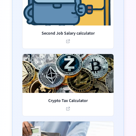
Second Job Salary calculator
Crypto Tax Calculator