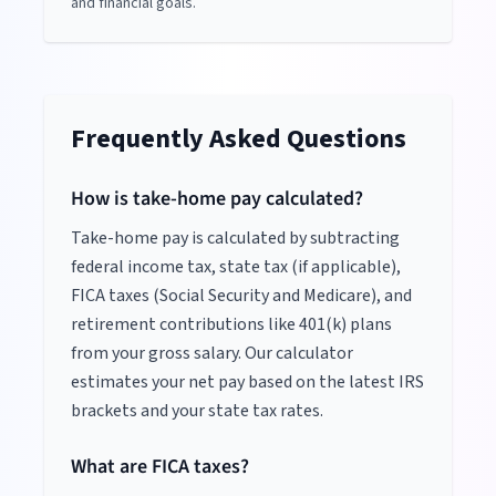
and financial goals.
Frequently Asked Questions
How is take-home pay calculated?
Take-home pay is calculated by subtracting
federal income tax, state tax (if applicable),
FICA taxes (Social Security and Medicare), and
retirement contributions like 401(k) plans
from your gross salary. Our calculator
estimates your net pay based on the latest IRS
brackets and your state tax rates.
What are FICA taxes?