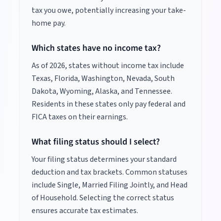
tax you owe, potentially increasing your take-
home pay.
Which states have no income tax?
As of
2026
, states without income tax include
Texas, Florida, Washington, Nevada, South
Dakota, Wyoming, Alaska, and Tennessee.
Residents in these states only pay federal and
FICA taxes on their earnings.
What filing status should I select?
Your filing status determines your standard
deduction and tax brackets. Common statuses
include Single, Married Filing Jointly, and Head
of Household. Selecting the correct status
ensures accurate tax estimates.