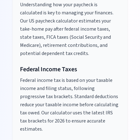
Understanding how your paycheck is
calculated is key to managing your finances.
Our US paycheck calculator estimates your
take-home pay after federal income taxes,
state taxes, FICA taxes (Social Security and
Medicare), retirement contributions, and
potential dependent tax credits.
Federal Income Taxes
Federal income tax is based on your taxable
income and filing status, following
progressive tax brackets. Standard deductions
reduce your taxable income before calculating
tax owed. Our calculator uses the latest IRS
tax brackets for
2026
to ensure accurate
estimates.