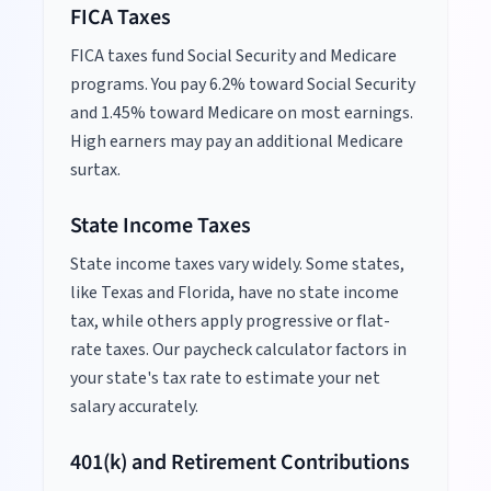
FICA Taxes
FICA taxes fund Social Security and Medicare
programs. You pay 6.2% toward Social Security
and 1.45% toward Medicare on most earnings.
High earners may pay an additional Medicare
surtax.
State Income Taxes
State income taxes vary widely. Some states,
like Texas and Florida, have no state income
tax, while others apply progressive or flat-
rate taxes. Our paycheck calculator factors in
your state's tax rate to estimate your net
salary accurately.
401(k) and Retirement Contributions