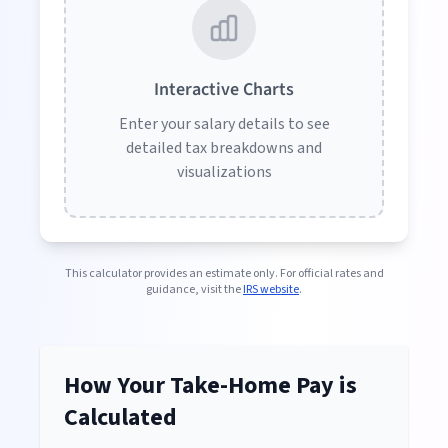
Interactive Charts
Enter your salary details to see
detailed tax breakdowns and
visualizations
This calculator provides an estimate only. For official rates and
guidance, visit the
IRS website
.
How Your Take-Home Pay is
Calculated