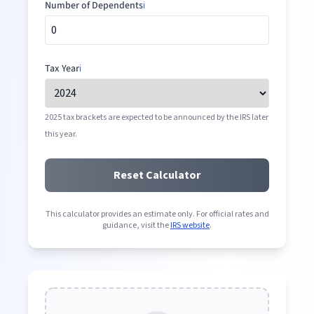
Number of Dependents
ℹ️
Tax Year
ℹ️
2025 tax brackets are expected to be announced by the IRS later
this year.
Reset Calculator
This calculator provides an estimate only. For official rates and
guidance, visit the
IRS website
.