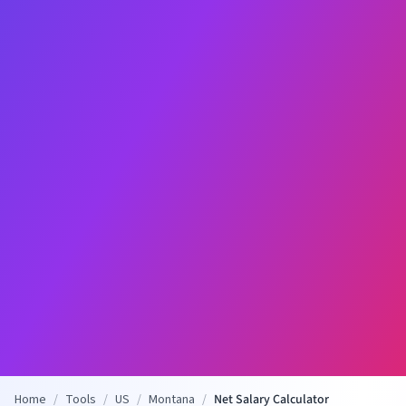
Home
/
Tools
/
US
/
Montana
/
Net Salary Calculator