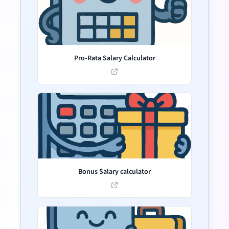
Pro-Rata Salary Calculator
Bonus Salary calculator