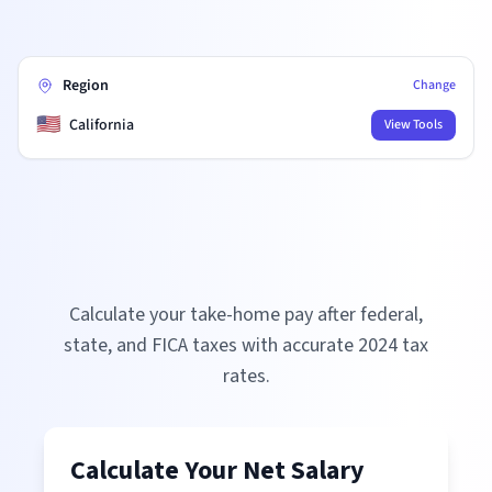
Region
Change
🇺🇸
California
View Tools
Calculate your take-home pay after federal,
state, and FICA taxes with accurate
2024
tax
rates.
Calculate Your Net Salary