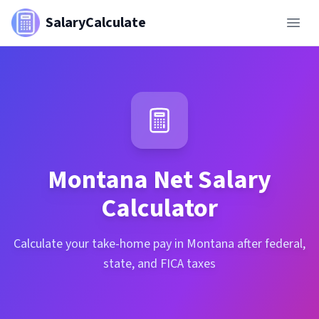
SalaryCalculate
Montana
Net Salary
Calculator
Calculate your take-home pay in Montana after federal,
state, and FICA taxes