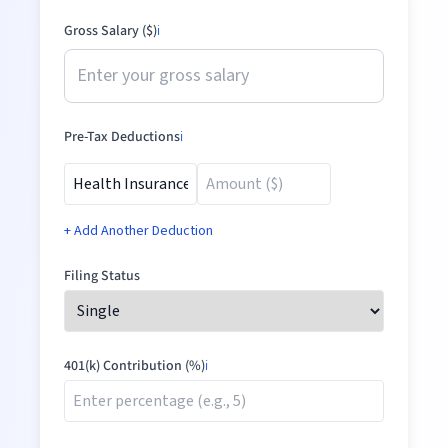
Gross Salary ($)
ℹ️
Pre-Tax Deductions
ℹ️
+ Add Another Deduction
Filing Status
401(k) Contribution (%)
ℹ️