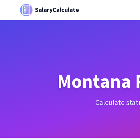
SalaryCalculate
Montana
Calculate sta