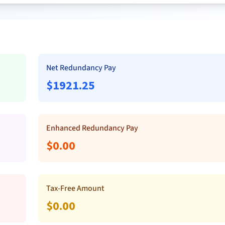
Net Redundancy Pay
$
1921.25
Enhanced Redundancy Pay
$
0.00
Tax-Free Amount
$
0.00