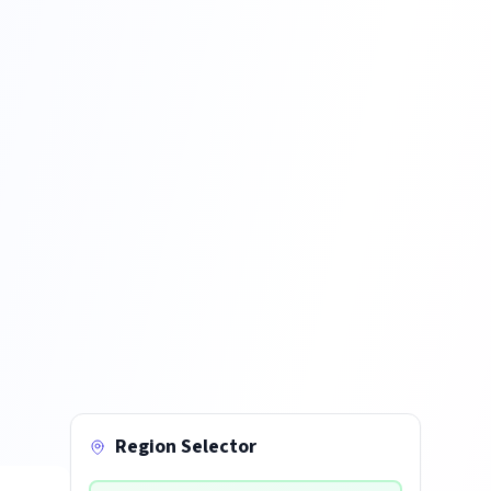
Region Selector