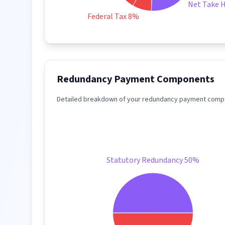
Net Take 
Federal Tax 8%
Redundancy Payment Components
Detailed breakdown of your redundancy payment compo
Statutory Redundancy 50%