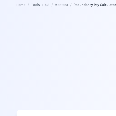
Home
/
Tools
/
US
/
Montana
/
Redundancy Pay Calculator