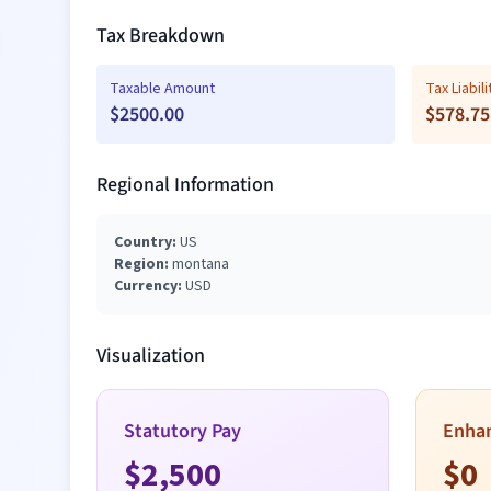
Tax Breakdown
Taxable Amount
Tax Liabili
$
2500.00
$
578.75
Regional Information
Country:
US
Region:
montana
Currency:
USD
Visualization
Statutory Pay
Enha
$
2,500
$
0