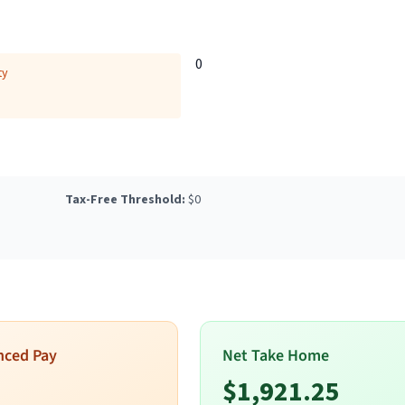
0
ty
Tax-Free Threshold:
$
0
nced Pay
Net Take Home
$
1,921.25