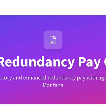
Redundancy Pay 
tutory and enhanced redundancy pay with age 
Montana