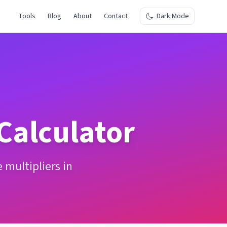
Tools
Blog
About
Contact
Dark Mode
Calculator
multipliers in