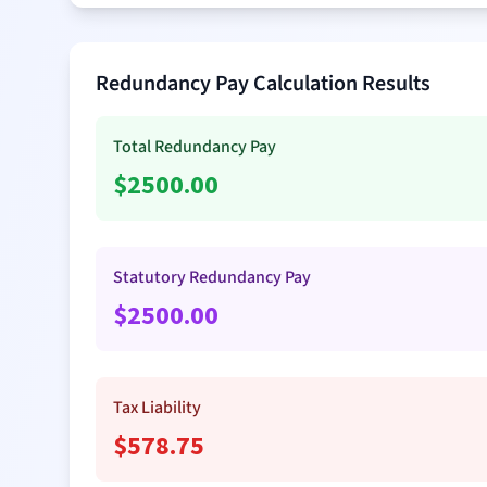
Redundancy Pay Calculation Results
Total Redundancy Pay
$
2500.00
Statutory Redundancy Pay
$
2500.00
Tax Liability
$
578.75