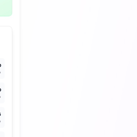
0
%
0
%
5
%