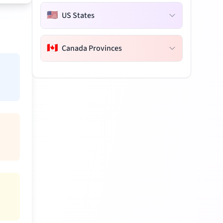
🇺🇸
US States
🇨🇦
Canada Provinces