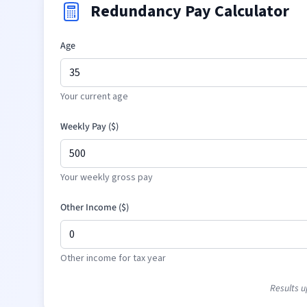
Redundancy Pay Calculator
Age
Your current age
Weekly Pay (
$
)
Your weekly gross pay
Other Income (
$
)
Other income for tax year
Results u