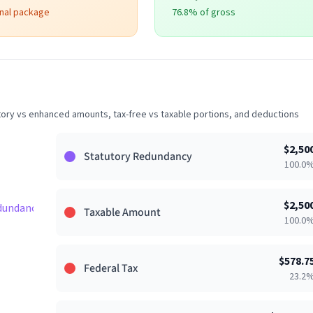
onal package
76.8
% of gross
ry vs enhanced amounts, tax-free vs taxable portions, and deductions
$
2,50
Statutory Redundancy
100.0
$
2,50
dundancy 33%
Taxable Amount
100.0
$
578.7
Federal Tax
23.2