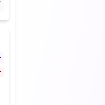
5
%
0
0