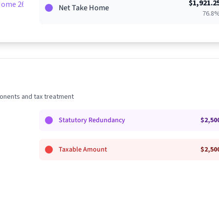
$
1,921.2
Home 26%
Net Take Home
76.8
nents and tax treatment
Statutory Redundancy
$
2,50
Taxable Amount
$
2,50