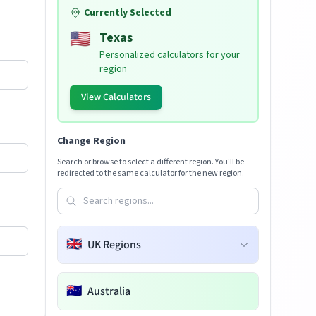
Currently Selected
🇺🇸
Texas
Personalized calculators for your
region
View Calculators
Change Region
Search or browse to select a different region. You'll be
redirected to the same calculator for the new region.
🇬🇧
UK Regions
🇦🇺
Australia