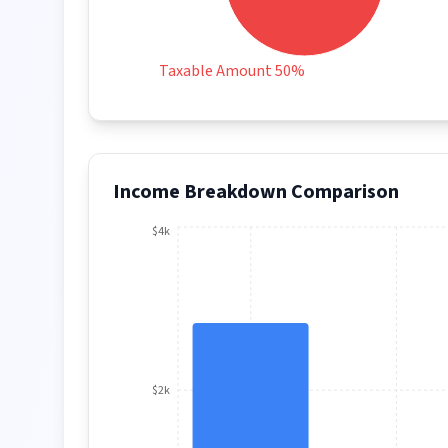
Taxable Amount 50%
Income Breakdown Comparison
$4k
$2k