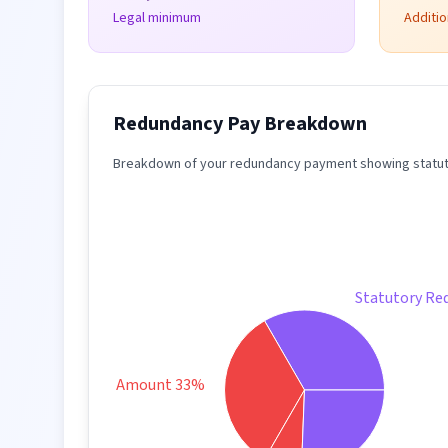
Legal minimum
Additi
Redundancy Pay Breakdown
Breakdown of your redundancy payment showing statuto
Statutory Re
Taxable Amount 33%