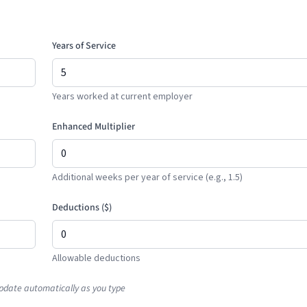
Years of Service
Years worked at current employer
Enhanced Multiplier
Additional weeks per year of service (e.g., 1.5)
Deductions (
$
)
Allowable deductions
pdate automatically as you type