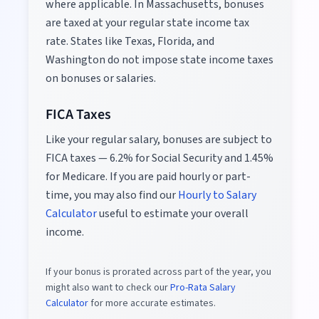
where applicable.
In Massachusetts,
bonuses
are taxed at your regular state income tax
rate. States like Texas, Florida, and
Washington do not impose state income taxes
on bonuses or salaries.
FICA Taxes
Like your regular salary, bonuses are subject to
FICA taxes — 6.2% for Social Security and 1.45%
for Medicare. If you are paid hourly or part-
time, you may also find our
Hourly to Salary
Calculator
useful to estimate your overall
income.
If your bonus is prorated across part of the year, you
might also want to check our
Pro-Rata Salary
Calculator
for more accurate estimates.