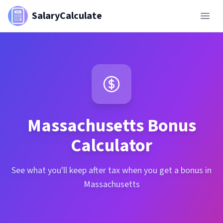
SalaryCalculate
Massachusetts
Bonus
Calculator
See what you'll keep after tax when you get a bonus in
Massachusetts