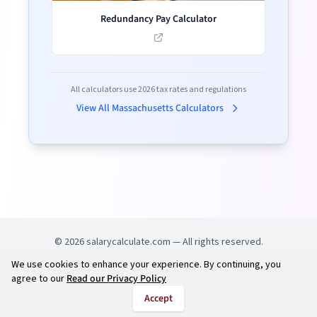
Redundancy Pay Calculator
All calculators use
2026
tax rates and regulations
View All
Massachusetts
Calculators
©
2026
salarycalculate.com — All rights reserved.
We use cookies to enhance your experience. By continuing, you
Try out new UK cheap fuel finder app
Disclaimer
agree to our
Read our Privacy Policy
Privacy
Terms
Accept