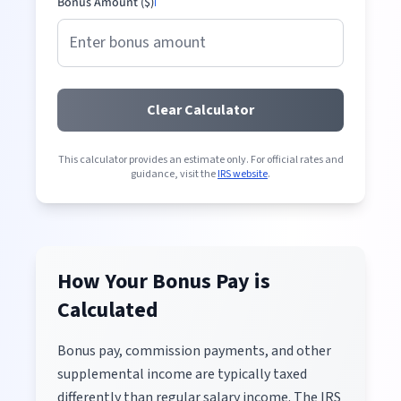
Bonus Amount ($)
ℹ️
Clear Calculator
This calculator provides an estimate only. For official rates and
guidance, visit the
IRS website
.
How Your Bonus Pay is
Calculated
Bonus pay, commission payments, and other
supplemental income are typically taxed
differently than regular salary income. The IRS