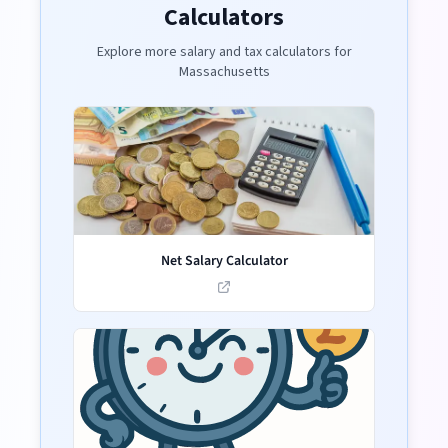
Calculators
Explore more salary and tax calculators for
Massachusetts
Net Salary Calculator