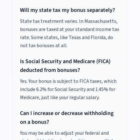
Will my state tax my bonus separately?
State tax treatment varies.
In Massachusetts,
bonuses are taxed at your standard income tax
rate. Some states, like Texas and Florida, do
not tax bonuses at all.
Is Social Security and Medicare (FICA)
deducted from bonuses?
Yes. Your bonus is subject to FICA taxes, which
include 6.2% for Social Security and 1.45% for
Medicare, just like your regular salary.
Can I increase or decrease withholding
on a bonus?
You may be able to adjust your federal and