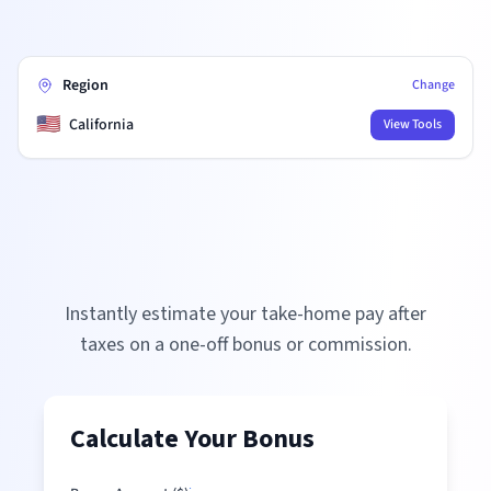
Region
Change
🇺🇸
California
View Tools
Instantly estimate your take-home pay after
taxes on a one-off bonus or commission.
Calculate Your Bonus