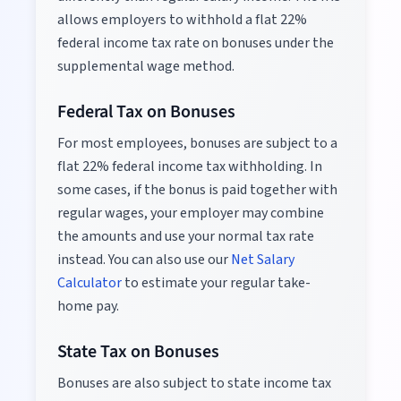
allows employers to withhold a flat 22%
federal income tax rate on bonuses under the
supplemental wage method.
Federal Tax on Bonuses
For most employees, bonuses are subject to a
flat 22% federal income tax withholding. In
some cases, if the bonus is paid together with
regular wages, your employer may combine
the amounts and use your normal tax rate
instead. You can also use our
Net Salary
Calculator
to estimate your regular take-
home pay.
State Tax on Bonuses
Bonuses are also subject to state income tax