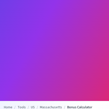
Home
/
Tools
/
US
/
Massachusetts
/
Bonus Calculator