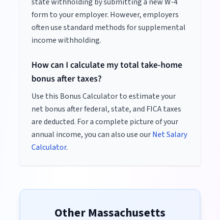
state withholding by submitting a new W-4
form to your employer. However, employers
often use standard methods for supplemental
income withholding.
How can I calculate my total take-home
bonus after taxes?
Use this Bonus Calculator to estimate your
net bonus after federal, state, and FICA taxes
are deducted. For a complete picture of your
annual income, you can also use our
Net Salary
Calculator
.
Other
Massachusetts