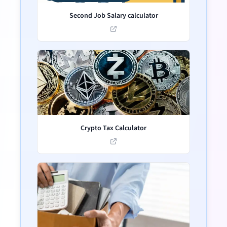
Second Job Salary calculator
Crypto Tax Calculator