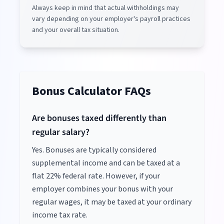
Always keep in mind that actual withholdings may
vary depending on your employer's payroll practices
and your overall tax situation.
Bonus Calculator FAQs
Are bonuses taxed differently than
regular salary?
Yes. Bonuses are typically considered
supplemental income and can be taxed at a
flat 22% federal rate. However, if your
employer combines your bonus with your
regular wages, it may be taxed at your ordinary
income tax rate.