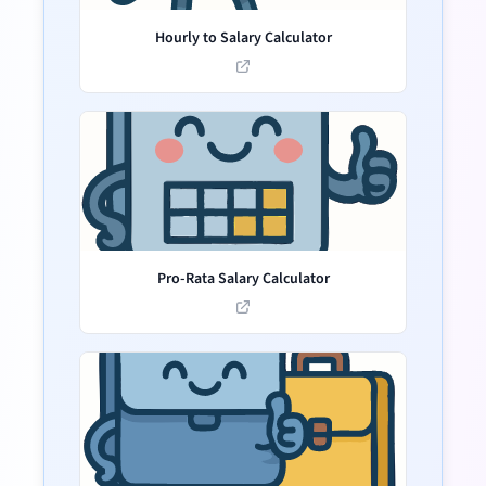
Hourly to Salary Calculator
Pro-Rata Salary Calculator