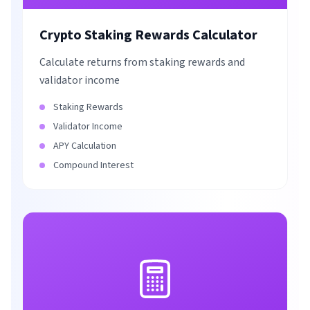
Crypto Staking Rewards Calculator
Calculate returns from staking rewards and
validator income
Staking Rewards
Validator Income
APY Calculation
Compound Interest