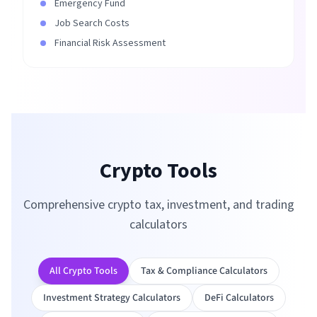
Emergency Fund
Job Search Costs
Financial Risk Assessment
Crypto Tools
Comprehensive crypto tax, investment, and trading
calculators
All Crypto Tools
Tax & Compliance Calculators
Investment Strategy Calculators
DeFi Calculators