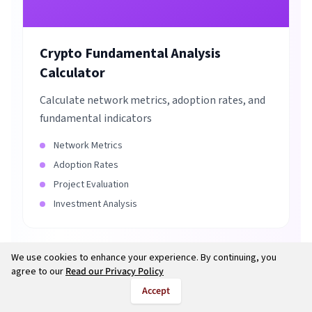
Crypto Fundamental Analysis
Calculator
Calculate network metrics, adoption rates, and
fundamental indicators
Network Metrics
Adoption Rates
Project Evaluation
Investment Analysis
We use cookies to enhance your experience. By continuing, you
agree to our
Read our Privacy Policy
Accept