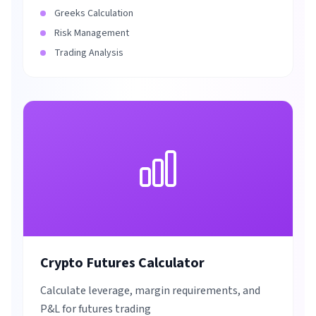
Greeks Calculation
Risk Management
Trading Analysis
Crypto Futures Calculator
Calculate leverage, margin requirements, and
P&L for futures trading