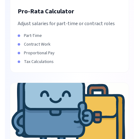
Pro-Rata Calculator
Adjust salaries for part-time or contract roles
Part-Time
Contract Work
Proportional Pay
Tax Calculations