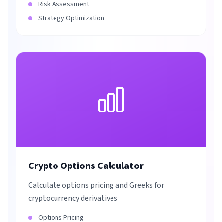
Risk Assessment
Strategy Optimization
Crypto Options Calculator
Calculate options pricing and Greeks for
cryptocurrency derivatives
Options Pricing