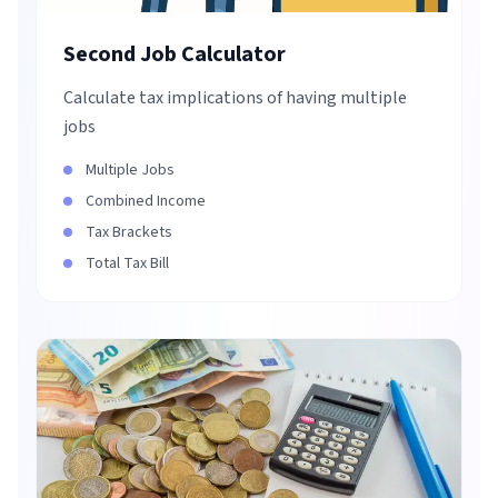
Second Job Calculator
Calculate tax implications of having multiple
jobs
Multiple Jobs
Combined Income
Tax Brackets
Total Tax Bill