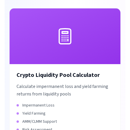
Crypto Liquidity Pool Calculator
Calculate impermanent loss and yield farming
returns from liquidity pools
Impermanent Loss
Yield Farming
AMM/CLMM Support
Risk Assessment