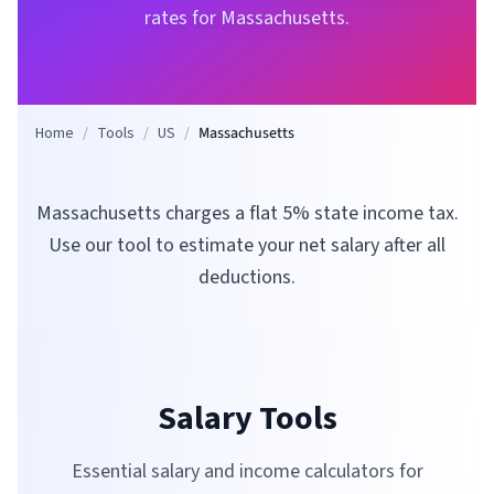
rates for
Massachusetts
.
Home
/
Tools
/
US
/
Massachusetts
Massachusetts charges a flat 5% state income tax.
Use our tool to estimate your net salary after all
deductions.
Salary Tools
Essential salary and income calculators for