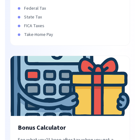
Federal Tax
State Tax
FICA Taxes
Take-Home Pay
Bonus Calculator