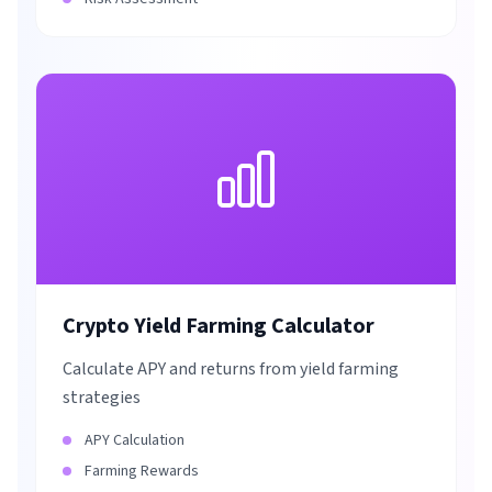
Crypto Yield Farming Calculator
Calculate APY and returns from yield farming
strategies
APY Calculation
Farming Rewards