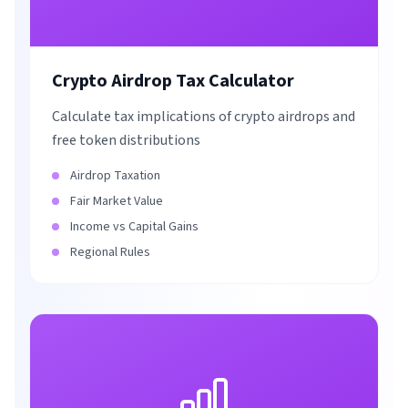
Crypto Airdrop Tax Calculator
Calculate tax implications of crypto airdrops and
free token distributions
Airdrop Taxation
Fair Market Value
Income vs Capital Gains
Regional Rules