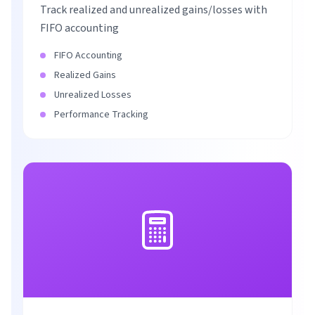
Track realized and unrealized gains/losses with
FIFO accounting
FIFO Accounting
Realized Gains
Unrealized Losses
Performance Tracking