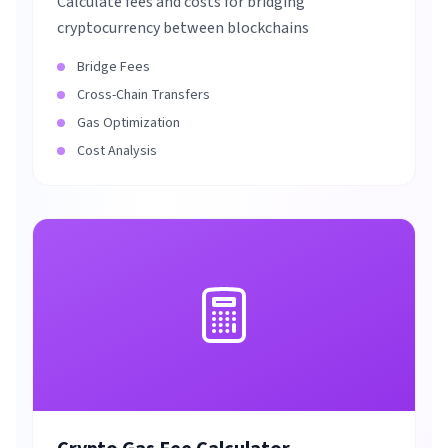
Calculate fees and costs for bridging
cryptocurrency between blockchains
Bridge Fees
Cross-Chain Transfers
Gas Optimization
Cost Analysis