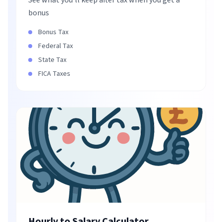
See what you'll keep after tax when you get a
bonus
Bonus Tax
Federal Tax
State Tax
FICA Taxes
Hourly to Salary Calculator