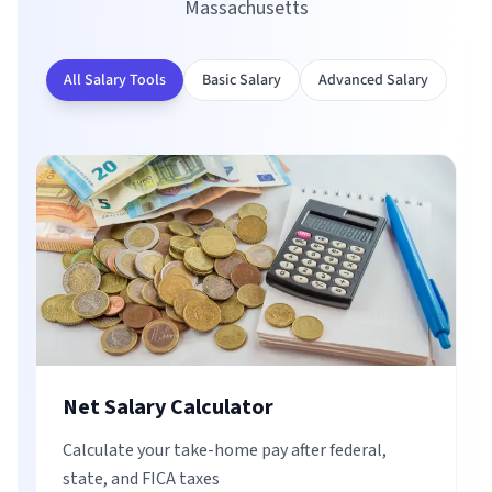
Massachusetts
All Salary Tools
Basic Salary
Advanced Salary
Net Salary Calculator
Calculate your take-home pay after federal,
state, and FICA taxes