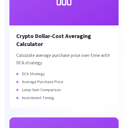
Crypto Dollar-Cost Averaging
Calculator
Calculate average purchase price over time with
DCA strategy
DCA Strategy
Average Purchase Price
Lump Sum Comparison
Investment Timing