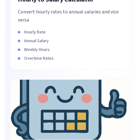
Convert hourly rates to annual salaries and vice
versa
Hourly Rate
Annual Salary
Weekly Hours
Overtime Rates