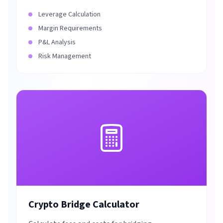
Leverage Calculation
Margin Requirements
P&L Analysis
Risk Management
Crypto Bridge Calculator