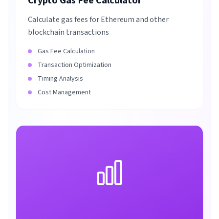
Crypto Gas Fee Calculator
Calculate gas fees for Ethereum and other
blockchain transactions
Gas Fee Calculation
Transaction Optimization
Timing Analysis
Cost Management