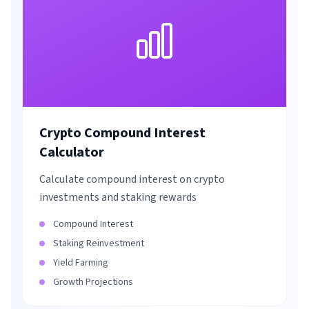
Crypto Compound Interest
Calculator
Calculate compound interest on crypto
investments and staking rewards
Compound Interest
Staking Reinvestment
Yield Farming
Growth Projections