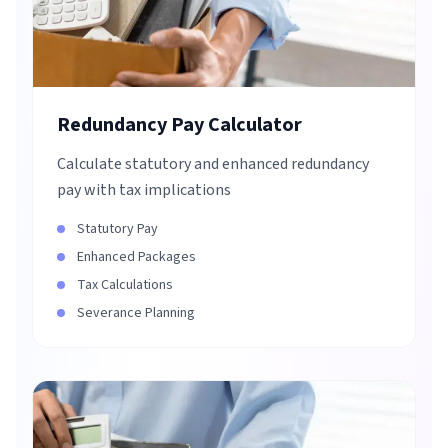
Redundancy Pay Calculator
Calculate statutory and enhanced redundancy
pay with tax implications
Statutory Pay
Enhanced Packages
Tax Calculations
Severance Planning