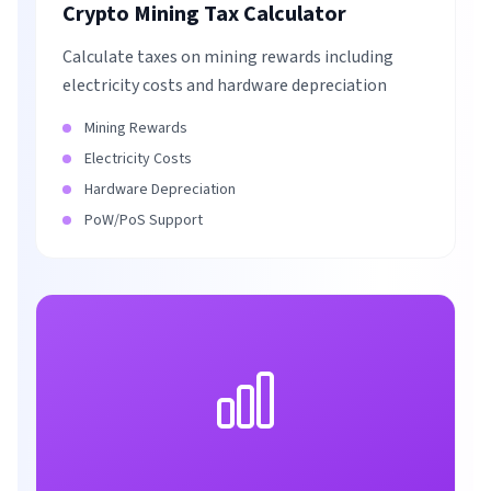
Crypto Mining Tax Calculator
Calculate taxes on mining rewards including
electricity costs and hardware depreciation
Mining Rewards
Electricity Costs
Hardware Depreciation
PoW/PoS Support