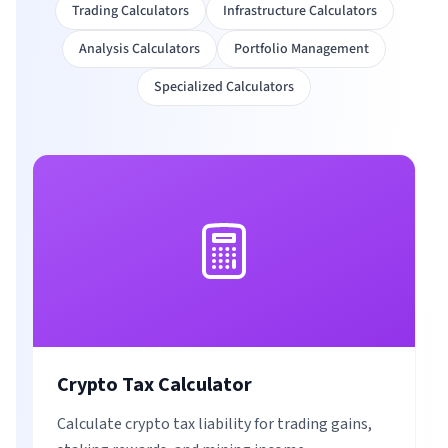
Trading Calculators
Infrastructure Calculators
Analysis Calculators
Portfolio Management
Specialized Calculators
Crypto Tax Calculator
Calculate crypto tax liability for trading gains,