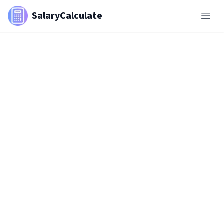
SalaryCalculate