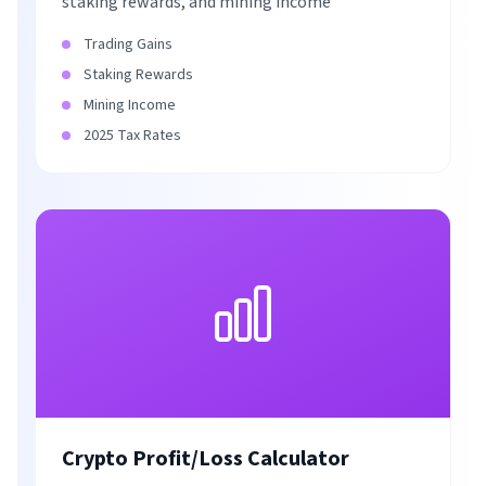
staking rewards, and mining income
Trading Gains
Staking Rewards
Mining Income
2025 Tax Rates
Crypto Profit/Loss Calculator