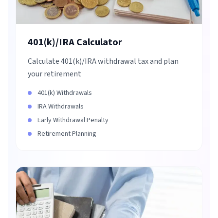
401(k)/IRA Calculator
Calculate 401(k)/IRA withdrawal tax and plan
your retirement
401(k) Withdrawals
IRA Withdrawals
Early Withdrawal Penalty
Retirement Planning