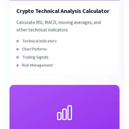
Crypto Technical Analysis Calculator
Calculate RSI, MACD, moving averages, and
other technical indicators
Technical Indicators
Chart Patterns
Trading Signals
Risk Management