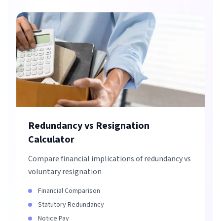
Redundancy vs Resignation
Calculator
Compare financial implications of redundancy vs
voluntary resignation
Financial Comparison
Statutory Redundancy
Notice Pay