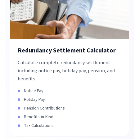
Redundancy Settlement Calculator
Calculate complete redundancy settlement
including notice pay, holiday pay, pension, and
benefits
Notice Pay
Holiday Pay
Pension Contributions
Benefits-in-Kind
Tax Calculations