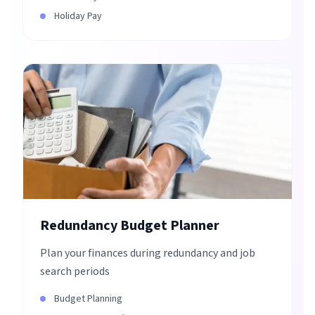
Holiday Pay
Redundancy Budget Planner
Plan your finances during redundancy and job
search periods
Budget Planning