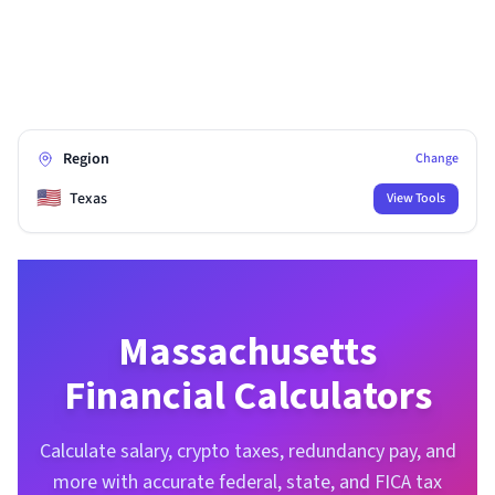
Region
Change
🇺🇸
Texas
View Tools
Massachusetts
Financial Calculators
Calculate salary, crypto taxes, redundancy pay, and
more with accurate federal, state, and FICA tax