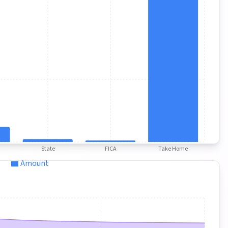
State
FICA
Take Home
Amount