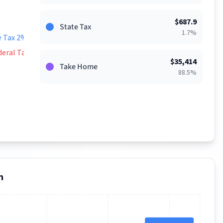
$
687.9
State Tax
1.7
%
e Tax 2%
deral Tax 9%
$
35,414
Take Home
88.5
%
n