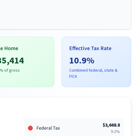
ke Home
Effective Tax Rate
35,414
10.9
%
% of gross
Combined federal, state &
FICA
$
3,668.8
Federal Tax
9.2
%