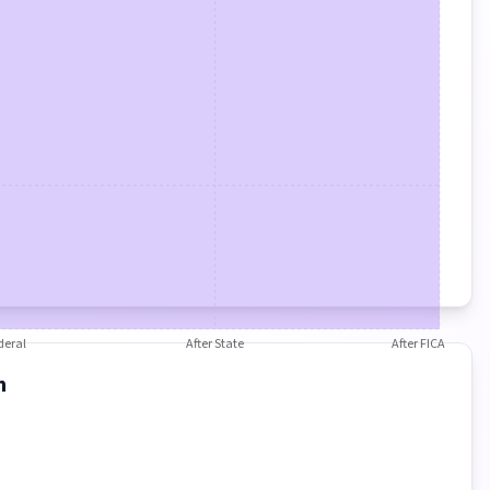
deral
After State
After FICA
n