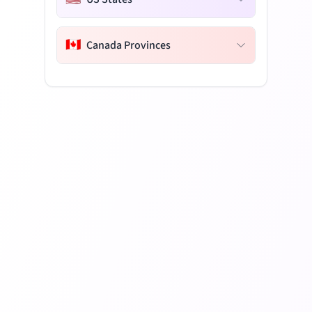
🇨🇦
Canada Provinces