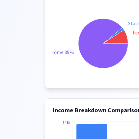
Stat
Fe
Take Home 89%
Income Breakdown Compariso
$41k