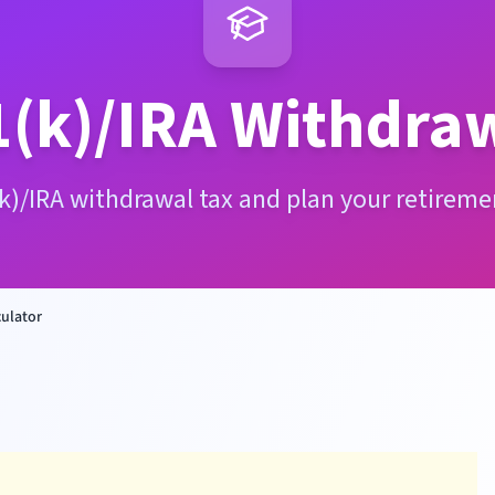
(k)/IRA Withdraw
k)/IRA withdrawal tax and plan your retireme
culator