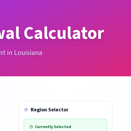
al Calculator
nt in Louisiana
Region Selector
Currently Selected