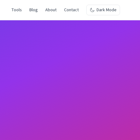
Tools
Blog
About
Contact
Dark Mode