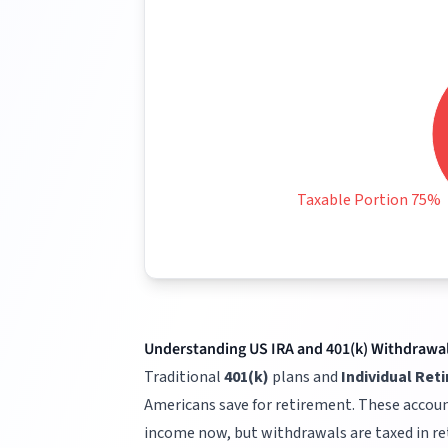
Taxable Portion 75%
Understanding US IRA and 401(k) Withdrawa
Traditional
401(k)
plans and
Individual Ret
Americans save for retirement. These accoun
income now, but withdrawals are taxed in r