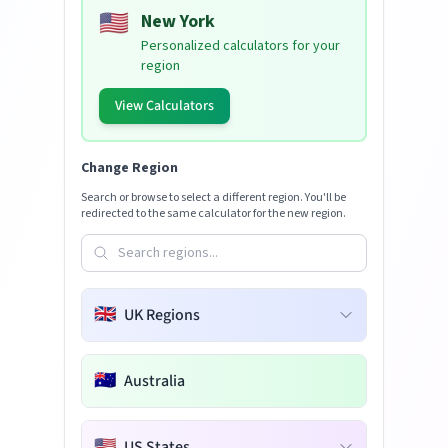
🇺🇸
New York
Personalized calculators for your
region
View Calculators
Change Region
Search or browse to select a different region. You'll be
redirected to the same calculator for the new region.
🇬🇧
UK Regions
🇦🇺
Australia
🇺🇸
US States