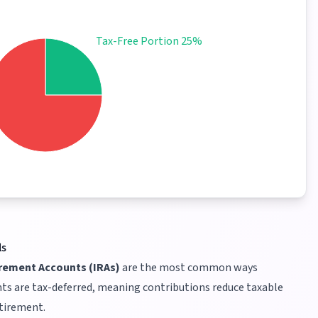
Tax-Free Portion 25%
ls
irement Accounts (IRAs)
are the most common ways
ts are tax-deferred, meaning contributions reduce taxable
etirement.