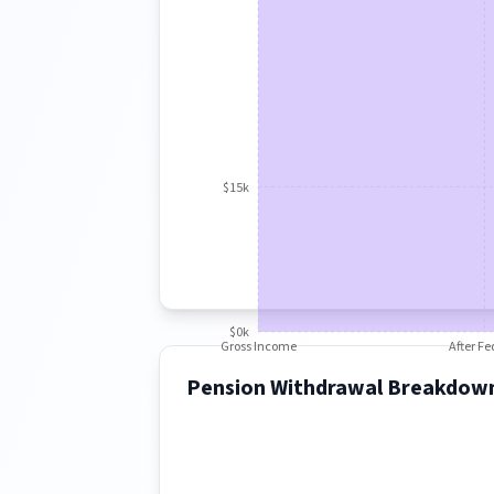
$15k
$0k
Gross Income
After Fe
Pension Withdrawal Breakdow