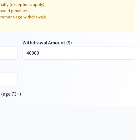
alty (exceptions apply).
avoid penalties.
tirement-age withdrawals.
Withdrawal Amount (
$
)
 (age 73+)