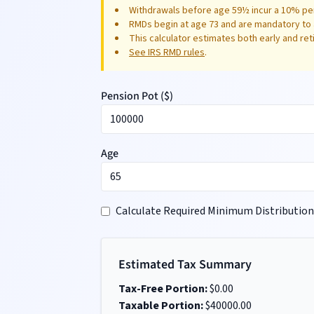
Withdrawals before age 59½ incur a 10% pen
RMDs begin at age 73 and are mandatory to 
This calculator estimates both early and re
See IRS RMD rules
.
Pension Pot (
$
)
Age
Calculate Required Minimum Distribution
Estimated Tax Summary
Tax-Free Portion:
$
0.00
Taxable Portion:
$
40000.00