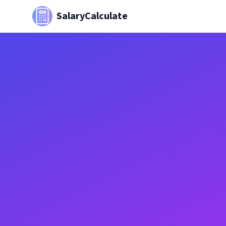
SalaryCalculate