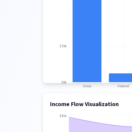
$15k
$0k
Gross
Federal
Income Flow Visualization
$41k