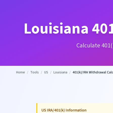
Louisiana
401
Calculate 401(
Home
/
Tools
/
US
/
Louisiana
/
401(k)/IRA Withdrawal Cal
US IRA/401(k) Information