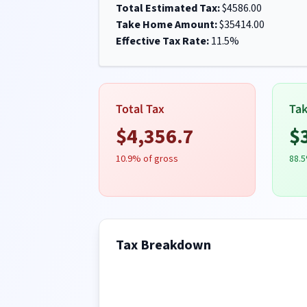
Total Estimated Tax:
$
4586.00
Take Home Amount:
$
35414.00
Effective Tax Rate:
11.5
%
Total Tax
Ta
$
4,356.7
$
10.9
% of gross
88.5
Tax Breakdown