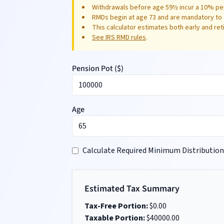
Withdrawals before age 59½ incur a 10% pen
RMDs begin at age 73 and are mandatory to 
This calculator estimates both early and re
See IRS RMD rules
.
Pension Pot (
$
)
Age
Calculate Required Minimum Distribution
Estimated Tax Summary
Tax-Free Portion:
$
0.00
Taxable Portion:
$
40000.00