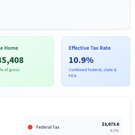
ke Home
Effective Tax Rate
35,408
10.9
%
% of gross
Combined federal, state &
FICA
$
3,673.6
Federal Tax
9.2
%