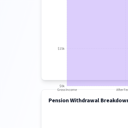
$15k
$0k
Gross Income
After Fe
Pension Withdrawal Breakdow