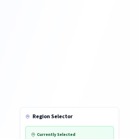
Region Selector
Currently Selected