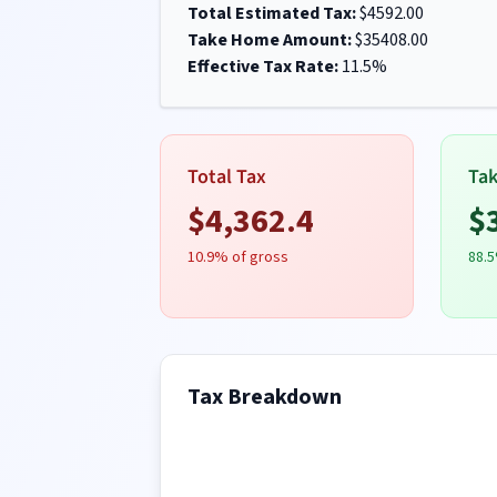
Total Estimated Tax:
$
4592.00
Take Home Amount:
$
35408.00
Effective Tax Rate:
11.5
%
Total Tax
Ta
$
4,362.4
$
10.9
% of gross
88.5
Tax Breakdown