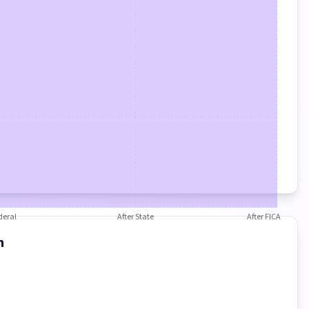
deral
After State
After FICA
n