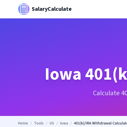
SalaryCalculate
Iowa
401(k
Calculate 4
Home
/
Tools
/
US
/
Iowa
/
401(k)/IRA Withdrawal Calculat