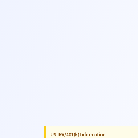
US IRA/401(k) Information