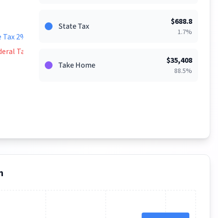
$
688.8
State Tax
1.7
%
e Tax 2%
deral Tax 9%
$
35,408
Take Home
88.5
%
n