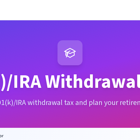
)/IRA Withdrawal
01(k)/IRA withdrawal tax and plan your retire
or