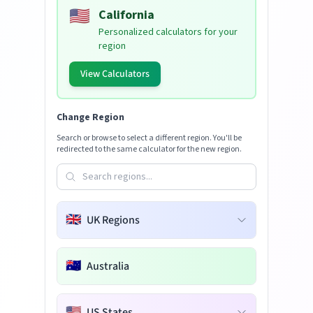
🇺🇸
California
Personalized calculators for your
region
View Calculators
Change Region
Search or browse to select a different region. You'll be
redirected to the same calculator for the new region.
🇬🇧
UK Regions
🇦🇺
Australia
🇺🇸
US States