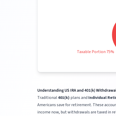
Taxable Portion 75%
Understanding US IRA and 401(k) Withdrawa
Traditional
401(k)
plans and
Individual Ret
Americans save for retirement. These accoun
income now, but withdrawals are taxed in r