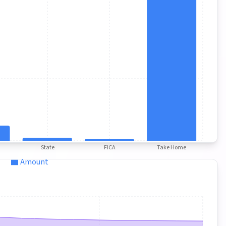
State
FICA
Take Home
Amount