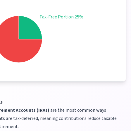
Tax-Free Portion 25%
ls
irement Accounts (IRAs)
are the most common ways
ts are tax-deferred, meaning contributions reduce taxable
etirement.