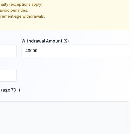
alty (exceptions apply).
avoid penalties.
tirement-age withdrawals.
Withdrawal Amount (
$
)
 (age 73+)