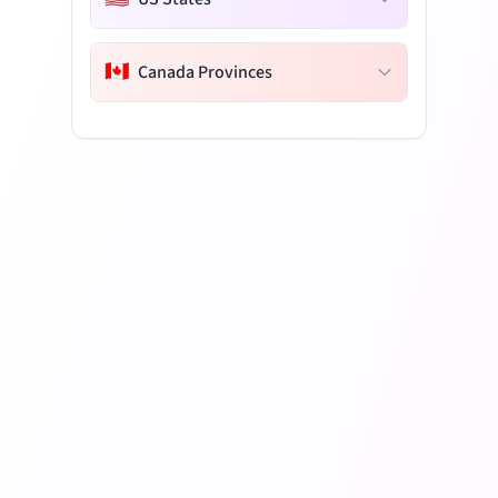
🇨🇦
Canada Provinces