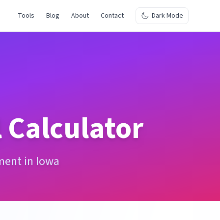
Tools
Blog
About
Contact
Dark Mode
 Calculator
ment in Iowa