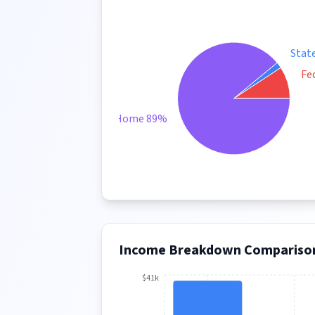
Stat
Fe
Take Home 89%
Income Breakdown Compariso
$41k