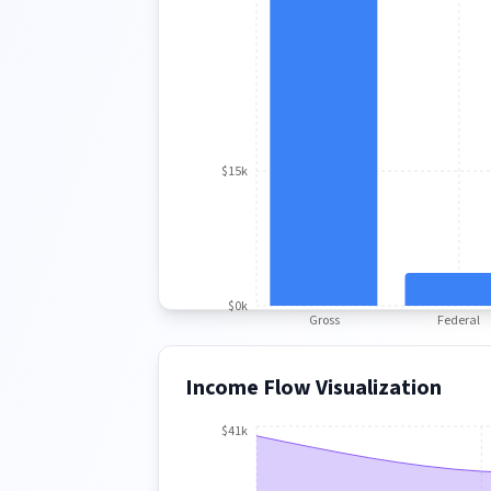
$15k
$0k
Gross
Federal
Income Flow Visualization
$41k