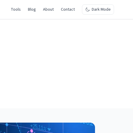
Tools
Blog
About
Contact
Dark Mode