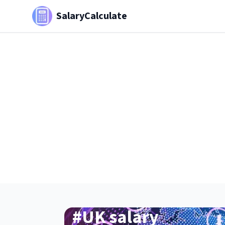
SalaryCalculate
#
UK salary