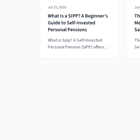
Jul 15, 2025
Jun
What Is a SIPP? A Beginner’s
Th
Guide to Self-Invested
Me
Personal Pensions
Sa
What is Sipp? A Self-Invested
Th
Personal Pension (SIPP) offers
Se
more control and flexibility than
it
traditional pensions, letting you
Ec
choose where your retirement
th
money is invested — from shares
“p
and ETFs to commercial
tha
property. Whether you're self-
yo
employed, consolidating old
fin
pensions, or just want to take
charge of your financial future,
this beginner’s guide explains
how SIPPs work, their tax
benefits, risks, and how to get
started.