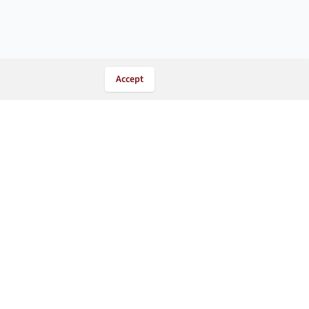
Accept