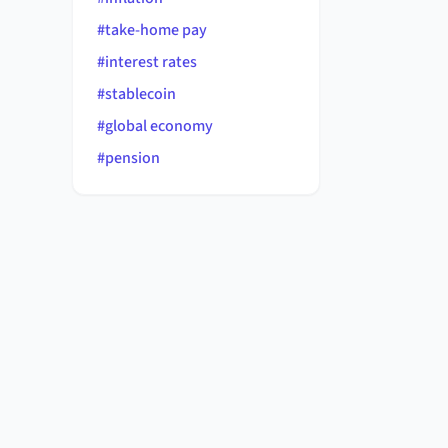
#
take-home pay
#
interest rates
#
stablecoin
#
global economy
#
pension