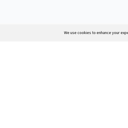
We use cookies to enhance your exper