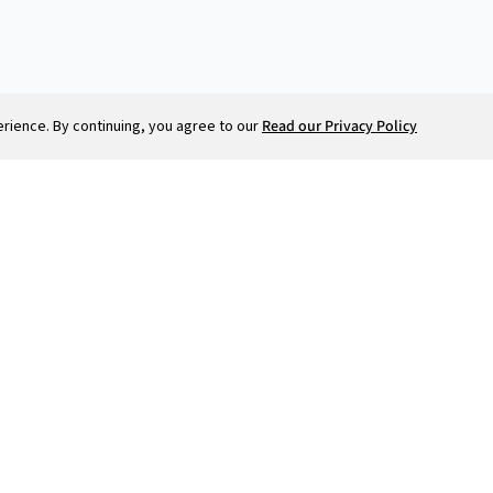
ience. By continuing, you agree to our
Read our Privacy Policy