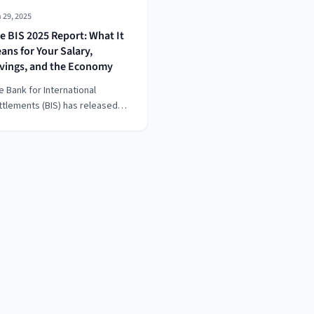
 29, 2025
e BIS 2025 Report: What It
ans for Your Salary,
vings, and the Economy
e Bank for International
ttlements (BIS) has released
s much-anticipated Annual
onomic Report, warning that
e global economy stands at a
ivotal moment.” But what does
t actually mean for your salary,
ur savings, and your future
ancial stability?