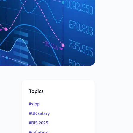
Topics
#
sipp
#
UK salary
#
BIS 2025
#
inflation