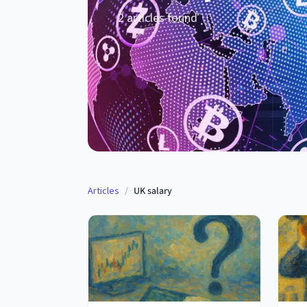
2
article
s
found
Articles
/
UK salary