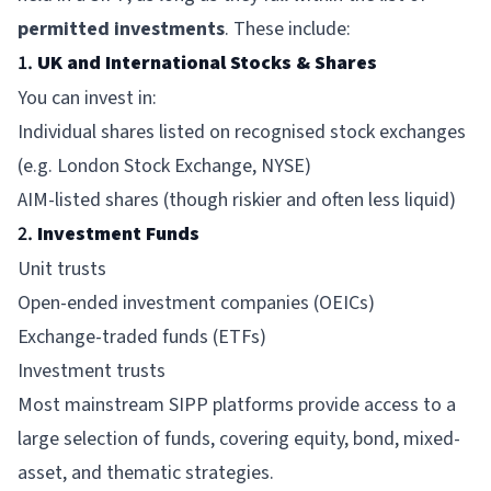
permitted investments
. These include:
1.
UK and International Stocks & Shares
You can invest in:
Individual shares listed on recognised stock exchanges
(e.g. London Stock Exchange, NYSE)
AIM-listed shares (though riskier and often less liquid)
2.
Investment Funds
Unit trusts
Open-ended investment companies (OEICs)
Exchange-traded funds (ETFs)
Investment trusts
Most mainstream SIPP platforms provide access to a
large selection of funds, covering equity, bond, mixed-
asset, and thematic strategies.