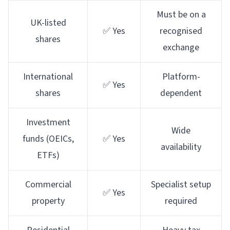
Must be on a
UK-listed
✅ Yes
recognised
shares
exchange
International
Platform-
✅ Yes
shares
dependent
Investment
Wide
funds (OEICs,
✅ Yes
availability
ETFs)
Commercial
Specialist setup
✅ Yes
property
required