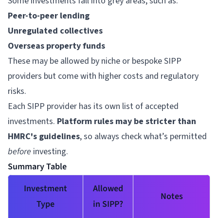
Some investments fall into grey areas, such as:
Peer-to-peer lending
Unregulated collectives
Overseas property funds
These may be allowed by niche or bespoke SIPP
providers but come with higher costs and regulatory
risks.
Each SIPP provider has its own list of accepted
investments.
Platform rules may be stricter than
HMRC's guidelines
, so always check what’s permitted
before
investing.
Summary Table
Investment
Allowed
Notes
Type
in SIPP?