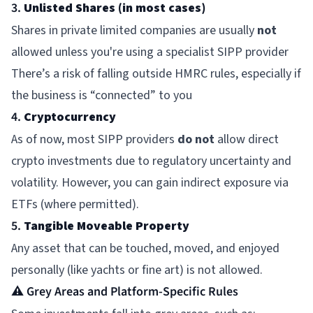
3.
Unlisted Shares (in most cases)
Shares in private limited companies are usually
not
allowed unless you're using a specialist SIPP provider
There’s a risk of falling outside HMRC rules, especially if
the business is “connected” to you
4.
Cryptocurrency
As of now, most SIPP providers
do not
allow direct
crypto investments due to regulatory uncertainty and
volatility. However, you can gain indirect exposure via
ETFs (where permitted).
5.
Tangible Moveable Property
Any asset that can be touched, moved, and enjoyed
personally (like yachts or fine art) is not allowed.
⚠️ Grey Areas and Platform-Specific Rules