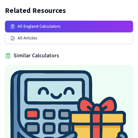
Related Resources
All England Calculators
All Articles
Similar Calculators