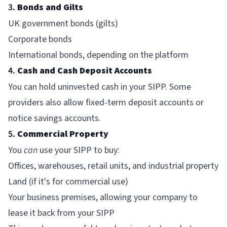
3.
Bonds and Gilts
UK government bonds (gilts)
Corporate bonds
International bonds, depending on the platform
4.
Cash and Cash Deposit Accounts
You can hold uninvested cash in your SIPP. Some
providers also allow fixed-term deposit accounts or
notice savings accounts.
5.
Commercial Property
You
can
use your SIPP to buy:
Offices, warehouses, retail units, and industrial property
Land (if it's for commercial use)
Your business premises, allowing your company to
lease it back from your SIPP