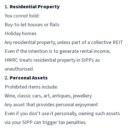
1.
Residential Property
You
cannot
hold:
Buy-to-let houses or flats
Holiday homes
Any residential property, unless part of a collective REIT
Even if the intention is to generate rental income,
HMRC treats residential property in SIPPs as
unauthorised.
2.
Personal Assets
Prohibited items include:
Wine, classic cars, art, antiques, jewellery
Any asset that provides personal enjoyment
Even if you don’t use it personally, owning such assets
via your SIPP can trigger tax penalties.