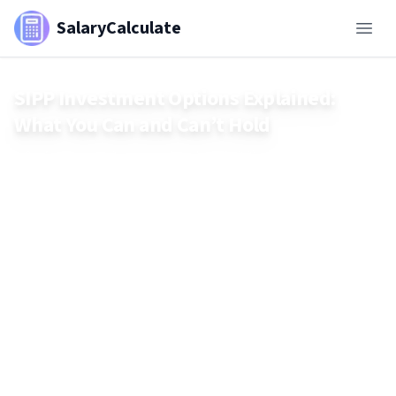
SalaryCalculate
SIPP Investment Options Explained:
What You Can and Can’t Hold
A Self-Invested Personal Pension (SIPP) offers a wide range
of investment choices — from shares and funds to
commercial property. But not everything is allowed. This
guide explains what you can and can’t hold in a SIPP,
including key restrictions like residential property, crypto,
and personal assets. Make smarter retirement decisions by
understanding the full list of permitted investments.