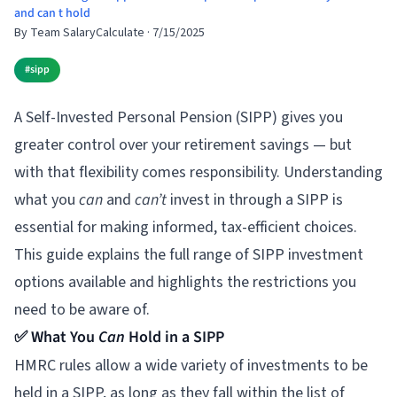
and can t hold
By
Team SalaryCalculate
·
7/15/2025
#
sipp
A Self-Invested Personal Pension (SIPP) gives you
greater control over your retirement savings — but
with that flexibility comes responsibility. Understanding
what you
can
and
can’t
invest in through a SIPP is
essential for making informed, tax-efficient choices.
This guide explains the full range of SIPP investment
options available and highlights the restrictions you
need to be aware of.
✅ What You
Can
Hold in a SIPP
HMRC rules allow a wide variety of investments to be
held in a SIPP, as long as they fall within the list of