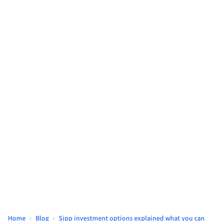
Home
›
Blog
›
Sipp investment options explained what you can