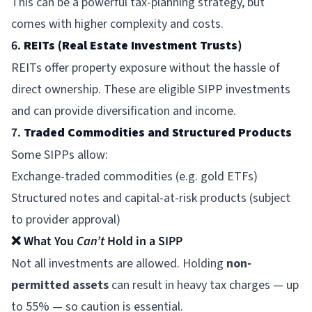
This can be a powerful tax-planning strategy, but
comes with higher complexity and costs.
6.
REITs (Real Estate Investment Trusts)
REITs offer property exposure without the hassle of
direct ownership. These are eligible SIPP investments
and can provide diversification and income.
7.
Traded Commodities and Structured Products
Some SIPPs allow:
Exchange-traded commodities (e.g. gold ETFs)
Structured notes and capital-at-risk products (subject
to provider approval)
❌ What You
Can’t
Hold in a SIPP
Not all investments are allowed. Holding
non-
permitted assets
can result in heavy tax charges — up
to 55% — so caution is essential.