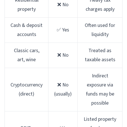
Residential
Heavy tax
❌ No
property
charges apply
Cash & deposit
Often used for
✅ Yes
accounts
liquidity
Classic cars,
Treated as
❌ No
art, wine
taxable assets
Indirect
Cryptocurrency
❌ No
exposure via
(direct)
(usually)
funds may be
possible
Listed property