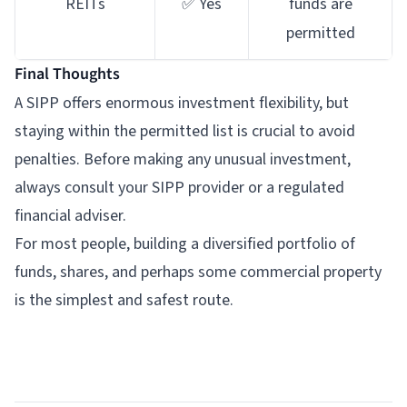
REITs
✅ Yes
funds are
permitted
Final Thoughts
A SIPP offers enormous investment flexibility, but
staying within the permitted list is crucial to avoid
penalties. Before making any unusual investment,
always consult your SIPP provider or a regulated
financial adviser.
For most people, building a diversified portfolio of
funds, shares, and perhaps some commercial property
is the simplest and safest route.