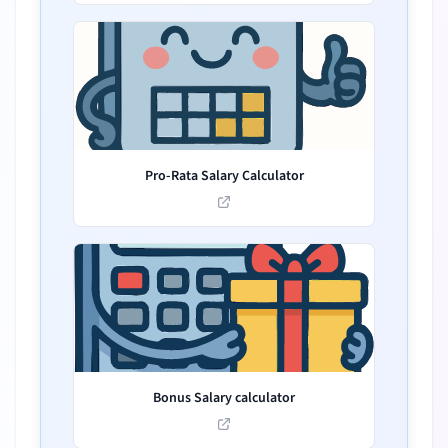
Pro-Rata Salary Calculator
Bonus Salary calculator