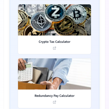
Crypto Tax Calculator
Redundancy Pay Calculator