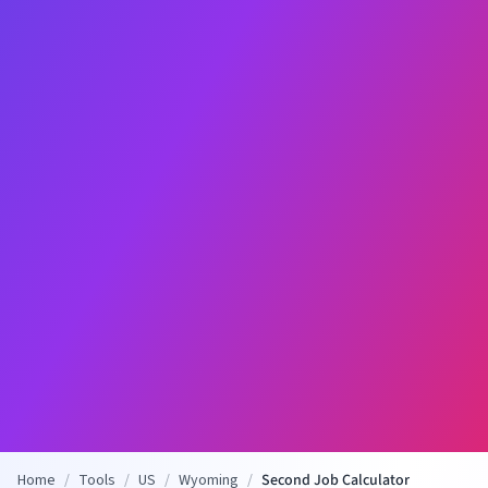
Home
/
Tools
/
US
/
Wyoming
/
Second Job Calculator