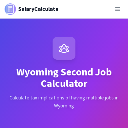
SalaryCalculate
Wyoming
Second Job
Calculator
Calculate tax implications of having multiple jobs in
Wyoming