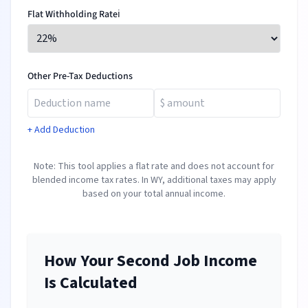
Flat Withholding Rate
ℹ️
Other Pre-Tax Deductions
+ Add Deduction
Note: This tool applies a flat rate and does not account for
blended income tax rates. In
WY
, additional taxes may apply
based on your total annual income.
How Your Second Job Income
Is Calculated