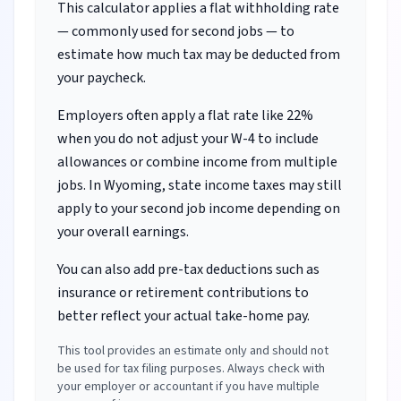
This calculator applies a flat withholding rate
— commonly used for second jobs — to
estimate how much tax may be deducted from
your paycheck.
Employers often apply a flat rate like 22%
when you do not adjust your W-4 to include
allowances or combine income from multiple
jobs.
In Wyoming, state income taxes may still
apply to your second job income depending on
your overall earnings.
You can also add pre-tax deductions such as
insurance or retirement contributions to
better reflect your actual take-home pay.
This tool provides an estimate only and should not
be used for tax filing purposes. Always check with
your employer or accountant if you have multiple