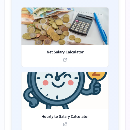
Net Salary Calculator
Hourly to Salary Calculator