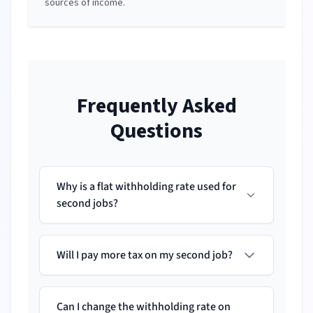
sources of income.
Frequently Asked
Questions
Why is a flat withholding rate used for
second jobs?
Will I pay more tax on my second job?
Can I change the withholding rate on