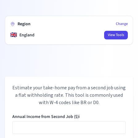
Region
Change
🇬🇧
England
View Tools
Estimate your take-home pay from a second job using
a flat withholding rate. This tool is commonly used
with W-4 codes like BR or D0.
Annual Income from Second Job ($)
ℹ️