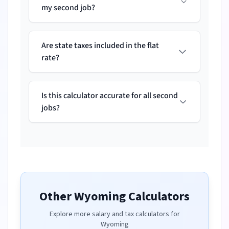
my second job?
Are state taxes included in the flat
rate?
Is this calculator accurate for all second
jobs?
Other
Wyoming
Calculators
Explore more salary and tax calculators for
Wyoming