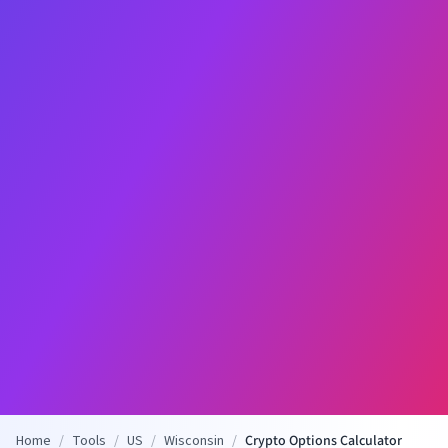
Home
/
Tools
/
US
/
Wisconsin
/
Crypto Options Calculator