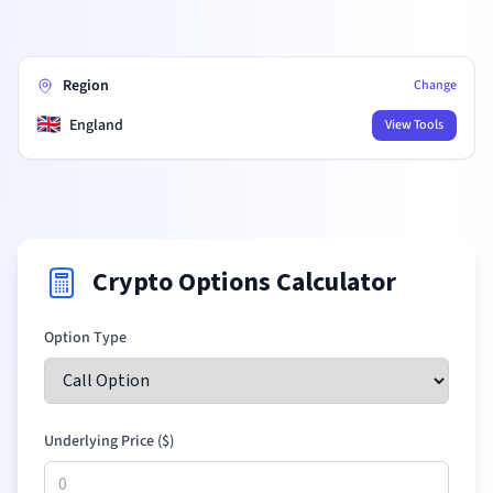
Region
Change
🇬🇧
England
View Tools
Crypto Options Calculator
Option Type
Underlying Price (
$
)