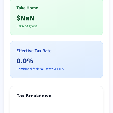
Take Home
$
NaN
0.0
% of gross
Effective Tax Rate
0.0
%
Combined federal, state & FICA
Tax Breakdown