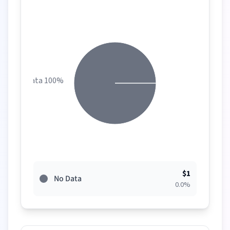
No Data 100%
$
1
No Data
0.0
%