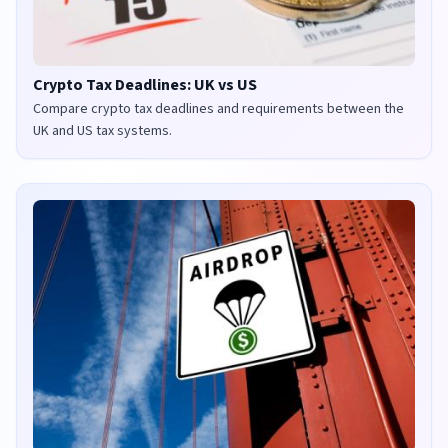
Crypto Tax Deadlines: UK vs US
Compare crypto tax deadlines and requirements between the
UK and US tax systems.