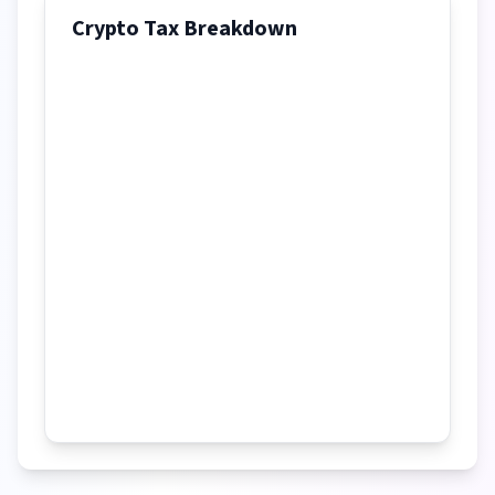
Crypto Tax Breakdown