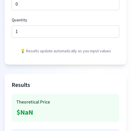
Quantity
💡 Results update automatically as you input values
Results
Theoretical Price
$
NaN