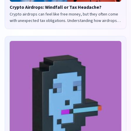
Crypto Airdrops: Windfall or Tax Headache?
Crypto airdrops can feel like free money, but they often come
with unexpected tax obligations. Understanding how airdrops
are taxed in the UK and US is crucial to avoid penalties and
maximize your returns.