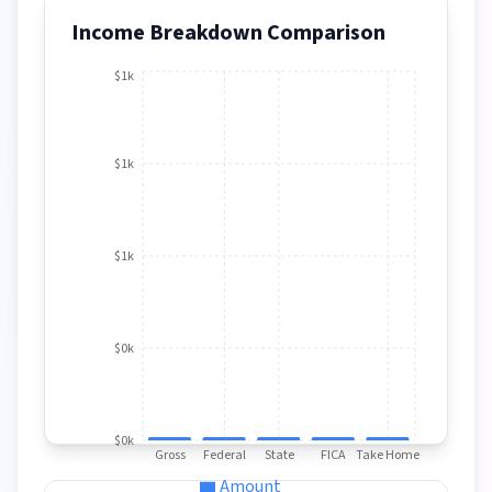
Income Breakdown Comparison
$1k
$1k
$1k
$0k
$0k
Gross
Federal
State
FICA
Take Home
Amount