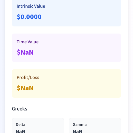
Intrinsic Value
$
0.0000
Time Value
$
NaN
Profit/Loss
$
NaN
Greeks
Delta
Gamma
NaN
NaN