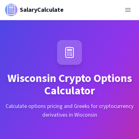
SalaryCalculate
Wisconsin
Crypto Options
Calculator
Calculate options pricing and Greeks for cryptocurrency
derivatives in Wisconsin