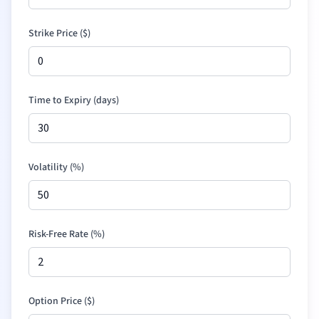
Strike Price (
$
)
Time to Expiry (days)
Volatility (%)
Risk-Free Rate (%)
Option Price (
$
)