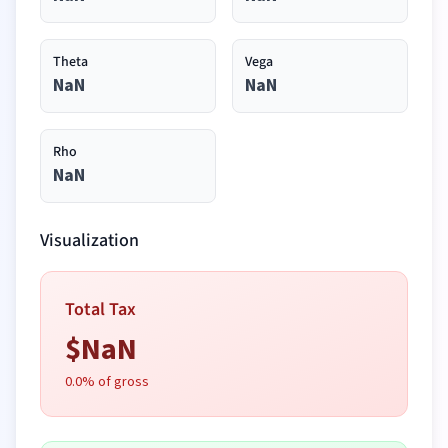
Theta
Vega
NaN
NaN
Rho
NaN
Visualization
Total Tax
$
NaN
0.0
% of gross