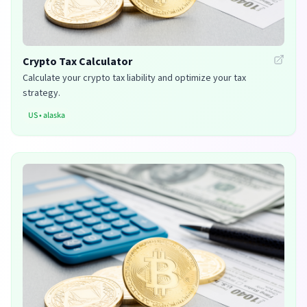
Crypto Tax Calculator
Calculate your crypto tax liability and optimize your tax
strategy.
US
•
alaska