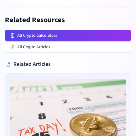
Related Resources
All Crypto Calculators
All Crypto Articles
Related Articles