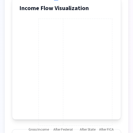
Income Flow Visualization
Gross Income
After Federal
After State
After FICA