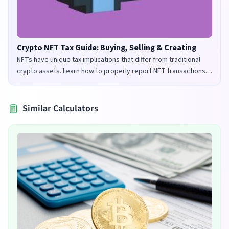
Crypto NFT Tax Guide: Buying, Selling & Creating
NFTs have unique tax implications that differ from traditional
crypto assets. Learn how to properly report NFT transactions
for tax purposes in the UK and US.
Similar Calculators