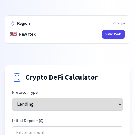
Region
Change
🇺🇸
New York
View Tools
Crypto DeFi Calculator
Protocol Type
Initial Deposit (
$
)