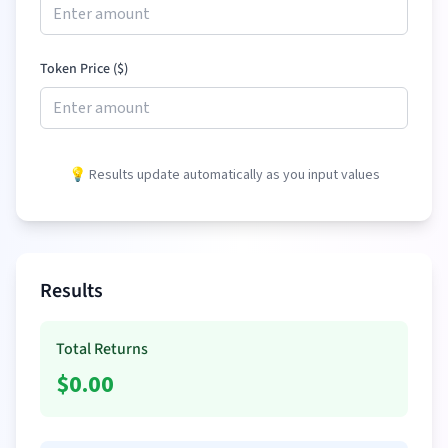
Token Price (
$
)
💡 Results update automatically as you input values
Results
Total Returns
$
0.00