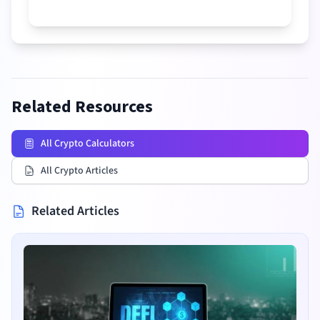
Related Resources
All Crypto Calculators
All Crypto Articles
Related Articles