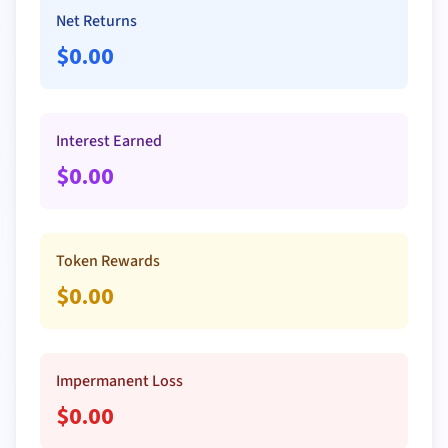
Net Returns
$
0.00
Interest Earned
$
0.00
Token Rewards
$
0.00
Impermanent Loss
$
0.00