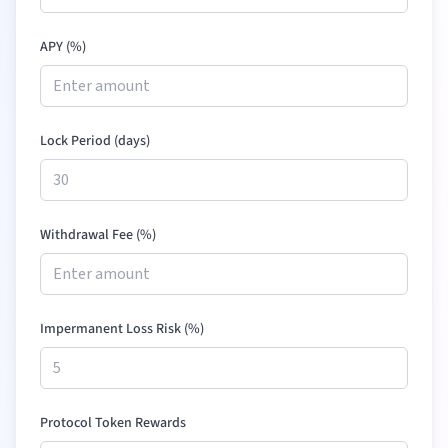
APY (%)
Lock Period (days)
Withdrawal Fee (%)
Impermanent Loss Risk (%)
Protocol Token Rewards