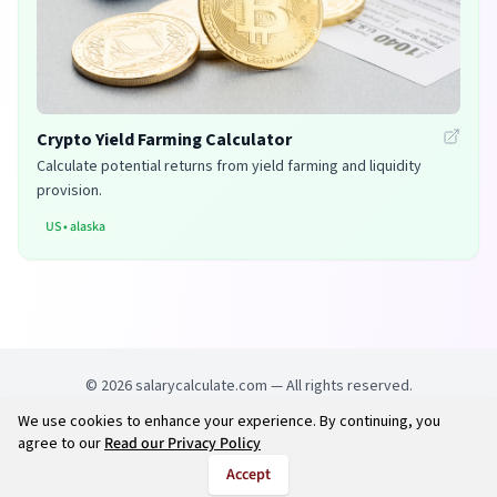
Crypto Yield Farming Calculator
Calculate potential returns from yield farming and liquidity
provision.
US
•
alaska
©
2026
salarycalculate.com — All rights reserved.
We use cookies to enhance your experience. By continuing, you
Try out new UK cheap fuel finder app
Disclaimer
agree to our
Read our Privacy Policy
Privacy
Terms
Accept