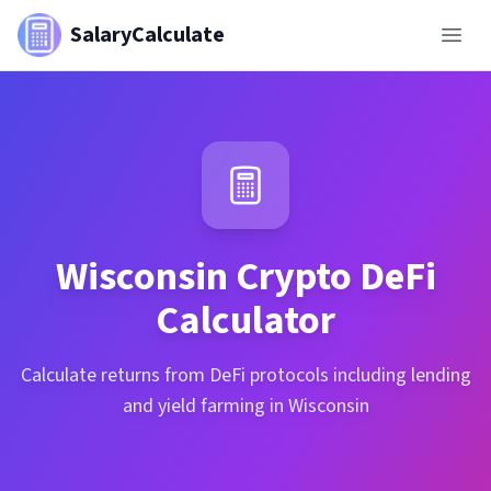
SalaryCalculate
Wisconsin
Crypto DeFi
Calculator
Calculate returns from DeFi protocols including lending
and yield farming in Wisconsin