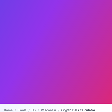
Home
/
Tools
/
US
/
Wisconsin
/
Crypto DeFi Calculator