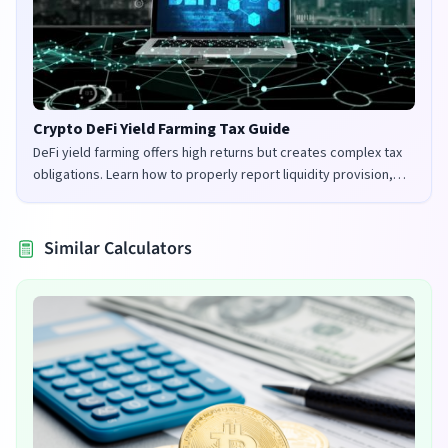
Crypto DeFi Yield Farming Tax Guide
DeFi yield farming offers high returns but creates complex tax
obligations. Learn how to properly report liquidity provision,
staking rewards, and governance tokens in the UK and US.
Similar Calculators