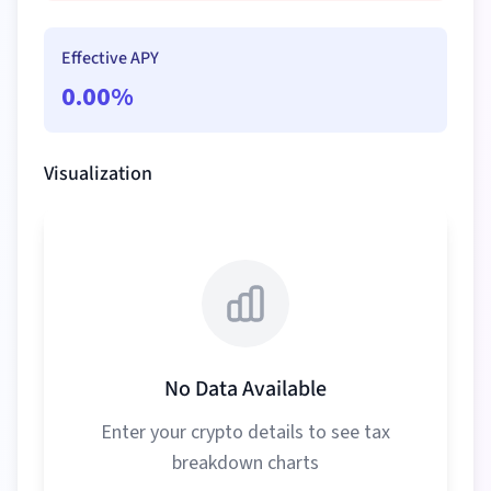
Effective APY
0.00
%
Visualization
No Data Available
Enter your crypto details to see tax
breakdown charts