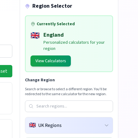
Region Selector
Currently Selected
🇬🇧
England
Personalized calculators for your
region
View Calculators
sset
Change Region
Search or browse to select a different region. You'll be
redirected to the same calculator for the new region.
🇬🇧
UK Regions