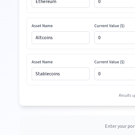
Asset Name
Current Value (
$
)
Asset Name
Current Value (
$
)
Results u
Enter your por