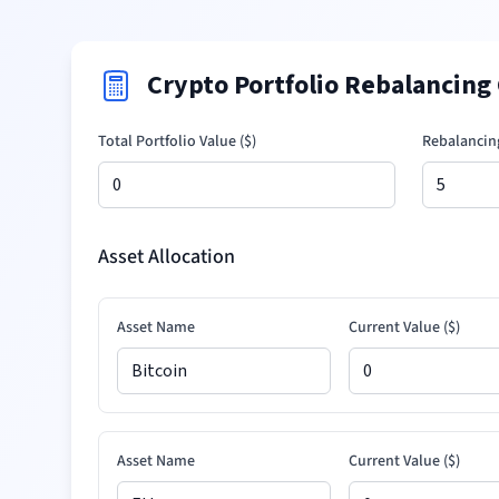
Crypto Portfolio Rebalancing 
Total Portfolio Value (
$
)
Rebalancin
Asset Allocation
Asset Name
Current Value (
$
)
Asset Name
Current Value (
$
)