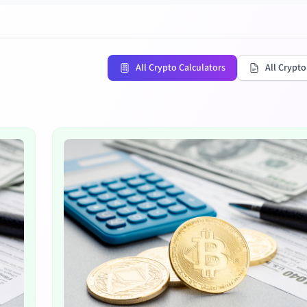
All Crypto Calculators
All Crypto