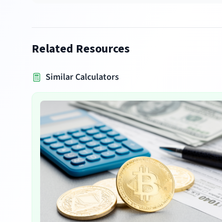
Related Resources
Similar Calculators