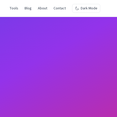
Tools
Blog
About
Contact
Dark Mode