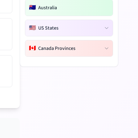
🇦🇺
Australia
🇺🇸
US States
🇨🇦
Canada Provinces