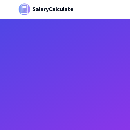
SalaryCalculate