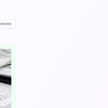
 Articles