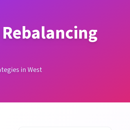
o Rebalancing
ategies in West