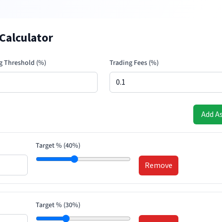
Calculator
g Threshold (%)
Trading Fees (%)
Add A
Target % (
40
%)
Remove
Target % (
30
%)