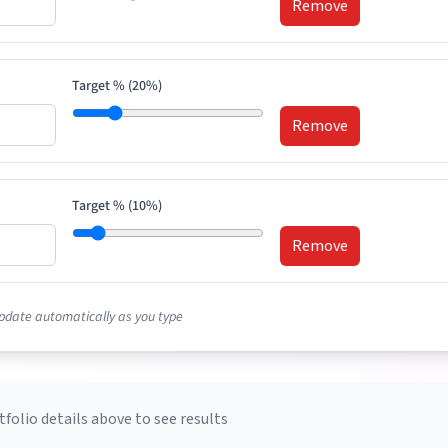
Remove
Target % (
20
%)
Remove
Target % (
10
%)
Remove
pdate automatically as you type
tfolio details above to see results