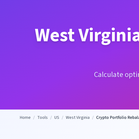
West Virgini
Calculate opti
Home
/
Tools
/
US
/
West Virginia
/
Crypto Portfolio Rebal