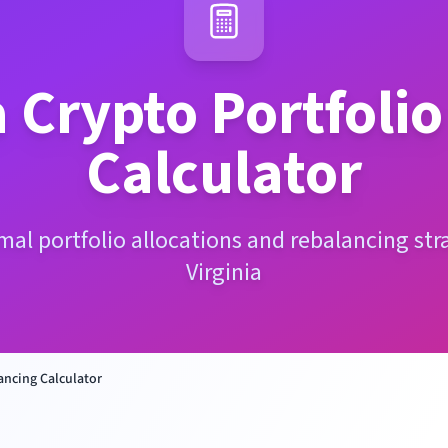
a
Crypto Portfoli
Calculator
mal portfolio allocations and rebalancing str
Virginia
ancing Calculator