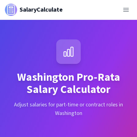
SalaryCalculate
Washington
Pro-Rata
Salary Calculator
Adjust salaries for part-time or contract roles in
Washington