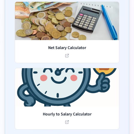
Net Salary Calculator
Hourly to Salary Calculator