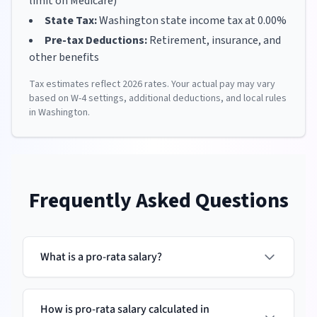
limit on Medicare)
State Tax:
Washington
state income tax at
0.00
%
Pre-tax Deductions:
Retirement, insurance, and
other benefits
Tax estimates reflect
2026
rates. Your actual pay may vary
based on W-4 settings, additional deductions, and local rules
in
Washington
.
Frequently Asked Questions
What is a pro-rata salary?
How is pro-rata salary calculated in