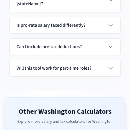
{stateName}?
Is pro-rata salary taxed differently?
Can I include pre-tax deductions?
Will this tool work for part-time roles?
Other
Washington
Calculators
Explore more salary and tax calculators for
Washington