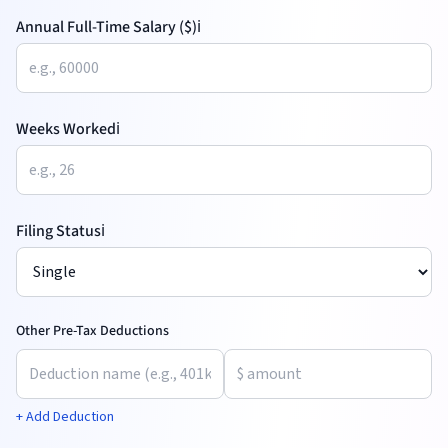
Annual Full-Time Salary ($)
ℹ️
Weeks Worked
ℹ️
Filing Status
ℹ️
Other Pre-Tax Deductions
+ Add Deduction