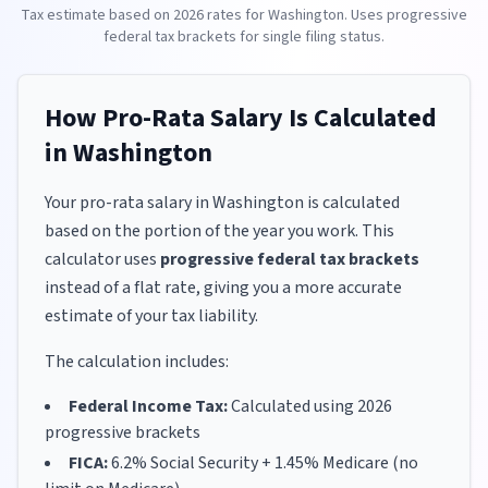
Tax estimate based on
2026
rates for
Washington
. Uses progressive
federal tax brackets for
single
filing status.
How Pro-Rata Salary Is Calculated
in
Washington
Your pro-rata salary in
Washington
is calculated
based on the portion of the year you work. This
calculator uses
progressive federal tax brackets
instead of a flat rate, giving you a more accurate
estimate of your tax liability.
The calculation includes:
Federal Income Tax:
Calculated using
2026
progressive brackets
FICA:
6.2% Social Security + 1.45% Medicare (no