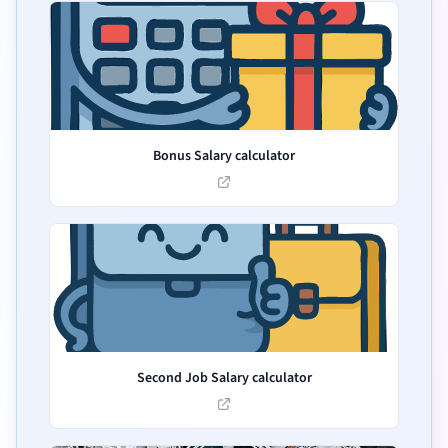
Bonus Salary calculator
Second Job Salary calculator