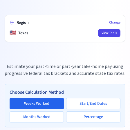
Region
Change
🇺🇸
Texas
View Tools
Estimate your part-time or part-year take-home pay using
progressive federal tax brackets and accurate state tax rates.
Choose Calculation Method
Weeks Worked
Start/End Dates
Months Worked
Percentage