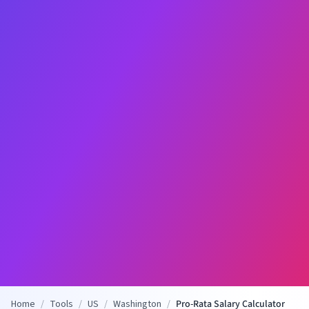
Home
/
Tools
/
US
/
Washington
/
Pro-Rata Salary Calculator