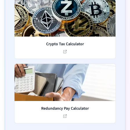
Crypto Tax Calculator
Redundancy Pay Calculator