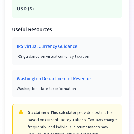
USD
(
$
)
Useful Resources
IRS Virtual Currency Guidance
IRS guidance on virtual currency taxation
Washington Department of Revenue
Washington state tax information
Disclaimer:
This calculator provides estimates
based on current tax regulations. Tax laws change
frequently, and individual circumstances may