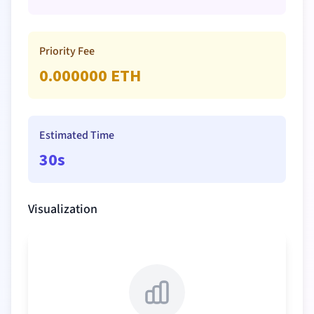
Priority Fee
0.000000
ETH
Estimated Time
30s
Visualization