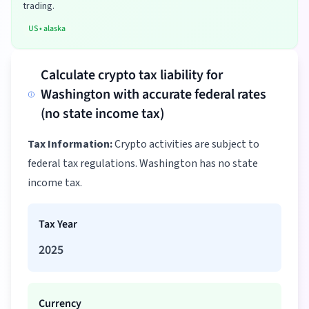
trading.
US
•
alaska
Calculate crypto tax liability for
Washington with accurate federal rates
(no state income tax)
Tax Information:
Crypto activities are subject to
federal tax regulations. Washington has no state
income tax.
Tax Year
2025
Currency