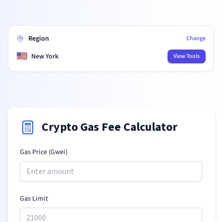
Region
Change
🇺🇸
New York
View Tools
Crypto Gas Fee Calculator
Gas Price (Gwei)
Gas Limit