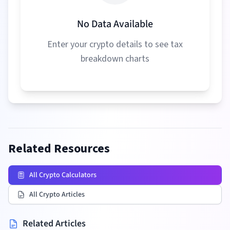
No Data Available
Enter your crypto details to see tax
breakdown charts
Related Resources
All Crypto Calculators
All Crypto Articles
Related Articles