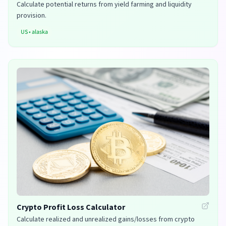
Calculate potential returns from yield farming and liquidity
provision.
US
•
alaska
Crypto Profit Loss Calculator
Calculate realized and unrealized gains/losses from crypto