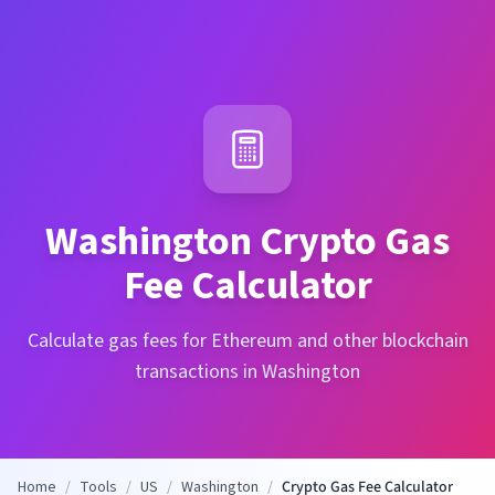
Washington
Crypto Gas
Fee Calculator
Calculate gas fees for Ethereum and other blockchain
transactions in Washington
Home
/
Tools
/
US
/
Washington
/
Crypto Gas Fee Calculator