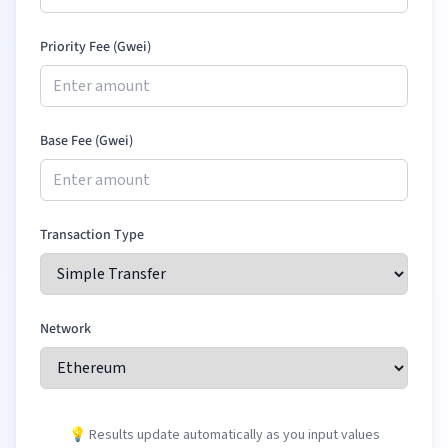
Priority Fee (Gwei)
Base Fee (Gwei)
Transaction Type
Network
💡 Results update automatically as you input values