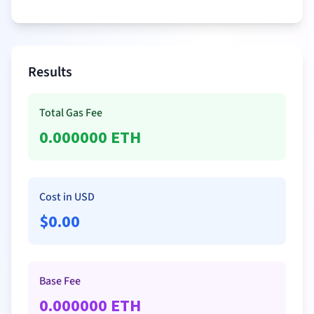
Results
Total Gas Fee
0.000000
ETH
Cost in USD
$
0.00
Base Fee
0.000000
ETH