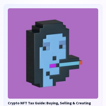
Crypto NFT Tax Guide: Buying, Selling & Creating