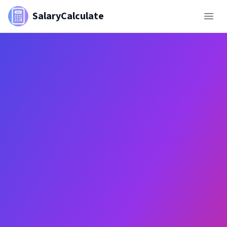
SalaryCalculate