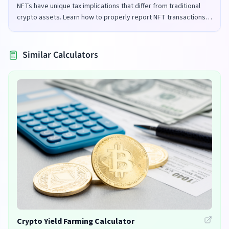
NFTs have unique tax implications that differ from traditional
crypto assets. Learn how to properly report NFT transactions
for tax purposes in the UK and US.
Similar Calculators
Crypto Yield Farming Calculator