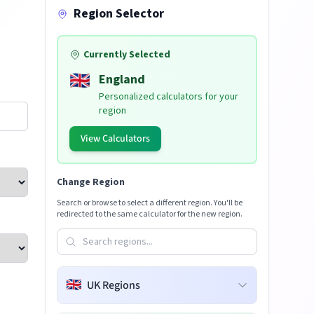
Region Selector
Currently Selected
🇬🇧
England
Personalized calculators for your
region
View Calculators
Change Region
Search or browse to select a different region. You'll be
redirected to the same calculator for the new region.
🇬🇧
UK Regions