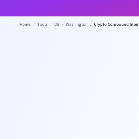
Home
/
Tools
/
US
/
Washington
/
Crypto Compound Intere