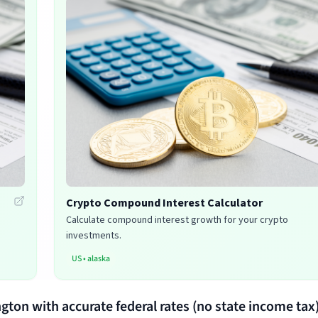
Crypto Compound Interest Calculator
Calculate compound interest growth for your crypto
investments.
US
•
alaska
ngton with accurate federal rates (no state income tax