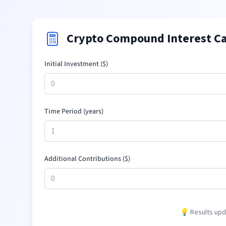
Crypto Compound Interest Ca
Initial Investment (
$
)
Time Period (years)
Additional Contributions (
$
)
💡 Results upda