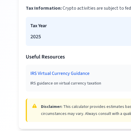
Tax Information:
Crypto activities are subject to f
Tax Year
2025
Useful Resources
IRS Virtual Currency Guidance
IRS guidance on virtual currency taxation
Disclaimer:
This calculator provides estimates base
circumstances may vary. Always consult with a qualif