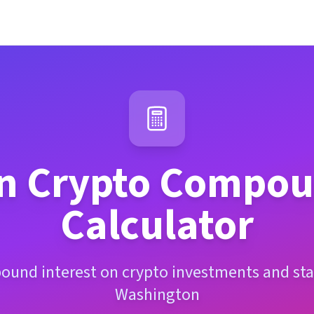
n
Crypto Compoun
Calculator
ound interest on crypto investments and sta
Washington