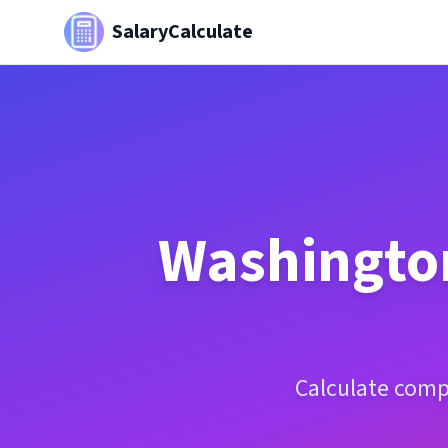
SalaryCalculate
Washingto
Calculate comp