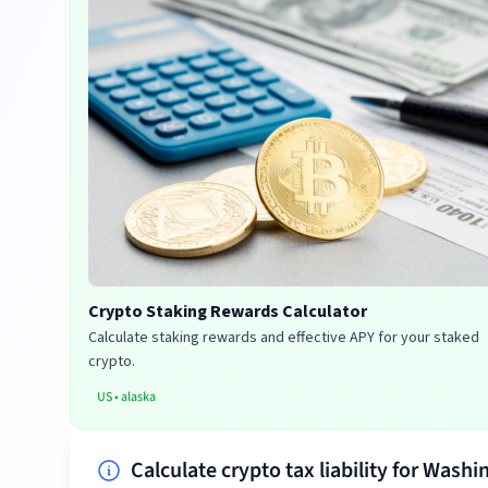
Crypto Staking Rewards Calculator
Calculate staking rewards and effective APY for your staked
crypto.
US
•
alaska
Calculate crypto tax liability for Washi