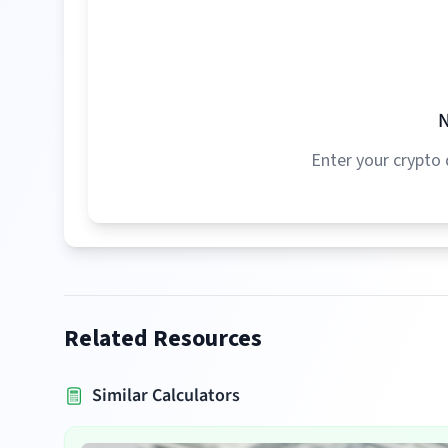
N
Enter your crypto 
Related Resources
Similar Calculators