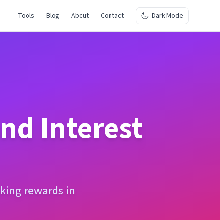
Tools
Blog
About
Contact
Dark Mode
d Interest
king rewards in