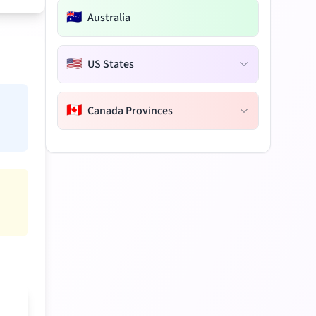
🇦🇺
Australia
🇺🇸
US States
🇨🇦
Canada Provinces