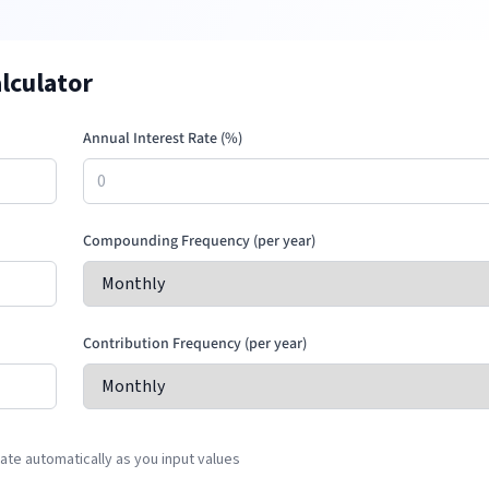
lculator
Annual Interest Rate (%)
Compounding Frequency (per year)
Contribution Frequency (per year)
te automatically as you input values