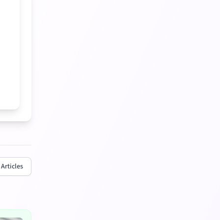
 Articles