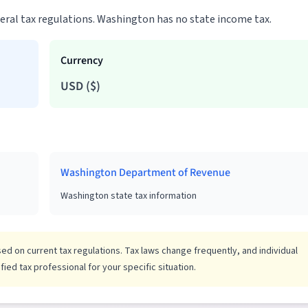
ederal tax regulations. Washington has no state income tax.
Currency
USD
(
$
)
Washington Department of Revenue
Washington state tax information
d on current tax regulations. Tax laws change frequently, and individual
ied tax professional for your specific situation.