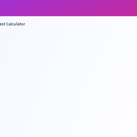
st Calculator