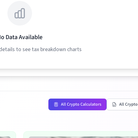
o Data Available
details to see tax breakdown charts
All Crypto Calculators
All Crypto