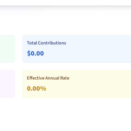
Total Contributions
$
0.00
Effective Annual Rate
0.00
%