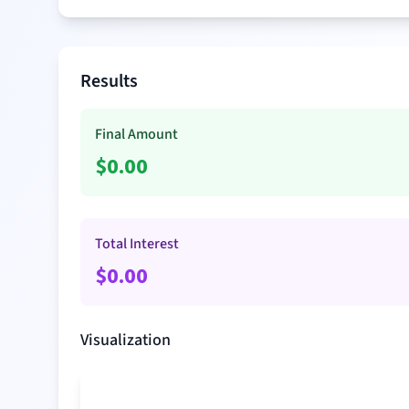
Results
Final Amount
$
0.00
Total Interest
$
0.00
Visualization