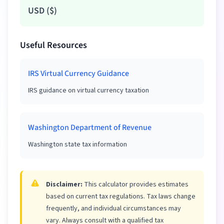
USD
(
$
)
Useful Resources
IRS Virtual Currency Guidance
IRS guidance on virtual currency taxation
Washington Department of Revenue
Washington state tax information
Disclaimer:
This calculator provides estimates
based on current tax regulations. Tax laws change
frequently, and individual circumstances may
vary. Always consult with a qualified tax