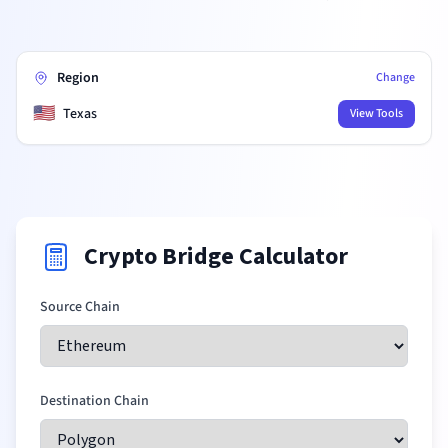
Region
Change
🇺🇸
Texas
View Tools
Crypto Bridge Calculator
Source Chain
Destination Chain