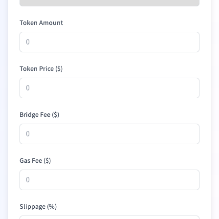
Token Amount
Token Price (
$
)
Bridge Fee (
$
)
Gas Fee (
$
)
Slippage (%)