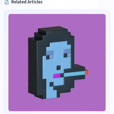
Related Articles