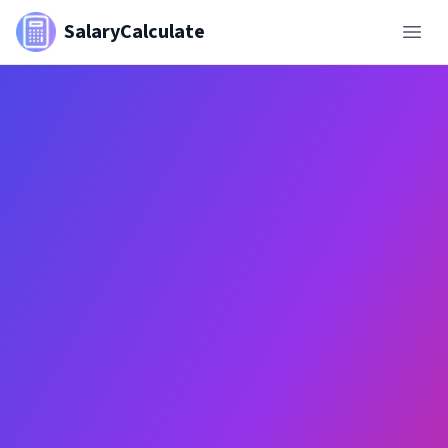
SalaryCalculate