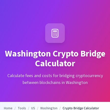
Washington
Crypto Bridge
Calculator
Calculate fees and costs for bridging cryptocurrency
between blockchains in Washington
Home
/
Tools
/
US
/
Washington
/
Crypto Bridge Calculator