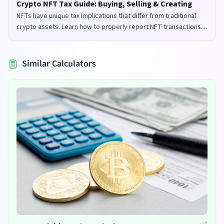
Crypto NFT Tax Guide: Buying, Selling & Creating
NFTs have unique tax implications that differ from traditional
crypto assets. Learn how to properly report NFT transactions
for tax purposes in the UK and US.
Similar Calculators