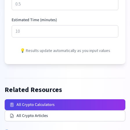
Estimated Time (minutes)
💡 Results update automatically as you input values
Related Resources
All Crypto Calculators
All Crypto Articles