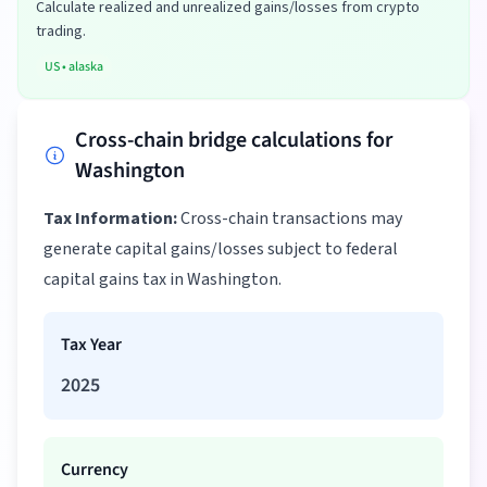
Calculate realized and unrealized gains/losses from crypto
trading.
US
•
alaska
Cross-chain bridge calculations for
Washington
Tax Information:
Cross-chain transactions may
generate capital gains/losses subject to federal
capital gains tax in Washington.
Tax Year
2025
Currency