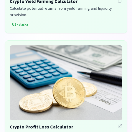
Crypto Yield Farming Calculator
Calculate potential returns from yield farming and liquidity
provision.
US
•
alaska
Crypto Profit Loss Calculator