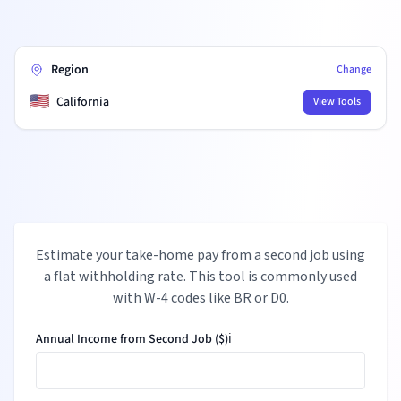
Region
Change
🇺🇸
California
View Tools
Estimate your take-home pay from a second job using
a flat withholding rate. This tool is commonly used
with W-4 codes like BR or D0.
Annual Income from Second Job ($)
ℹ️