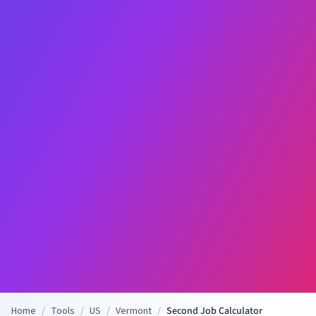
Home
/
Tools
/
US
/
Vermont
/
Second Job Calculator