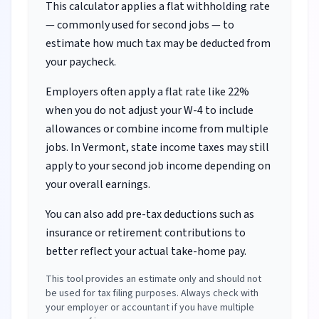
This calculator applies a flat withholding rate
— commonly used for second jobs — to
estimate how much tax may be deducted from
your paycheck.
Employers often apply a flat rate like 22%
when you do not adjust your W-4 to include
allowances or combine income from multiple
jobs.
In Vermont, state income taxes may still
apply to your second job income depending on
your overall earnings.
You can also add pre-tax deductions such as
insurance or retirement contributions to
better reflect your actual take-home pay.
This tool provides an estimate only and should not
be used for tax filing purposes. Always check with
your employer or accountant if you have multiple