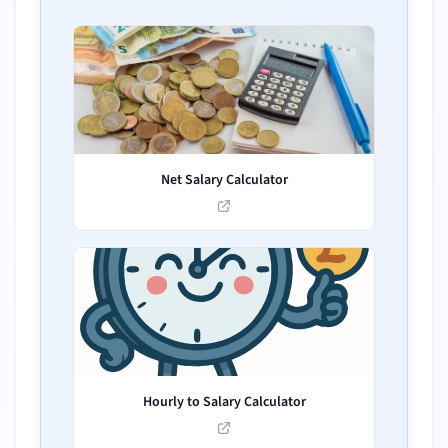
Net Salary Calculator
Hourly to Salary Calculator