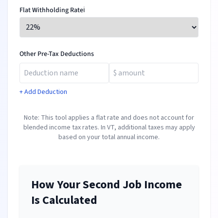
Flat Withholding Rate
ℹ️
Other Pre-Tax Deductions
+ Add Deduction
Note: This tool applies a flat rate and does not account for
blended income tax rates. In
VT
, additional taxes may apply
based on your total annual income.
How Your Second Job Income
Is Calculated