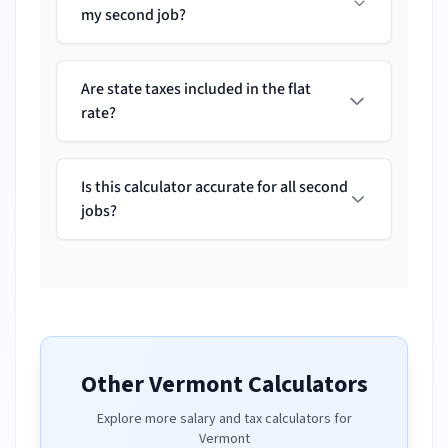
my second job?
Are state taxes included in the flat
rate?
Is this calculator accurate for all second
jobs?
Other
Vermont
Calculators
Explore more salary and tax calculators for
Vermont