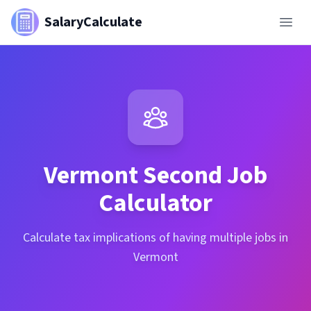
SalaryCalculate
Vermont
Second Job
Calculator
Calculate tax implications of having multiple jobs in
Vermont