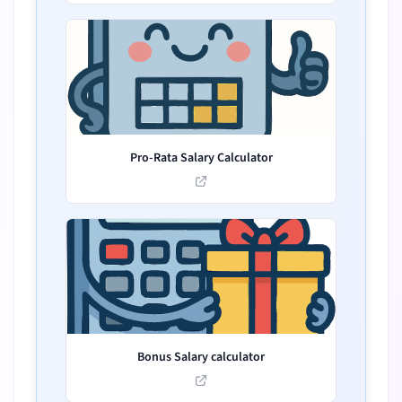
Pro-Rata Salary Calculator
Bonus Salary calculator