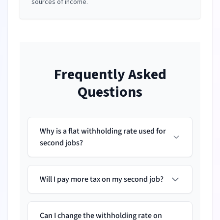
sources of income.
Frequently Asked
Questions
Why is a flat withholding rate used for
second jobs?
Will I pay more tax on my second job?
Can I change the withholding rate on