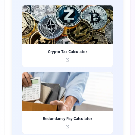
Crypto Tax Calculator
Redundancy Pay Calculator