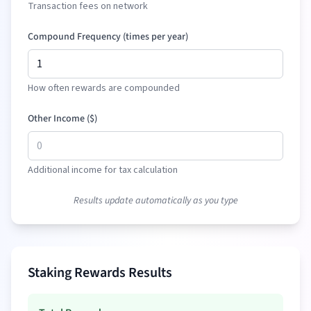
Transaction fees on network
Compound Frequency (times per year)
How often rewards are compounded
Other Income (
$
)
Additional income for tax calculation
Results update automatically as you type
Staking Rewards Results