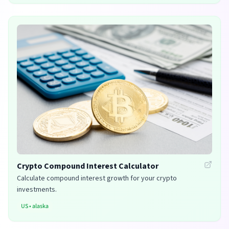
Crypto Compound Interest Calculator
Calculate compound interest growth for your crypto
investments.
US
•
alaska