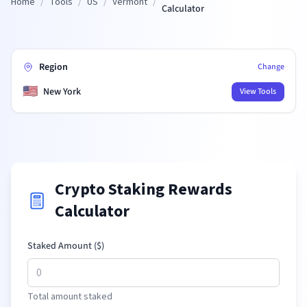
Home
/
Tools
/
US
/
Vermont
/
Calculator
Region
Change
🇺🇸
New York
View Tools
Crypto Staking Rewards
Calculator
Staked Amount (
$
)
Total amount staked