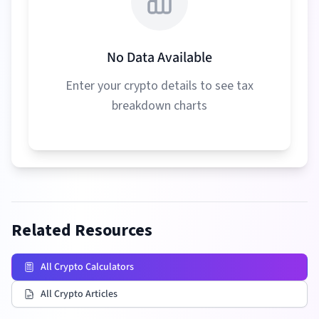
No Data Available
Enter your crypto details to see tax
breakdown charts
Related Resources
All Crypto Calculators
All Crypto Articles