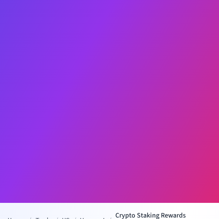
Crypto Staking Rewards