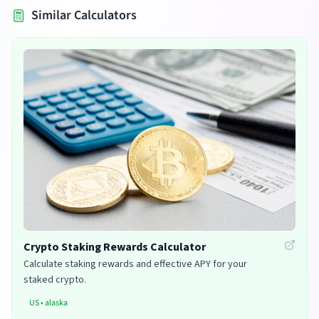
Similar Calculators
Crypto Staking Rewards Calculator
Calculate staking rewards and effective APY for your
staked crypto.
US
•
alaska