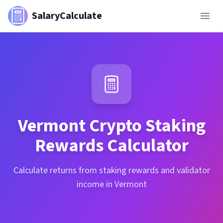
SalaryCalculate
Vermont
Crypto Staking
Rewards Calculator
Calculate returns from staking rewards and validator
income in Vermont