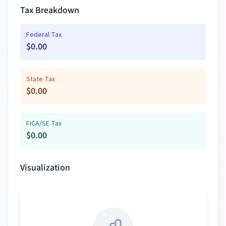
Tax Breakdown
Federal Tax
$
0.00
State Tax
$
0.00
FICA/SE Tax
$
0.00
Visualization