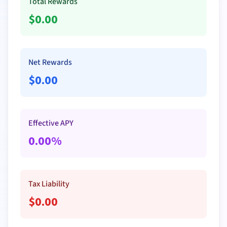
Total Rewards
$
0.00
Net Rewards
$
0.00
Effective APY
0.00
%
Tax Liability
$
0.00