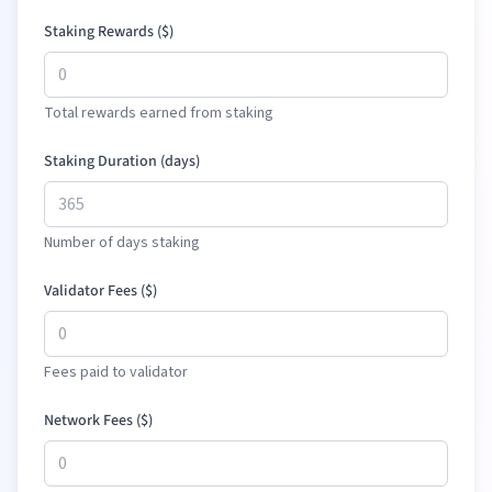
Staking Rewards (
$
)
Total rewards earned from staking
Staking Duration (days)
Number of days staking
Validator Fees (
$
)
Fees paid to validator
Network Fees (
$
)