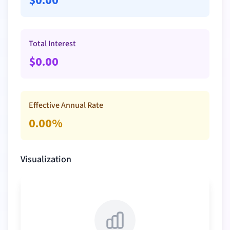
$
0.00
Total Interest
$
0.00
Effective Annual Rate
0.00
%
Visualization