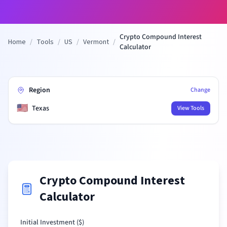
Crypto Compound Interest
Home
/
Tools
/
US
/
Vermont
/
Calculator
Region
Change
🇺🇸
Texas
View Tools
Crypto Compound Interest
Calculator
Initial Investment (
$
)