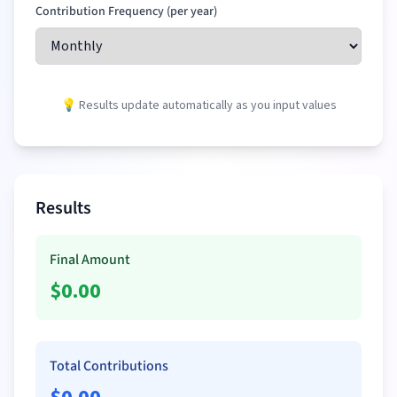
Contribution Frequency (per year)
💡 Results update automatically as you input values
Results
Final Amount
$
0.00
Total Contributions