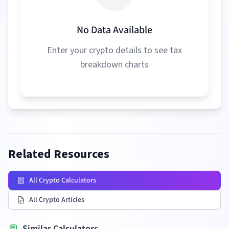
No Data Available
Enter your crypto details to see tax
breakdown charts
Related Resources
All Crypto Calculators
All Crypto Articles
Similar Calculators