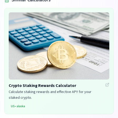
Crypto Staking Rewards Calculator
Calculate staking rewards and effective APY for your
staked crypto.
US
•
alaska