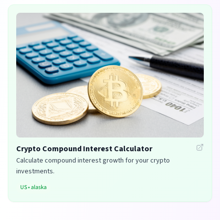
Crypto Compound Interest Calculator
Calculate compound interest growth for your crypto
investments.
US
•
alaska