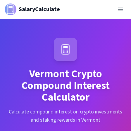
SalaryCalculate
Vermont
Crypto
Compound Interest
Calculator
Calculate compound interest on crypto investments
and staking rewards in Vermont