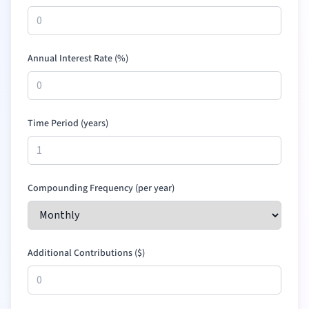
Annual Interest Rate (%)
Time Period (years)
Compounding Frequency (per year)
Additional Contributions (
$
)