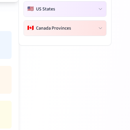
🇺🇸
US States
🇨🇦
Canada Provinces