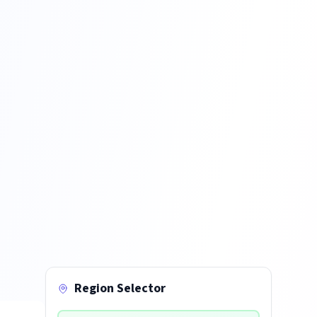
Region Selector