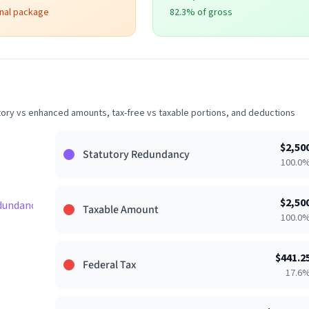
onal package
82.3
% of gross
ry vs enhanced amounts, tax-free vs taxable portions, and deductions
$
2,50
Statutory Redundancy
100.0
$
2,50
dundancy 33%
Taxable Amount
100.0
$
441.2
Federal Tax
17.6