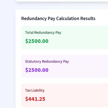
Redundancy Pay Calculation Results
Total Redundancy Pay
$
2500.00
Statutory Redundancy Pay
$
2500.00
Tax Liability
$
441.25