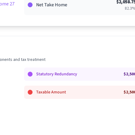
$
2,058.7
Home 27%
Net Take Home
82.3
nents and tax treatment
Statutory Redundancy
$
2,50
Taxable Amount
$
2,50