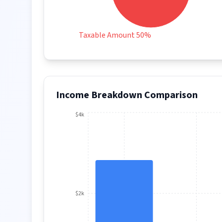
Taxable Amount 50%
Income Breakdown Comparison
$4k
$2k