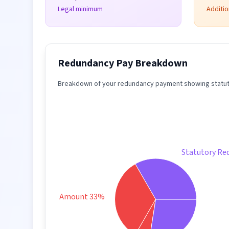
Legal minimum
Additi
Redundancy Pay Breakdown
Breakdown of your redundancy payment showing statuto
Statutory Re
Taxable Amount 33%