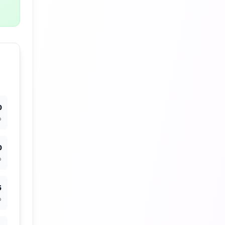
0
%
0
%
5
%