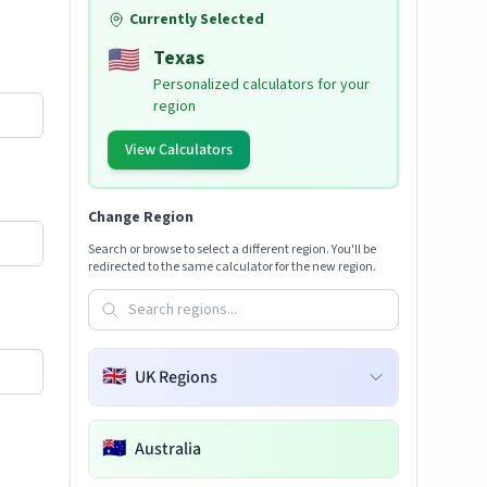
Currently Selected
🇺🇸
Texas
Personalized calculators for your
region
View Calculators
Change Region
Search or browse to select a different region. You'll be
redirected to the same calculator for the new region.
🇬🇧
UK Regions
🇦🇺
Australia