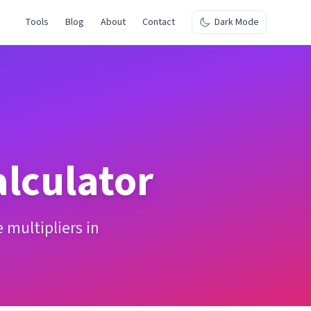
Tools
Blog
About
Contact
Dark Mode
lculator
multipliers in