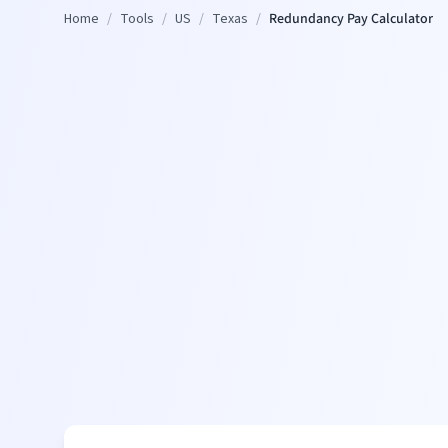
Home
/
Tools
/
US
/
Texas
/
Redundancy Pay Calculator