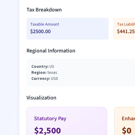
Tax Breakdown
Taxable Amount
Tax Liabili
$
2500.00
$
441.25
Regional Information
Country:
US
Region:
texas
Currency:
USD
Visualization
Statutory Pay
Enha
$
2,500
$
0