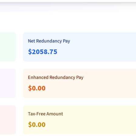
Net Redundancy Pay
$
2058.75
Enhanced Redundancy Pay
$
0.00
Tax-Free Amount
$
0.00