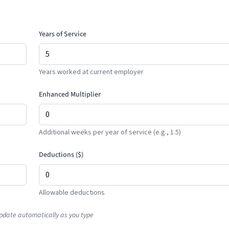
Years of Service
Years worked at current employer
Enhanced Multiplier
Additional weeks per year of service (e.g., 1.5)
Deductions (
$
)
Allowable deductions
pdate automatically as you type