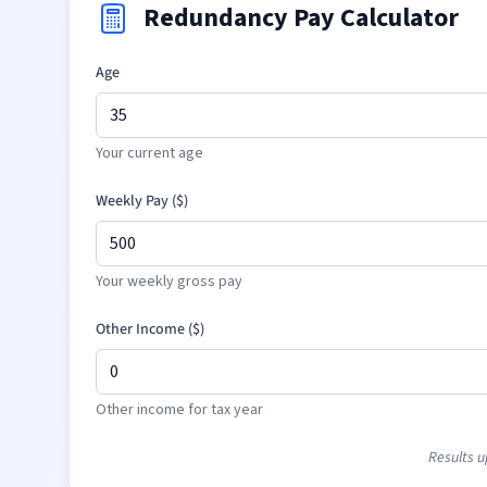
Redundancy Pay Calculator
Age
Your current age
Weekly Pay (
$
)
Your weekly gross pay
Other Income (
$
)
Other income for tax year
Results u