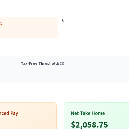
0
ty
Tax-Free Threshold:
$
0
nced Pay
Net Take Home
$
2,058.75