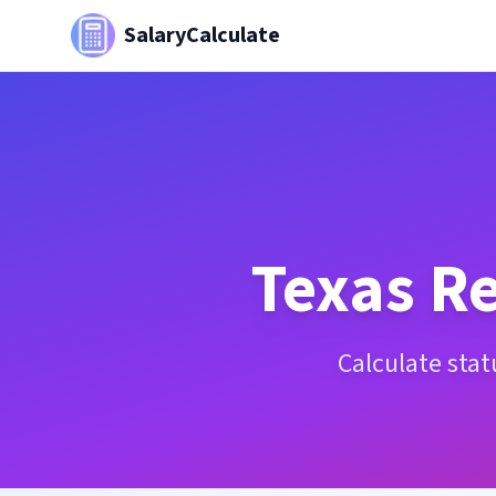
SalaryCalculate
Texas
Re
Calculate sta