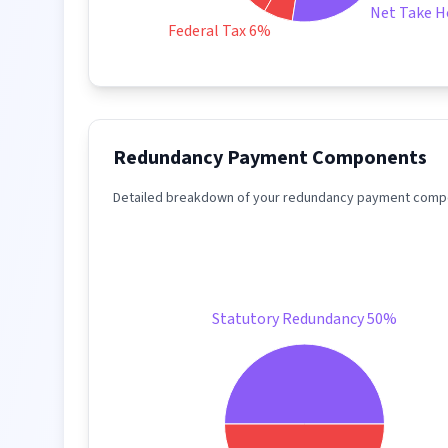
Net Take 
Federal Tax 6%
Redundancy Payment Components
Detailed breakdown of your redundancy payment compo
Statutory Redundancy 50%