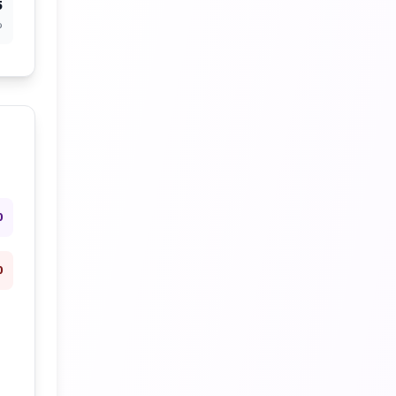
5
%
0
0