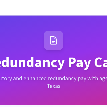
dundancy Pay Ca
tutory and enhanced redundancy pay with age 
Texas