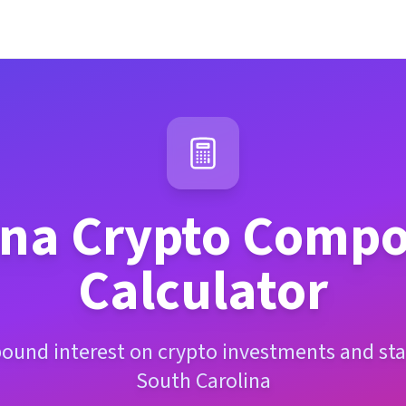
ina
Crypto Compo
Calculator
ound interest on crypto investments and sta
South Carolina