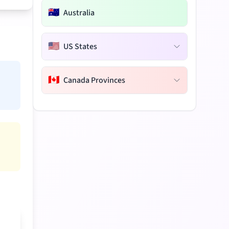
🇦🇺
Australia
🇺🇸
US States
🇨🇦
Canada Provinces