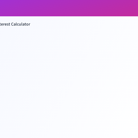
erest Calculator