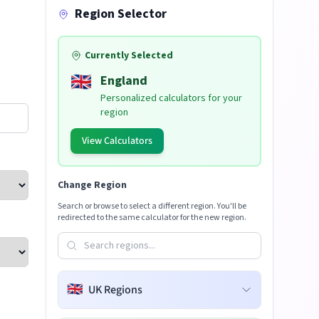
Region Selector
Currently Selected
🇬🇧
England
Personalized calculators for your
region
View Calculators
Change Region
Search or browse to select a different region. You'll be
redirected to the same calculator for the new region.
🇬🇧
UK Regions