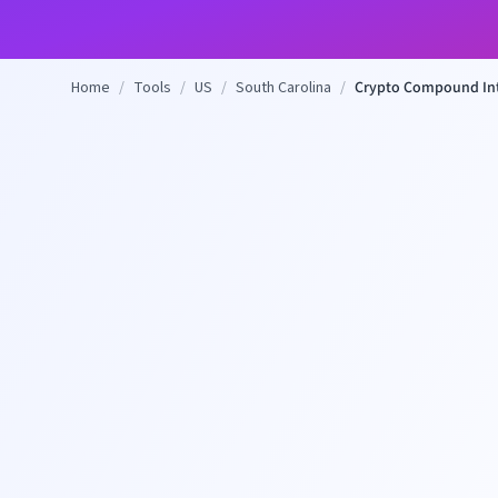
Home
/
Tools
/
US
/
South Carolina
/
Crypto Compound Int