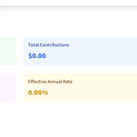
Total Contributions
$
0.00
Effective Annual Rate
0.00
%