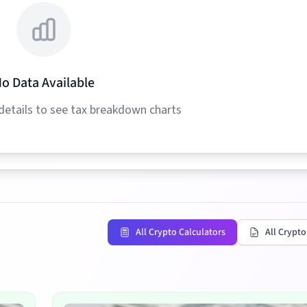
o Data Available
details to see tax breakdown charts
All Crypto Calculators
All Crypto