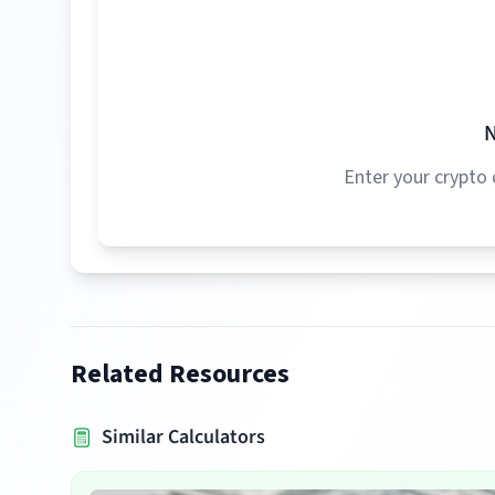
N
Enter your crypto 
Related Resources
Similar Calculators