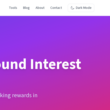
Tools
Blog
About
Contact
Dark Mode
und Interest
king rewards in