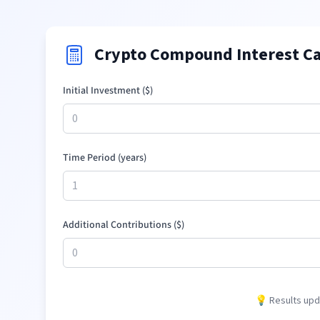
Crypto Compound Interest Ca
Initial Investment (
$
)
Time Period (years)
Additional Contributions (
$
)
💡 Results upda