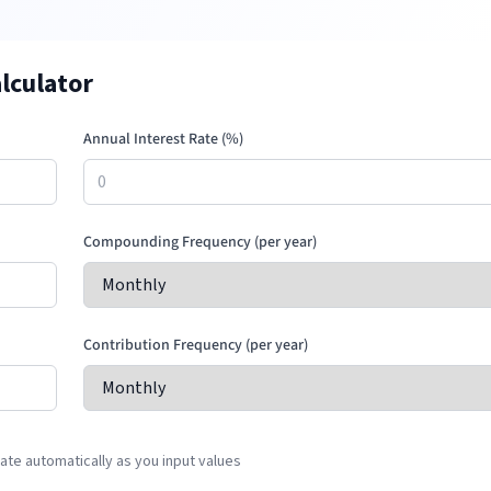
lculator
Annual Interest Rate (%)
Compounding Frequency (per year)
Contribution Frequency (per year)
te automatically as you input values