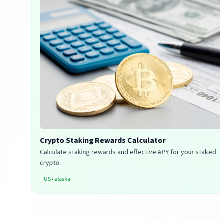
Crypto Staking Rewards Calculator
Calculate staking rewards and effective APY for your staked
crypto.
US
•
alaska