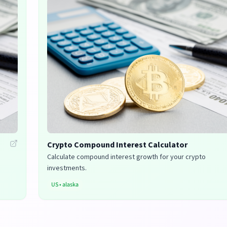
Crypto Compound Interest Calculator
Calculate compound interest growth for your crypto
investments.
US
•
alaska