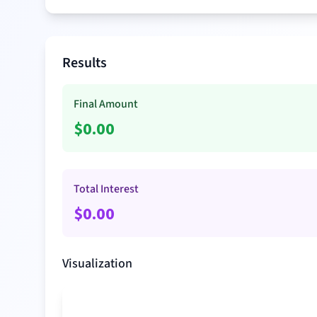
Results
Final Amount
$
0.00
Total Interest
$
0.00
Visualization