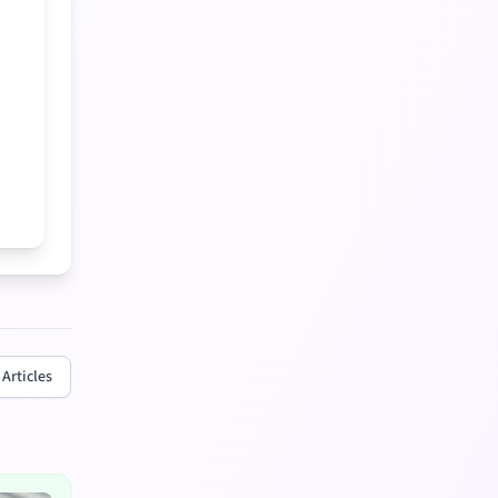
 Articles