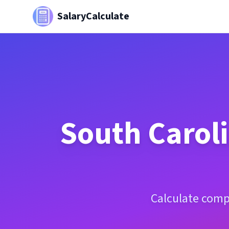
SalaryCalculate
South Carol
Calculate comp