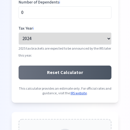
Number of Dependents
ℹ️
Tax Year
ℹ️
2025 tax brackets are expected to be announced by the IRS later
this year.
Reset Calculator
This calculator provides an estimate only. For official rates and
guidance, visit the
IRS website
.