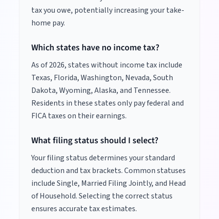
tax you owe, potentially increasing your take-
home pay.
Which states have no income tax?
As of
2026
, states without income tax include
Texas, Florida, Washington, Nevada, South
Dakota, Wyoming, Alaska, and Tennessee.
Residents in these states only pay federal and
FICA taxes on their earnings.
What filing status should I select?
Your filing status determines your standard
deduction and tax brackets. Common statuses
include Single, Married Filing Jointly, and Head
of Household. Selecting the correct status
ensures accurate tax estimates.