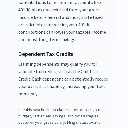
Contributions to retirement accounts like
401(k) plans are deducted from your gross
income before federal and most state taxes
are calculated. Increasing your 401(k)
contributions can lower your taxable income
and boost long-term savings.
Dependent Tax Credits
Claiming dependents may qualify you for
valuable tax credits, such as the Child Tax
Credit. Each dependent can potentially reduce
your overall tax liability, increasing your take-
home pay.
Use this paycheck calculator to better plan your
budget, retirement savings, and tax strategies
based on your gross salary, filing status, location,