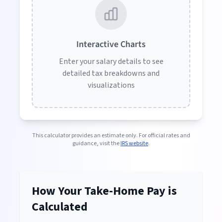
Interactive Charts
Enter your salary details to see
detailed tax breakdowns and
visualizations
This calculator provides an estimate only. For official rates and
guidance, visit the
IRS website
.
How Your Take-Home Pay is
Calculated