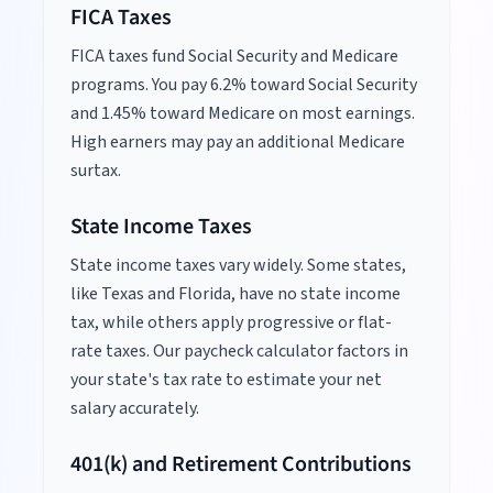
FICA Taxes
FICA taxes fund Social Security and Medicare
programs. You pay 6.2% toward Social Security
and 1.45% toward Medicare on most earnings.
High earners may pay an additional Medicare
surtax.
State Income Taxes
State income taxes vary widely. Some states,
like Texas and Florida, have no state income
tax, while others apply progressive or flat-
rate taxes. Our paycheck calculator factors in
your state's tax rate to estimate your net
salary accurately.
401(k) and Retirement Contributions