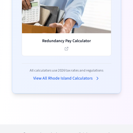
Redundancy Pay Calculator
All calculators use
2026
tax rates and regulations
View All
Rhode Island
Calculators