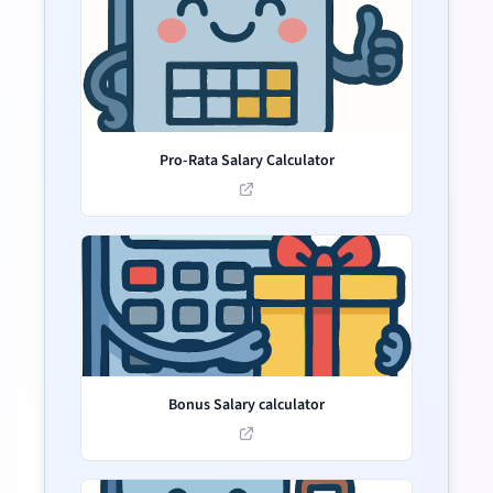
Pro-Rata Salary Calculator
Bonus Salary calculator