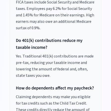
FICA taxes include Social Security and Medicare
taxes. Employees pay 6.2% for Social Security
and 1.45% for Medicare on their earnings. High
earners may also owe an additional Medicare
surtax of 0.9%.
Do 401(k) contributions reduce my
taxable income?
Yes. Traditional 401(k) contributions are made
pre-tax, reducing your taxable income and
lowering the amount of federal and, often,
state taxes you owe.
How do dependents affect my paycheck?
Claiming dependents may make you eligible
for tax credits such as the Child Tax Credit.
These credits directly reduce the amount of