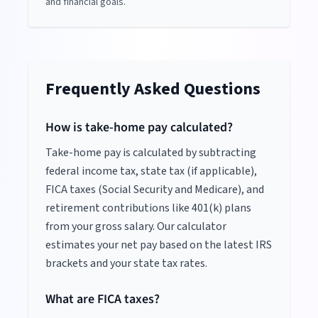
and financial goals.
Frequently Asked Questions
How is take-home pay calculated?
Take-home pay is calculated by subtracting
federal income tax, state tax (if applicable),
FICA taxes (Social Security and Medicare), and
retirement contributions like 401(k) plans
from your gross salary. Our calculator
estimates your net pay based on the latest IRS
brackets and your state tax rates.
What are FICA taxes?