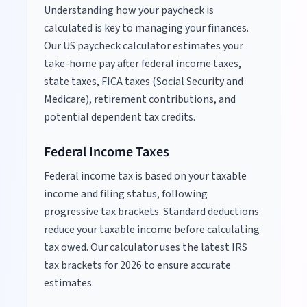
Understanding how your paycheck is
calculated is key to managing your finances.
Our US paycheck calculator estimates your
take-home pay after federal income taxes,
state taxes, FICA taxes (Social Security and
Medicare), retirement contributions, and
potential dependent tax credits.
Federal Income Taxes
Federal income tax is based on your taxable
income and filing status, following
progressive tax brackets. Standard deductions
reduce your taxable income before calculating
tax owed. Our calculator uses the latest IRS
tax brackets for
2026
to ensure accurate
estimates.