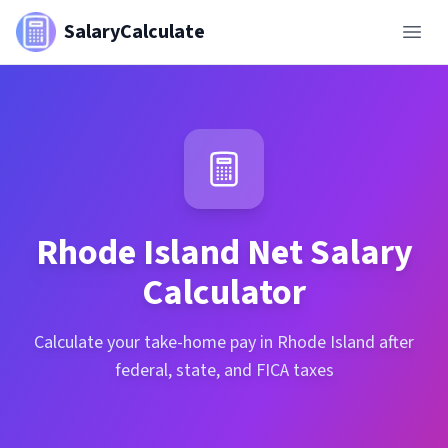
SalaryCalculate
Rhode Island
Net Salary
Calculator
Calculate your take-home pay in Rhode Island after
federal, state, and FICA taxes