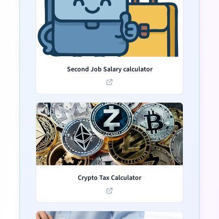
Second Job Salary calculator
Crypto Tax Calculator