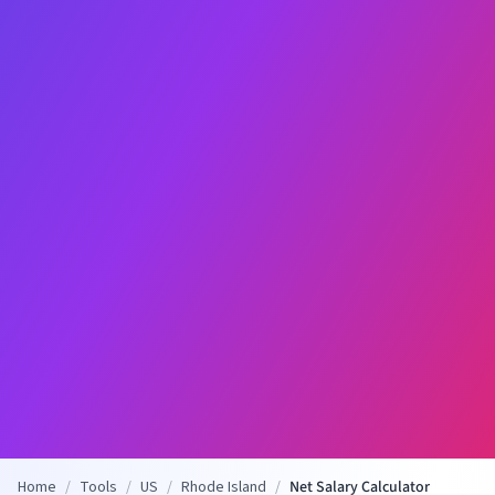
Home
/
Tools
/
US
/
Rhode Island
/
Net Salary Calculator