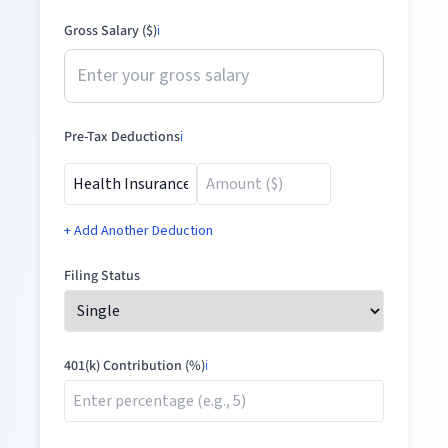
Gross Salary ($)
ℹ️
Pre-Tax Deductions
ℹ️
+ Add Another Deduction
Filing Status
401(k) Contribution (%)
ℹ️