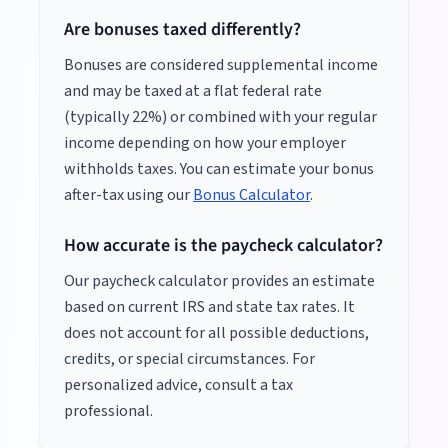
Are bonuses taxed differently?
Bonuses are considered supplemental income
and may be taxed at a flat federal rate
(typically 22%) or combined with your regular
income depending on how your employer
withholds taxes. You can estimate your bonus
after-tax using our
Bonus Calculator
.
How accurate is the paycheck calculator?
Our paycheck calculator provides an estimate
based on current IRS and state tax rates. It
does not account for all possible deductions,
credits, or special circumstances. For
personalized advice, consult a tax
professional.