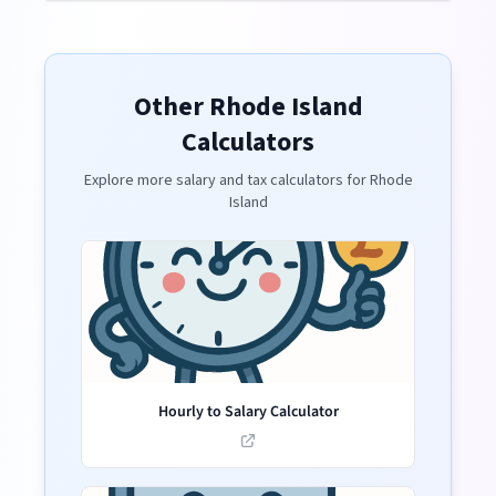
Other
Rhode Island
Calculators
Explore more salary and tax calculators for
Rhode
Island
Hourly to Salary Calculator