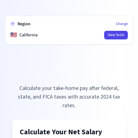
Region
Change
🇺🇸
California
View Tools
Calculate your take-home pay after federal,
state, and FICA taxes with accurate
2024
tax
rates.
Calculate Your Net Salary