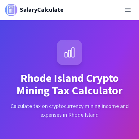
SalaryCalculate
Rhode Island
Crypto
Mining Tax Calculator
Calculate tax on cryptocurrency mining income and
expenses in Rhode Island