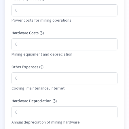
Power costs for mining operations
Hardware Costs (
$
)
Mining equipment and depreciation
Other Expenses (
$
)
Cooling, maintenance, internet
Hardware Depreciation (
$
)
Annual depreciation of mining hardware