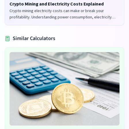
Crypto Mining and Electricity Costs Explained
Crypto mining electricity costs can make or break your
profitability. Understanding power consumption, electricity
rates, and mining efficiency is crucial for successful mining
operations.
Similar Calculators