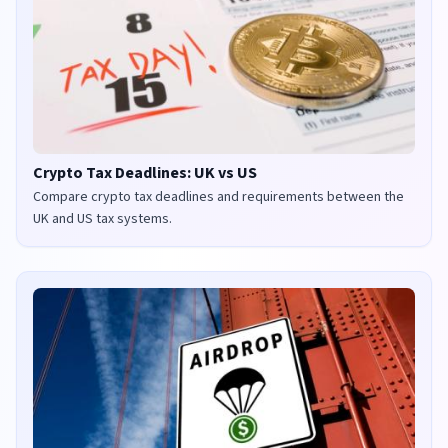
Crypto Tax Deadlines: UK vs US
Compare crypto tax deadlines and requirements between the
UK and US tax systems.