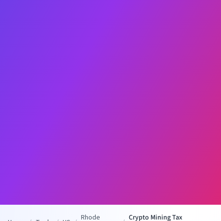
Rhode
Crypto Mining Tax