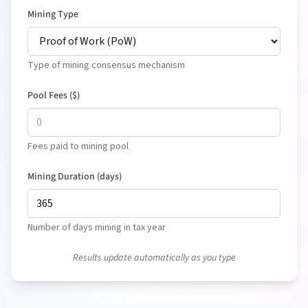
Mining Type
Type of mining consensus mechanism
Pool Fees (
$
)
Fees paid to mining pool
Mining Duration (days)
Number of days mining in tax year
Results update automatically as you type