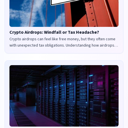
Crypto Airdrops: Windfall or Tax Headache?
Crypto airdrops can feel like free money, but they often come
with unexpected tax obligations. Understanding how airdrops
are taxed in the UK and US is crucial to avoid penalties and
maximize your returns.