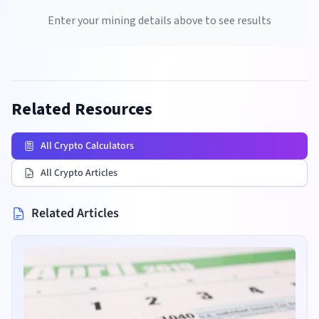
Enter your mining details above to see results
Related Resources
All Crypto Calculators
All Crypto Articles
Related Articles