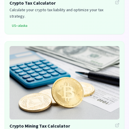
Crypto Tax Calculator
Calculate your crypto tax liability and optimize your tax
strategy.
US
•
alaska
Crypto Mining Tax Calculator