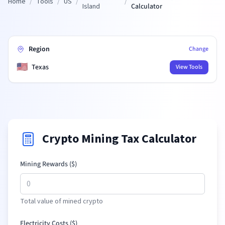
Home
/
Tools
/
US
/
/
Island
Calculator
Region
Change
🇺🇸
Texas
View Tools
Crypto Mining Tax Calculator
Mining Rewards (
$
)
Total value of mined crypto
Electricity Costs (
$
)