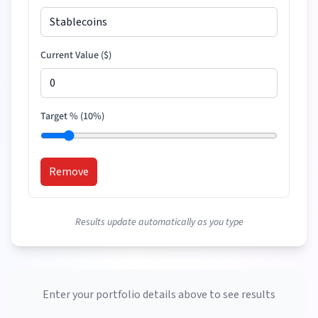
Current Value (
$
)
Target % (
10
%)
Remove
Results update automatically as you type
Enter your portfolio details above to see results