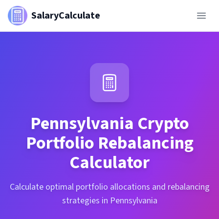
SalaryCalculate
Pennsylvania
Crypto
Portfolio Rebalancing
Calculator
Calculate optimal portfolio allocations and rebalancing
strategies in Pennsylvania