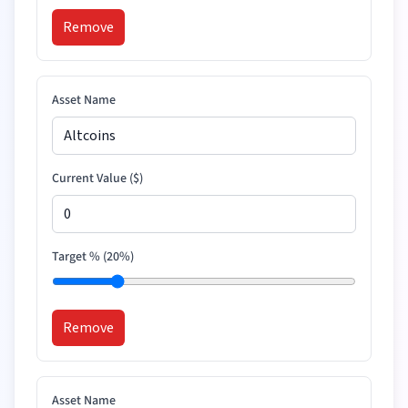
Remove
Asset Name
Current Value (
$
)
Target % (
20
%)
Remove
Asset Name