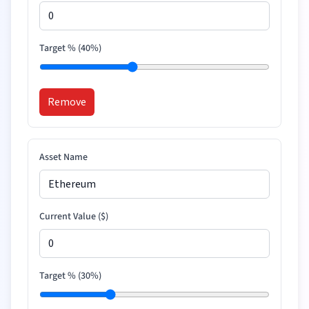
Target % (
40
%)
Remove
Asset Name
Current Value (
$
)
Target % (
30
%)