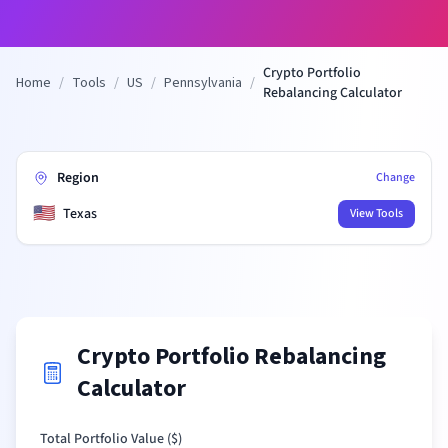
Crypto Portfolio
Home
/
Tools
/
US
/
Pennsylvania
/
Rebalancing Calculator
Region
Change
🇺🇸
Texas
View Tools
Crypto Portfolio Rebalancing
Calculator
Total Portfolio Value (
$
)