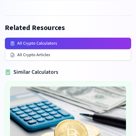
Related Resources
All Crypto Calculators
All Crypto Articles
Similar Calculators