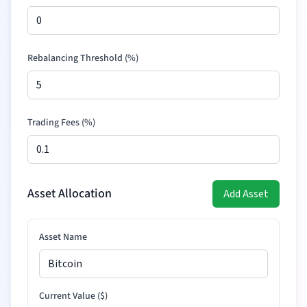
Rebalancing Threshold (%)
Trading Fees (%)
Asset Allocation
Add Asset
Asset Name
Current Value (
$
)