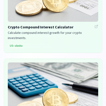
Crypto Compound Interest Calculator
Calculate compound interest growth for your crypto
investments.
US
•
alaska