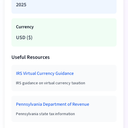
2025
Currency
USD
(
$
)
Useful Resources
IRS Virtual Currency Guidance
IRS guidance on virtual currency taxation
Pennsylvania Department of Revenue
Pennsylvania state tax information