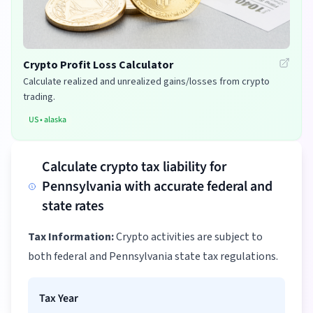
Crypto Profit Loss Calculator
Calculate realized and unrealized gains/losses from crypto
trading.
US
•
alaska
Calculate crypto tax liability for
Pennsylvania with accurate federal and
state rates
Tax Information:
Crypto activities are subject to
both federal and Pennsylvania state tax regulations.
Tax Year