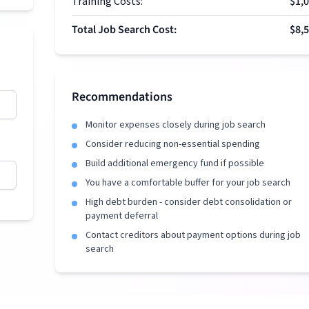
Training Costs:
$1,
Total Job Search Cost:
$8,
Recommendations
Monitor expenses closely during job search
Consider reducing non-essential spending
Build additional emergency fund if possible
You have a comfortable buffer for your job search
High debt burden - consider debt consolidation or
payment deferral
Contact creditors about payment options during job
search