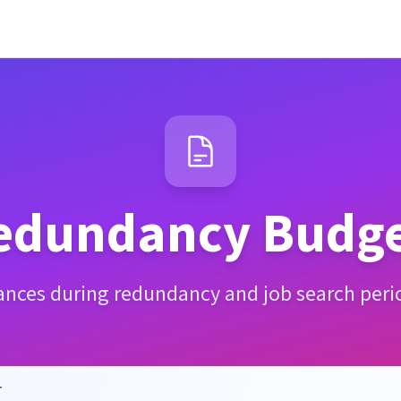
edundancy Budge
nances during redundancy and job search peri
r