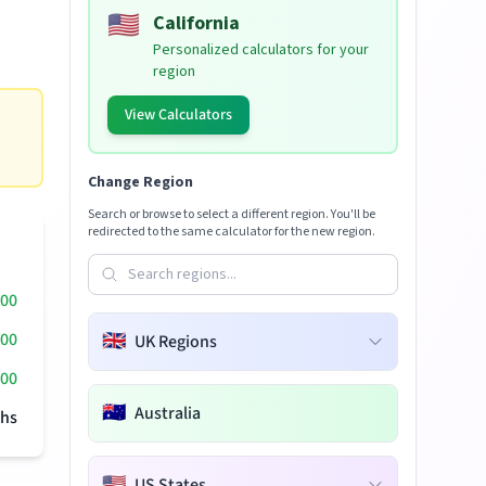
🇺🇸
California
Personalized calculators for your
region
View Calculators
Change Region
Search or browse to select a different region. You'll be
redirected to the same calculator for the new region.
000
000
🇬🇧
UK Regions
00
🇦🇺
Australia
hs
🇺🇸
US States