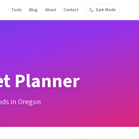
Tools
Blog
About
Contact
Dark Mode
t Planner
ods in Oregon