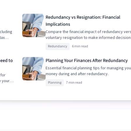
Redundancy vs Resignation: Financial
Implications
cluding
Compare the financial impact of redundancy ver
tax
voluntary resignation to make informed decision
Redundancy
6 min read
Need to
Planning Your Finances After Redundancy
Essential financial planning tips for managing you
money during and after redundancy.
 for
e your
Planning
7 min read