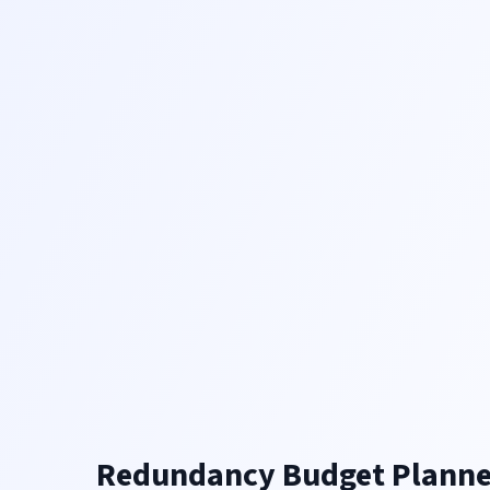
Redundancy Budget Planne