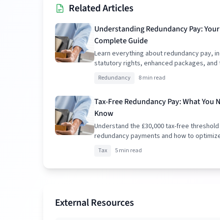
Related Articles
Understanding Redundancy Pay: Your
Complete Guide
Learn everything about redundancy pay, in
statutory rights, enhanced packages, and 
implications.
Redundancy
8 min read
Tax-Free Redundancy Pay: What You 
Know
Understand the £30,000 tax-free threshold
redundancy payments and how to optimiz
package.
Tax
5 min read
External Resources