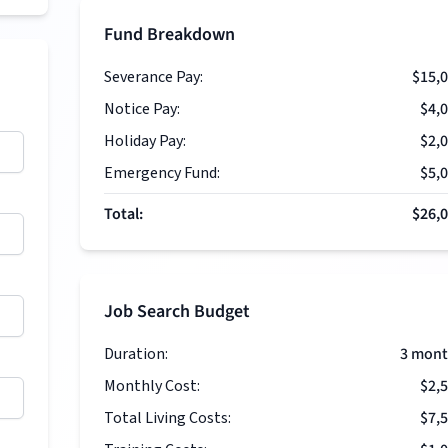
Fund Breakdown
Severance Pay:
$15,
Notice Pay:
$4,
Holiday Pay:
$2,
Emergency Fund:
$5,
Total:
$26,
Job Search Budget
Duration:
3
mont
Monthly Cost:
$2,
Total Living Costs:
$7,