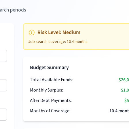
arch periods
Risk Level:
Medium
Job search coverage:
10.4
months
Budget Summary
Total Available Funds:
$26,
Monthly Surplus:
$1,
After Debt Payments:
$5
Months of Coverage:
10.4
mont