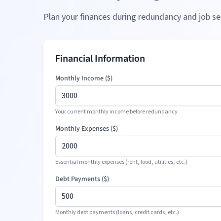
Plan your finances during redundancy and job se
Financial Information
Monthly Income (
$
)
Your current monthly income before redundancy
Monthly Expenses (
$
)
Essential monthly expenses (rent, food, utilities, etc.)
Debt Payments (
$
)
Monthly debt payments (loans, credit cards, etc.)