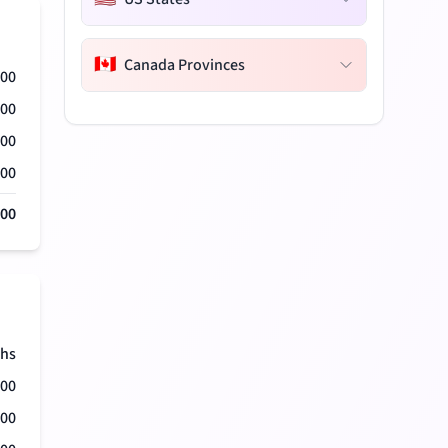
🇨🇦
Canada Provinces
000
000
000
000
000
hs
500
500