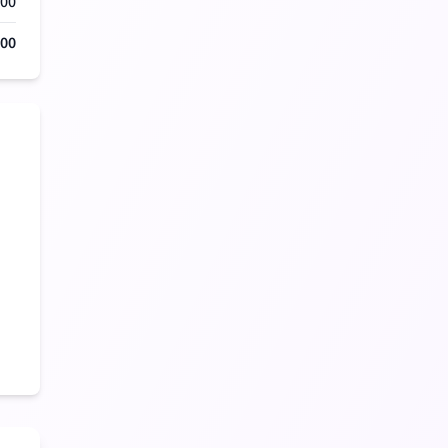
000
500