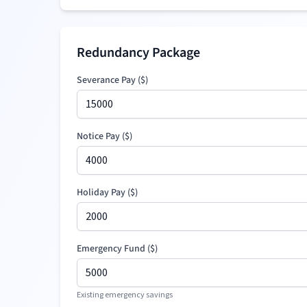
Redundancy Package
Severance Pay
(
$
)
Notice Pay (
$
)
Holiday Pay (
$
)
Emergency Fund (
$
)
Existing emergency savings