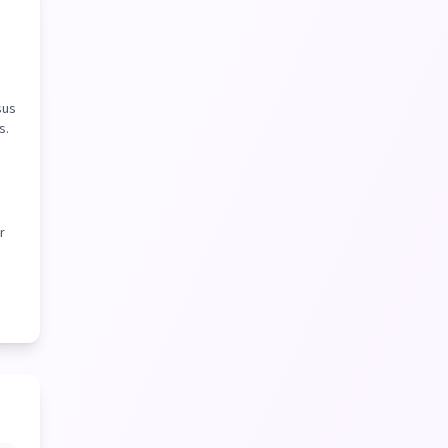
sus
s.
r