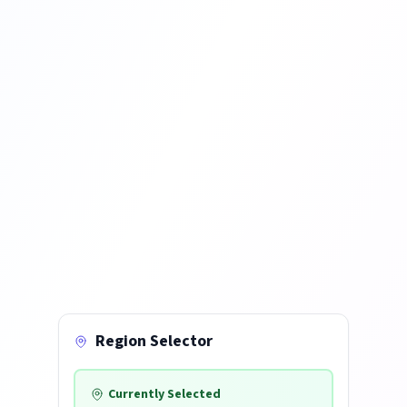
Region Selector
Currently Selected