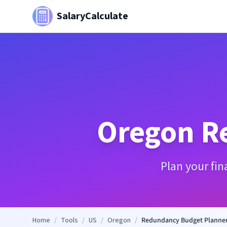
SalaryCalculate
Oregon
R
Plan your fi
Home
/
Tools
/
US
/
Oregon
/
Redundancy Budget Planne