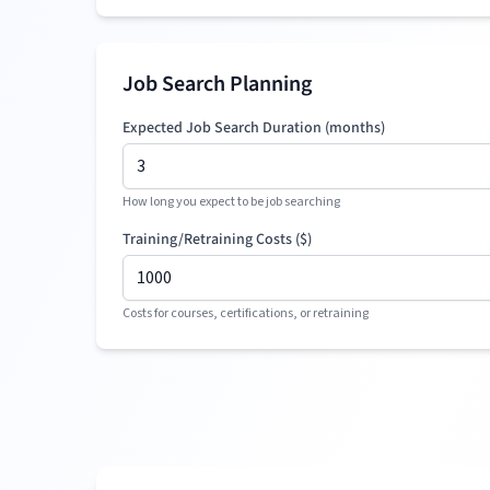
Job Search Planning
Expected Job Search Duration (months)
How long you expect to be job searching
Training/Retraining Costs (
$
)
Costs for courses, certifications, or retraining