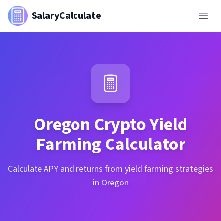
SalaryCalculate
Oregon
Crypto Yield
Farming Calculator
Calculate APY and returns from yield farming strategies
in Oregon