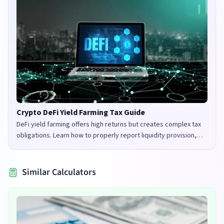
Crypto DeFi Yield Farming Tax Guide
DeFi yield farming offers high returns but creates complex tax
obligations. Learn how to properly report liquidity provision,
staking rewards, and governance tokens in the UK and US.
Similar Calculators