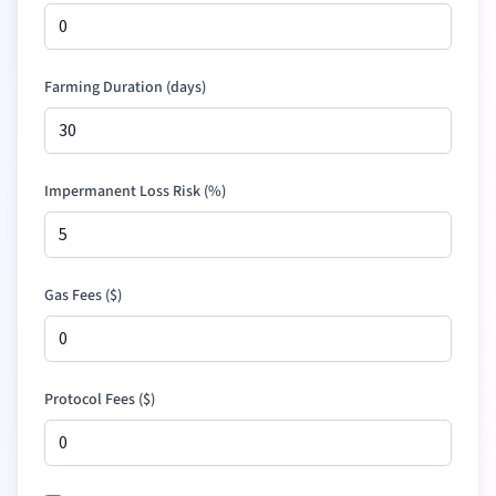
Farming Duration (days)
Impermanent Loss Risk (%)
Gas Fees (
$
)
Protocol Fees (
$
)