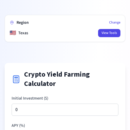
Region
Change
🇺🇸
Texas
View Tools
Crypto Yield Farming
Calculator
Initial Investment (
$
)
APY (%)