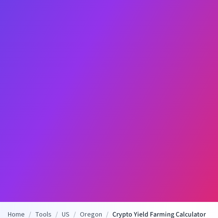
Home
/
Tools
/
US
/
Oregon
/
Crypto Yield Farming Calculator