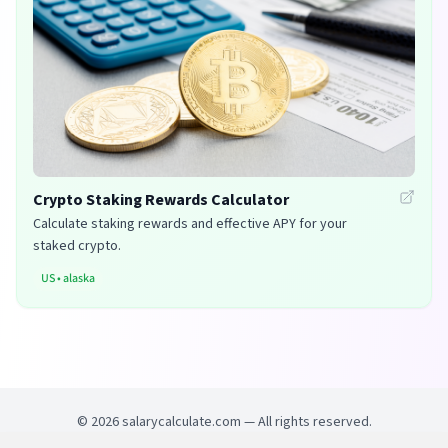
Crypto Staking Rewards Calculator
Calculate staking rewards and effective APY for your
staked crypto.
US
•
alaska
©
2026
salarycalculate.com — All rights reserved.