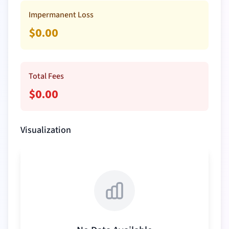
Impermanent Loss
$
0.00
Total Fees
$
0.00
Visualization