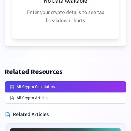
No Data Available
Enter your crypto details to see tax
breakdown charts
Related Resources
All Crypto Calculators
All Crypto Articles
Related Articles