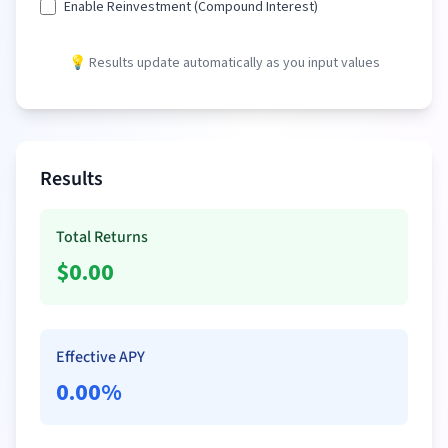
Enable Reinvestment (Compound Interest)
💡 Results update automatically as you input values
Results
Total Returns
$
0.00
Effective APY
0.00
%