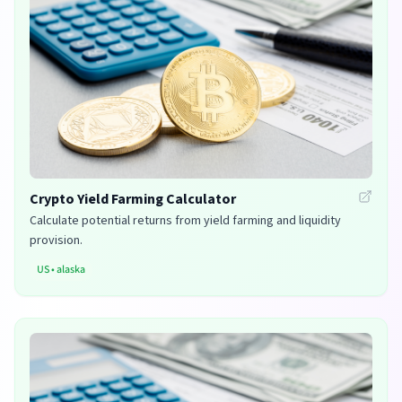
Crypto Yield Farming Calculator
Calculate potential returns from yield farming and liquidity
provision.
US
•
alaska