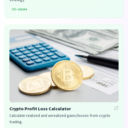
US
•
alaska
Crypto Profit Loss Calculator
Calculate realized and unrealized gains/losses from crypto
trading.