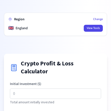
Region
Change
🇬🇧
England
View Tools
Crypto Profit & Loss
Calculator
Initial Investment (
$
)
Total amount initially invested