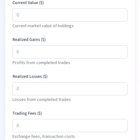
Current Value (
$
)
Current market value of holdings
Realized Gains (
$
)
Profits from completed trades
Realized Losses (
$
)
Losses from completed trades
Trading Fees (
$
)
Exchange fees, transaction costs