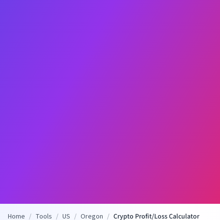
Home
/
Tools
/
US
/
Oregon
/
Crypto Profit/Loss Calculator