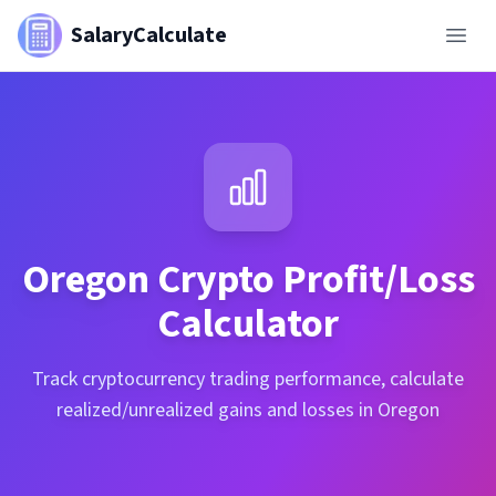
SalaryCalculate
Oregon
Crypto Profit/Loss
Calculator
Track cryptocurrency trading performance, calculate
realized/unrealized gains and losses in Oregon