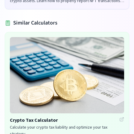
crypto assets. Learn how to properly report NFT transactions
for tax purposes in the UK and US.
Similar Calculators
Crypto Tax Calculator
Calculate your crypto tax liability and optimize your tax
strategy.