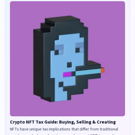
Crypto NFT Tax Guide: Buying, Selling & Creating
NFTs have unique tax implications that differ from traditional