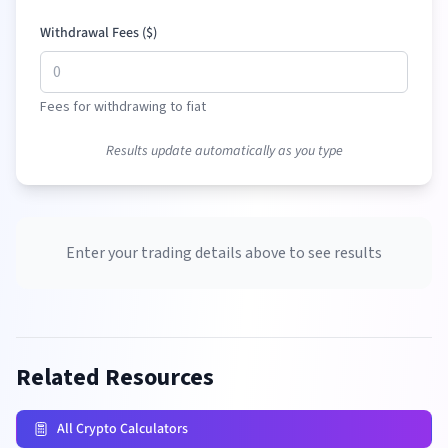
Withdrawal Fees (
$
)
Fees for withdrawing to fiat
Results update automatically as you type
Enter your trading details above to see results
Related Resources
All Crypto Calculators