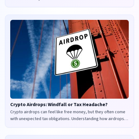
Crypto Airdrops: Windfall or Tax Headache?
Crypto airdrops can feel like free money, but they often come
with unexpected tax obligations. Understanding how airdrops
are taxed in the UK and US is crucial to avoid penalties and
maximize your returns.