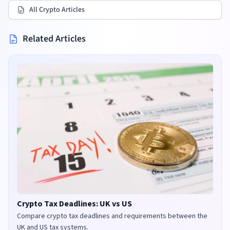
All Crypto Articles
Related Articles
Crypto Tax Deadlines: UK vs US
Compare crypto tax deadlines and requirements between the
UK and US tax systems.