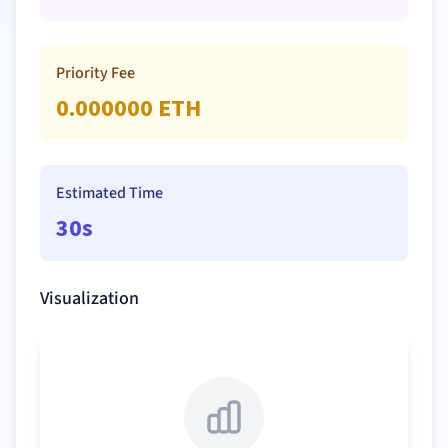
Priority Fee
0.000000
ETH
Estimated Time
30s
Visualization