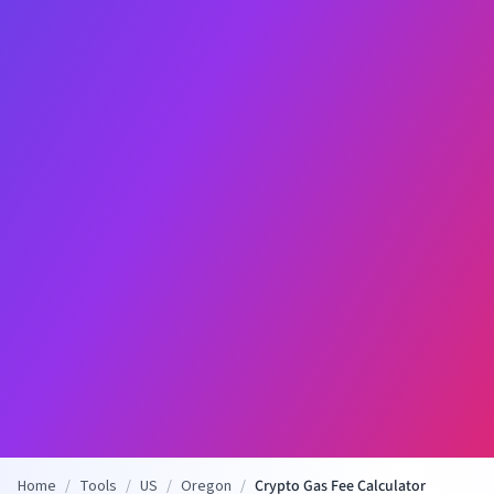
Home
/
Tools
/
US
/
Oregon
/
Crypto Gas Fee Calculator