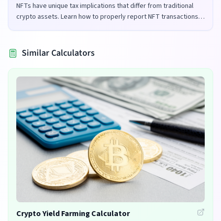
NFTs have unique tax implications that differ from traditional
crypto assets. Learn how to properly report NFT transactions
for tax purposes in the UK and US.
Similar Calculators
Crypto Yield Farming Calculator