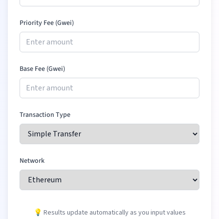
Priority Fee (Gwei)
Base Fee (Gwei)
Transaction Type
Network
💡 Results update automatically as you input values