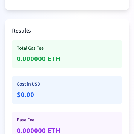
Results
Total Gas Fee
0.000000
ETH
Cost in USD
$
0.00
Base Fee
0.000000
ETH