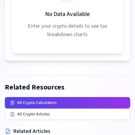
No Data Available
Enter your crypto details to see tax
breakdown charts
Related Resources
All Crypto Calculators
All Crypto Articles
Related Articles