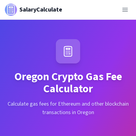
SalaryCalculate
Oregon
Crypto Gas Fee
Calculator
Calculate gas fees for Ethereum and other blockchain
transactions in Oregon