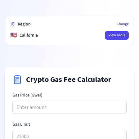
Region
Change
🇺🇸
California
View Tools
Crypto Gas Fee Calculator
Gas Price (Gwei)
Gas Limit