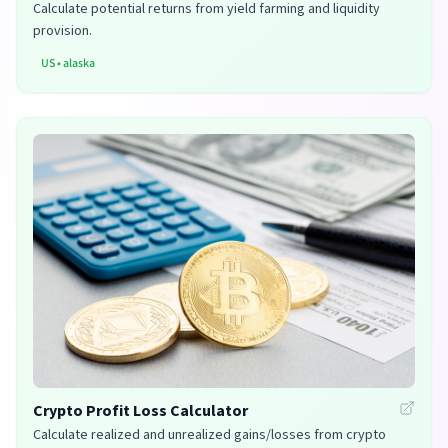
Calculate potential returns from yield farming and liquidity
provision.
US
•
alaska
Crypto Profit Loss Calculator
Calculate realized and unrealized gains/losses from crypto