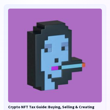
Crypto NFT Tax Guide: Buying, Selling & Creating