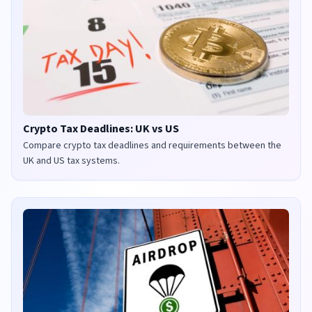
Crypto Tax Deadlines: UK vs US
Compare crypto tax deadlines and requirements between the
UK and US tax systems.