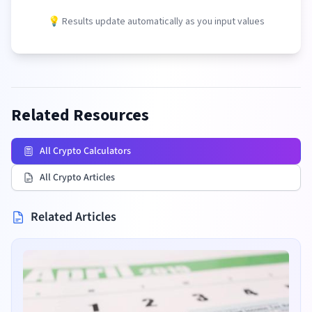
💡 Results update automatically as you input values
Related Resources
All Crypto Calculators
All Crypto Articles
Related Articles