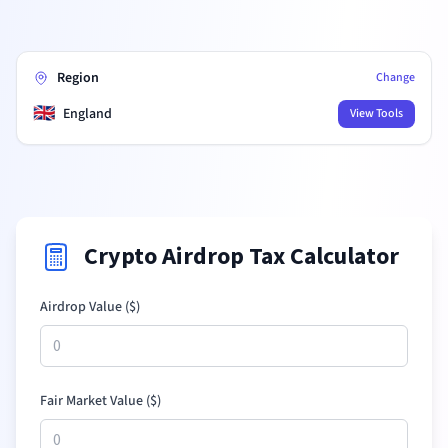
Region
Change
🇬🇧
England
View Tools
Crypto Airdrop Tax Calculator
Airdrop Value (
$
)
Fair Market Value (
$
)