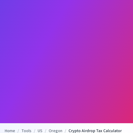
Home
/
Tools
/
US
/
Oregon
/
Crypto Airdrop Tax Calculator