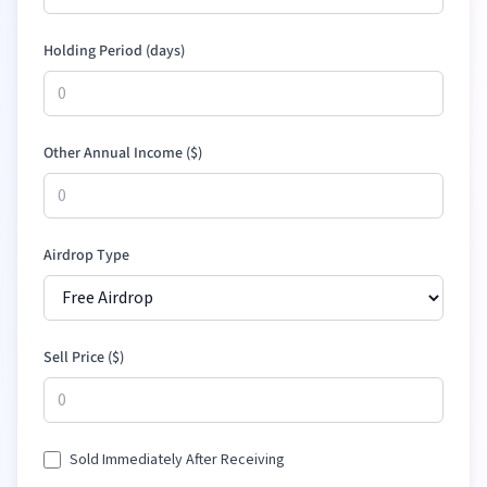
Holding Period (days)
Other Annual Income (
$
)
Airdrop Type
Sell Price (
$
)
Sold Immediately After Receiving