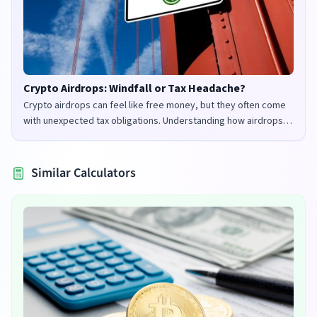
Crypto Airdrops: Windfall or Tax Headache?
Crypto airdrops can feel like free money, but they often come
with unexpected tax obligations. Understanding how airdrops
are taxed in the UK and US is crucial to avoid penalties and
maximize your returns.
Similar Calculators