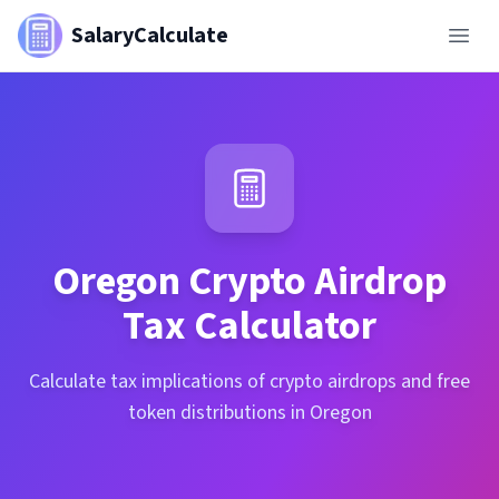
SalaryCalculate
Oregon
Crypto Airdrop
Tax Calculator
Calculate tax implications of crypto airdrops and free
token distributions in Oregon