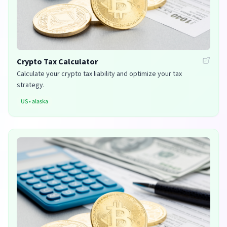
Crypto Tax Calculator
Calculate your crypto tax liability and optimize your tax
strategy.
US
•
alaska