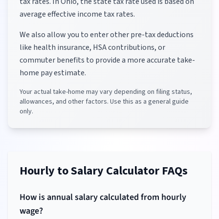
tax rates.
In Ohio, the state tax rate used is based on
average effective income tax rates.
We also allow you to enter other pre-tax deductions
like health insurance, HSA contributions, or
commuter benefits to provide a more accurate take-
home pay estimate.
Your actual take-home may vary depending on filing status,
allowances, and other factors. Use this as a general guide
only.
Hourly to Salary Calculator FAQs
How is annual salary calculated from hourly
wage?