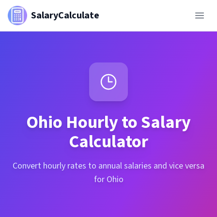
SalaryCalculate
Ohio
Hourly to Salary
Calculator
Convert hourly rates to annual salaries and vice versa
for Ohio