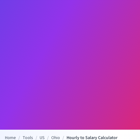
Home
/
Tools
/
US
/
Ohio
/
Hourly to Salary Calculator