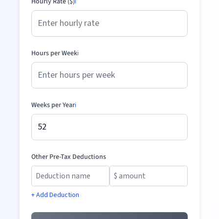
Hourly Rate ($)
ℹ️
Hours per Week
ℹ️
Weeks per Year
ℹ️
Other Pre-Tax Deductions
+ Add Deduction