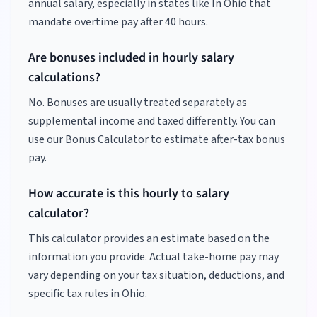
annual salary, especially in states like
In Ohio
that
mandate overtime pay after 40 hours.
Are bonuses included in hourly salary
calculations?
No. Bonuses are usually treated separately as
supplemental income and taxed differently. You can
use our Bonus Calculator to estimate after-tax bonus
pay.
How accurate is this hourly to salary
calculator?
This calculator provides an estimate based on the
information you provide. Actual take-home pay may
vary depending on your tax situation, deductions, and
specific tax rules in Ohio.