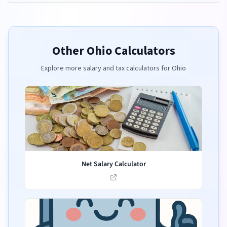
Other
Ohio
Calculators
Explore more salary and tax calculators for
Ohio
Net Salary Calculator