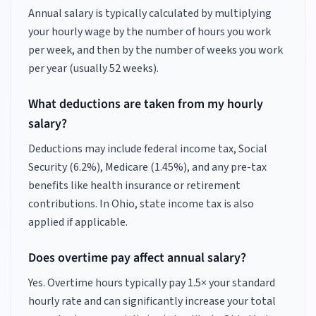
Annual salary is typically calculated by multiplying
your hourly wage by the number of hours you work
per week, and then by the number of weeks you work
per year (usually 52 weeks).
What deductions are taken from my hourly
salary?
Deductions may include federal income tax, Social
Security (6.2%), Medicare (1.45%), and any pre-tax
benefits like health insurance or retirement
contributions.
In Ohio, state income tax is also
applied if applicable.
Does overtime pay affect annual salary?
Yes. Overtime hours typically pay 1.5× your standard
hourly rate and can significantly increase your total