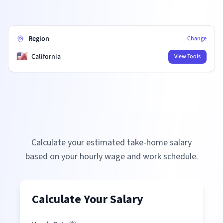
Region
Change
🇺🇸
California
View Tools
Calculate your estimated take-home salary
based on your hourly wage and work schedule.
Calculate Your Salary