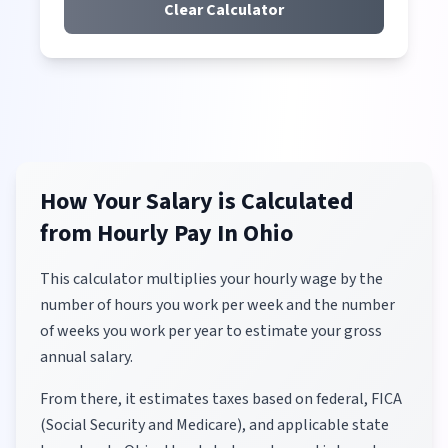
Clear Calculator
How Your Salary is Calculated
from Hourly Pay
In Ohio
This calculator multiplies your hourly wage by the
number of hours you work per week and the number
of weeks you work per year to estimate your gross
annual salary.
From there, it estimates taxes based on federal, FICA
(Social Security and Medicare), and applicable state