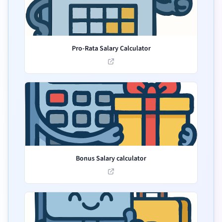
Pro-Rata Salary Calculator
Bonus Salary calculator