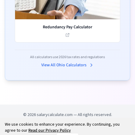
Redundancy Pay Calculator
All calculators use
2026
tax rates and regulations
View All
Ohio
Calculators
©
2026
salarycalculate.com — All rights reserved.
We use cookies to enhance your experience. By continuing, you
Try out new UK cheap fuel finder app
Disclaimer
agree to our
Read our Privacy Policy