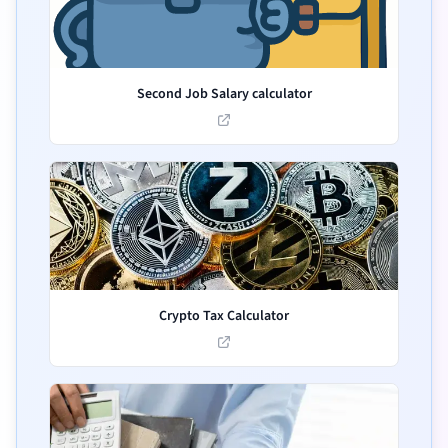
Second Job Salary calculator
Crypto Tax Calculator