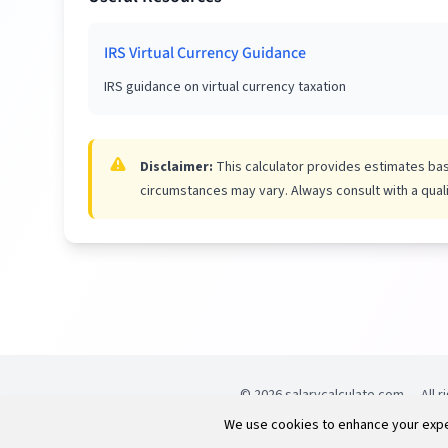
IRS Virtual Currency Guidance
IRS guidance on virtual currency taxation
Disclaimer:
This calculator provides estimates base
circumstances may vary. Always consult with a qualif
©
2026
salarycalculate.com — All r
reserved.
We use cookies to enhance your exper