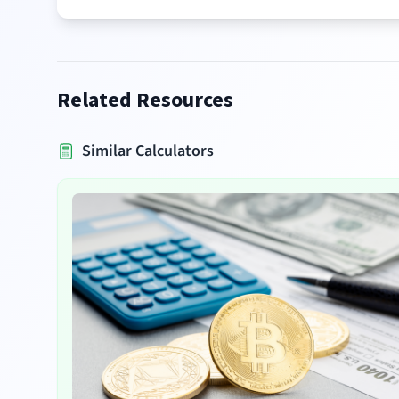
Related Resources
Similar Calculators