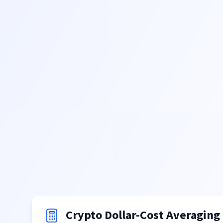
Crypto Dollar-Cost Averaging 