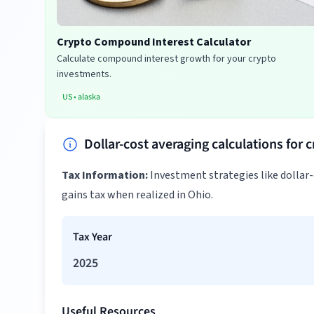
Crypto Compound Interest Calculator
Calculate compound interest growth for your crypto
investments.
US
•
alaska
Dollar-cost averaging calculations for 
Tax Information:
Investment strategies like dollar
gains tax when realized in Ohio.
Tax Year
2025
Useful Resources