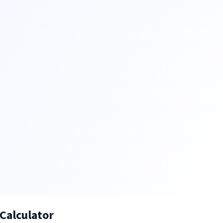
Calculator