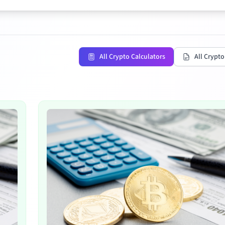
All Crypto Calculators
All Crypto