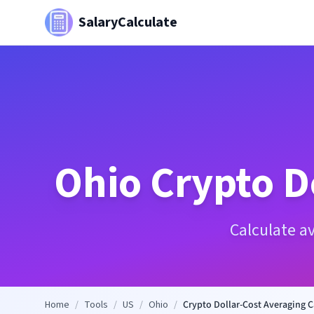
SalaryCalculate
Ohio
Crypto D
Calculate a
Home
/
Tools
/
US
/
Ohio
/
Crypto Dollar-Cost Averaging C