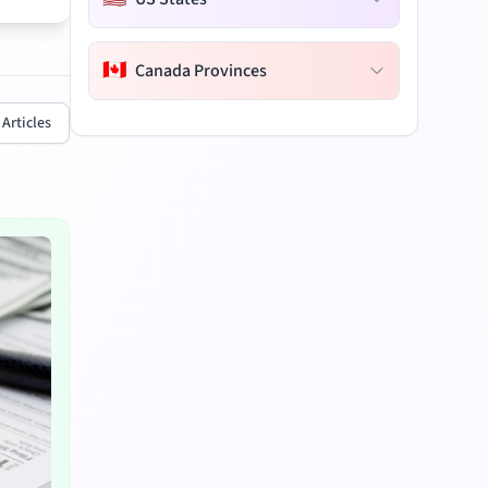
🇨🇦
Canada Provinces
 Articles