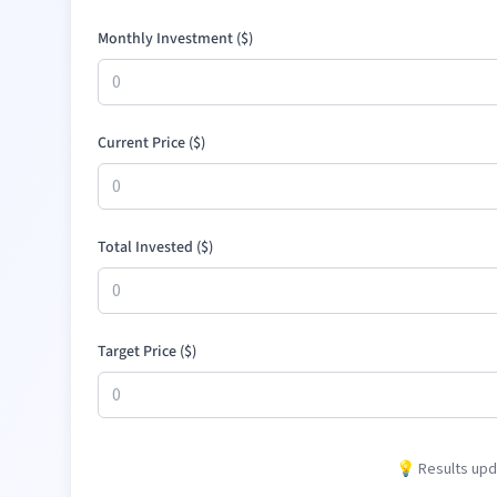
Monthly Investment (
$
)
Current Price (
$
)
Total Invested (
$
)
Target Price (
$
)
💡 Results upda