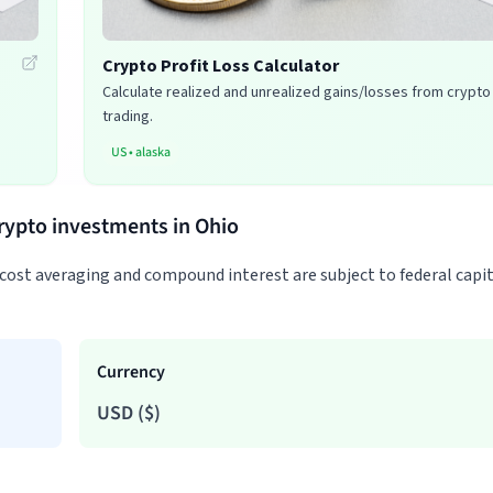
Crypto Profit Loss Calculator
Calculate realized and unrealized gains/losses from crypto
trading.
US
•
alaska
crypto investments in Ohio
-cost averaging and compound interest are subject to federal capi
Currency
USD
(
$
)