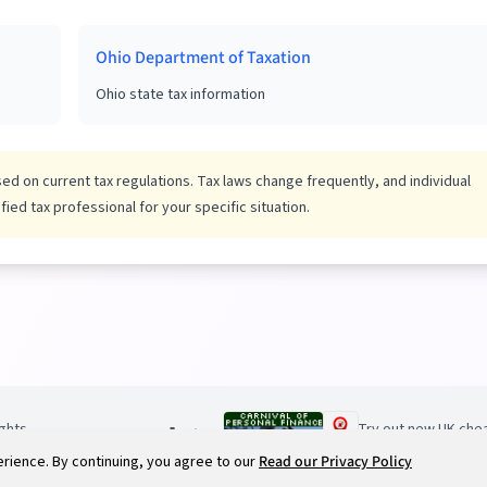
Ohio Department of Taxation
Ohio state tax information
d on current tax regulations. Tax laws change frequently, and individual
ied tax professional for your specific situation.
ights
Try out new UK chea
ience. By continuing, you agree to our
Read our Privacy Policy