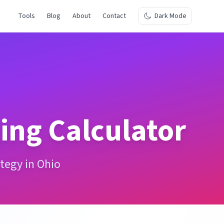
Tools
Blog
About
Contact
Dark Mode
ing Calculator
tegy in Ohio