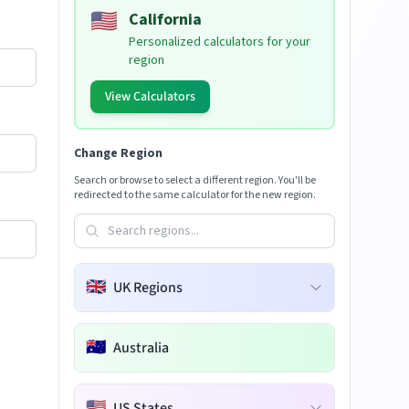
🇺🇸
California
Personalized calculators for your
region
View Calculators
Change Region
Search or browse to select a different region. You'll be
redirected to the same calculator for the new region.
🇬🇧
UK Regions
🇦🇺
Australia
🇺🇸
US States