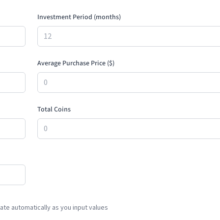
Investment Period (months)
Average Purchase Price (
$
)
Total Coins
te automatically as you input values