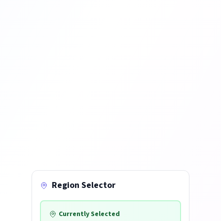
Region Selector
Currently Selected