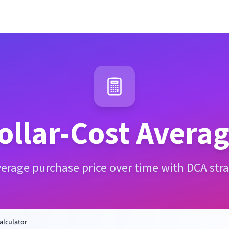
ollar-Cost Averag
verage purchase price over time with DCA stra
alculator