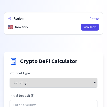
Region
Change
🇺🇸
New York
View Tools
Crypto DeFi Calculator
Protocol Type
Initial Deposit (
$
)