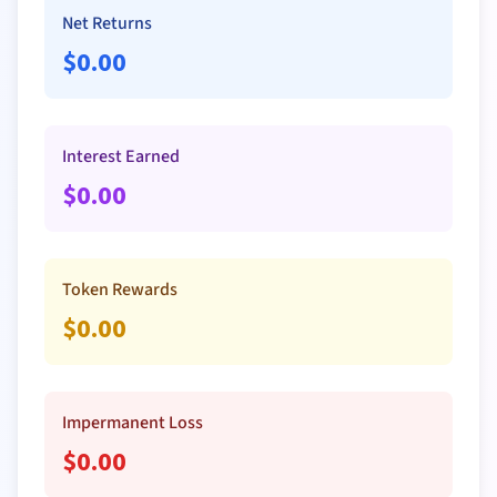
Net Returns
$
0.00
Interest Earned
$
0.00
Token Rewards
$
0.00
Impermanent Loss
$
0.00