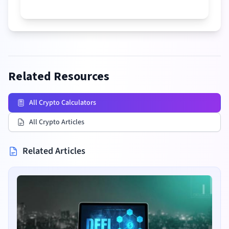
Related Resources
All Crypto Calculators
All Crypto Articles
Related Articles