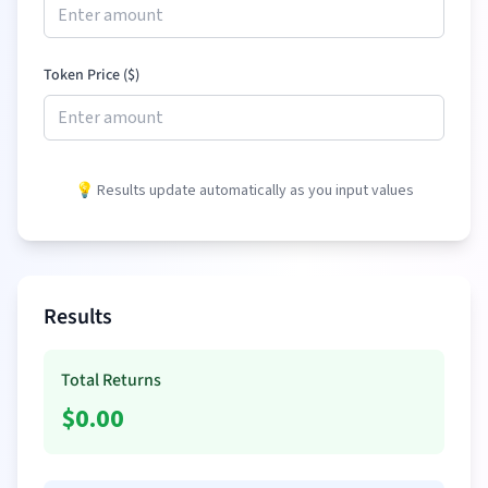
Token Price (
$
)
💡 Results update automatically as you input values
Results
Total Returns
$
0.00