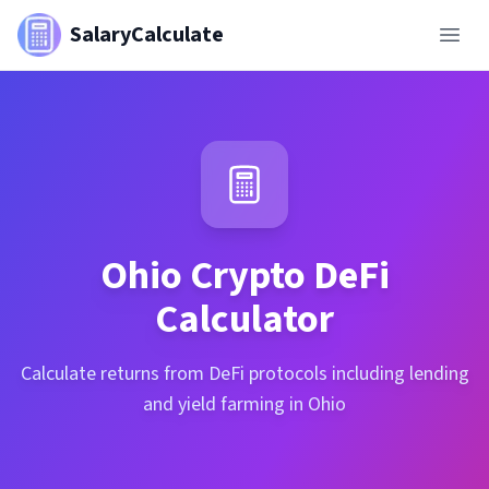
SalaryCalculate
Ohio
Crypto DeFi
Calculator
Calculate returns from DeFi protocols including lending
and yield farming in Ohio