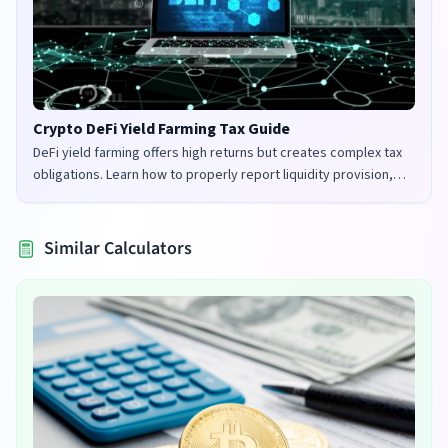
Crypto DeFi Yield Farming Tax Guide
DeFi yield farming offers high returns but creates complex tax
obligations. Learn how to properly report liquidity provision,
staking rewards, and governance tokens in the UK and US.
Similar Calculators