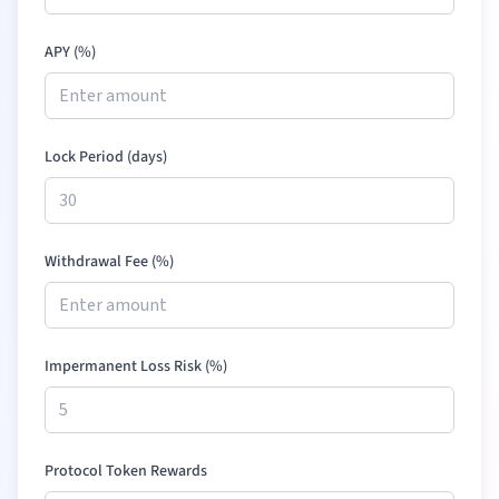
APY (%)
Lock Period (days)
Withdrawal Fee (%)
Impermanent Loss Risk (%)
Protocol Token Rewards