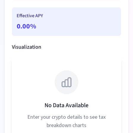
Effective APY
0.00
%
Visualization
No Data Available
Enter your crypto details to see tax
breakdown charts