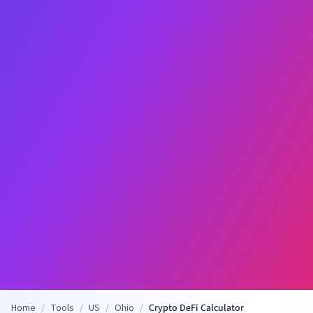
Home
/
Tools
/
US
/
Ohio
/
Crypto DeFi Calculator