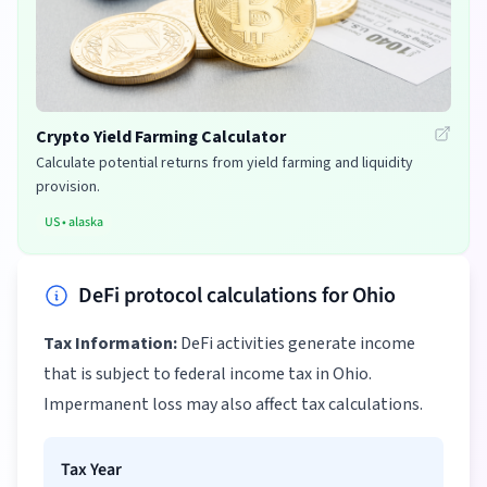
Crypto Yield Farming Calculator
Calculate potential returns from yield farming and liquidity
provision.
US
•
alaska
DeFi protocol calculations for Ohio
Tax Information:
DeFi activities generate income
that is subject to federal income tax in Ohio.
Impermanent loss may also affect tax calculations.
Tax Year