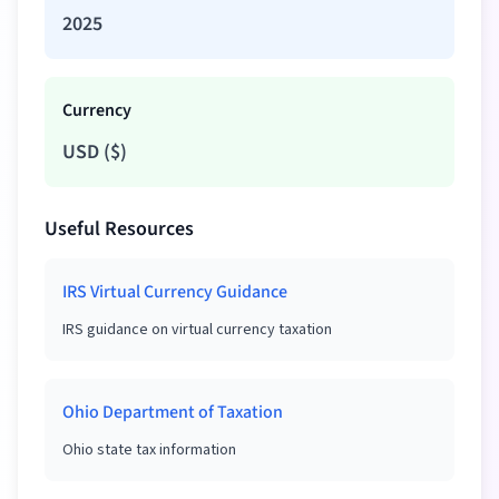
2025
Currency
USD
(
$
)
Useful Resources
IRS Virtual Currency Guidance
IRS guidance on virtual currency taxation
Ohio Department of Taxation
Ohio state tax information