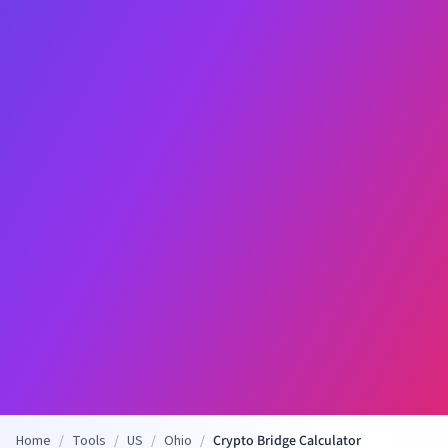
Home
/
Tools
/
US
/
Ohio
/
Crypto Bridge Calculator