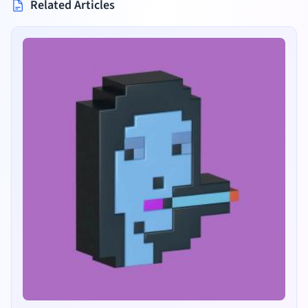
Related Articles