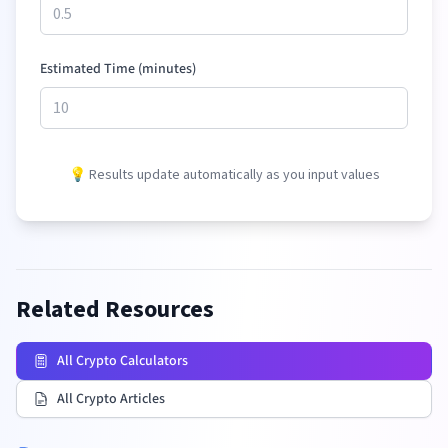
Estimated Time (minutes)
💡 Results update automatically as you input values
Related Resources
All Crypto Calculators
All Crypto Articles