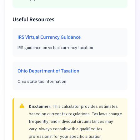
Useful Resources
IRS Virtual Currency Guidance
IRS guidance on virtual currency taxation
Ohio Department of Taxation
Ohio state tax information
Disclaimer:
This calculator provides estimates
based on current tax regulations. Tax laws change
frequently, and individual circumstances may
vary. Always consult with a qualified tax
professional for your specific situation.