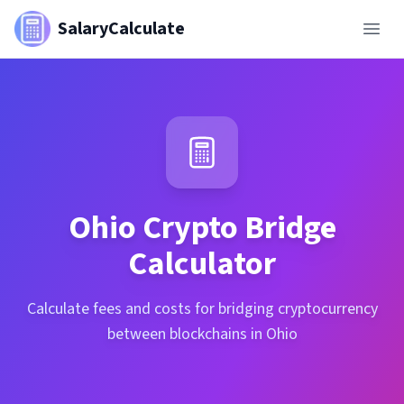
SalaryCalculate
Ohio
Crypto Bridge
Calculator
Calculate fees and costs for bridging cryptocurrency
between blockchains in Ohio