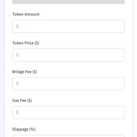
Token Amount
Token Price (
$
)
Bridge Fee (
$
)
Gas Fee (
$
)
Slippage (%)