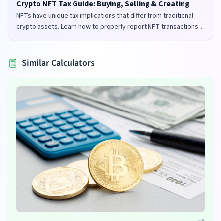
Crypto NFT Tax Guide: Buying, Selling & Creating
NFTs have unique tax implications that differ from traditional
crypto assets. Learn how to properly report NFT transactions
for tax purposes in the UK and US.
Similar Calculators