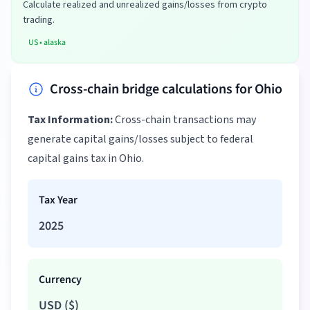
Calculate realized and unrealized gains/losses from crypto
trading.
US
•
alaska
Cross-chain bridge calculations for Ohio
Tax Information:
Cross-chain transactions may
generate capital gains/losses subject to federal
capital gains tax in Ohio.
Tax Year
2025
Currency
USD
(
$
)