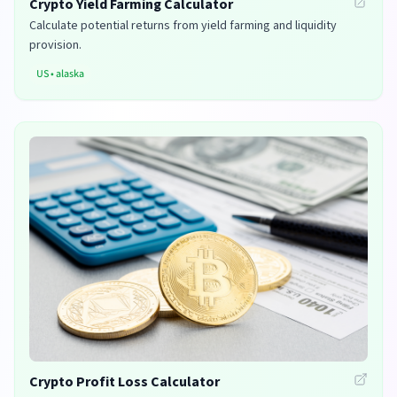
Crypto Yield Farming Calculator
Calculate potential returns from yield farming and liquidity
provision.
US
•
alaska
Crypto Profit Loss Calculator