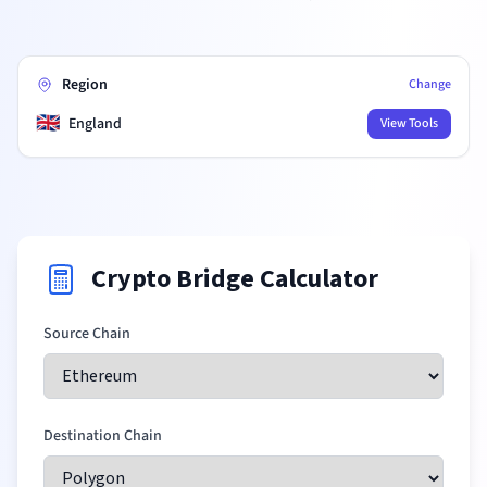
Region
Change
🇬🇧
England
View Tools
Crypto Bridge Calculator
Source Chain
Destination Chain