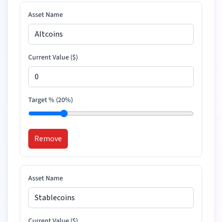
Asset Name
Current Value (
$
)
Target % (
20
%)
Remove
Asset Name
Current Value (
$
)