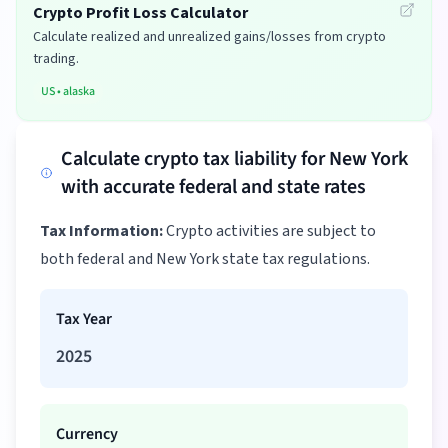
Crypto Profit Loss Calculator
Calculate realized and unrealized gains/losses from crypto
trading.
US
•
alaska
Calculate crypto tax liability for New York
with accurate federal and state rates
Tax Information:
Crypto activities are subject to
both federal and New York state tax regulations.
Tax Year
2025
Currency