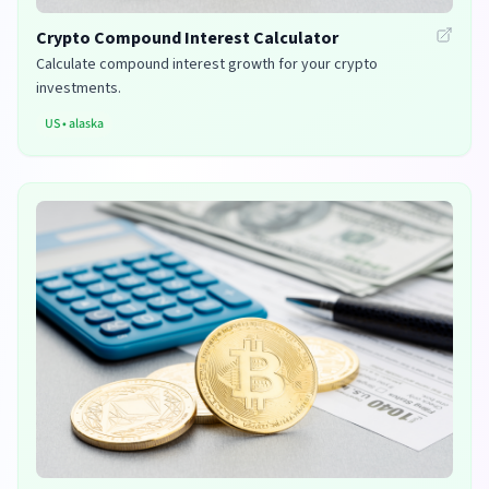
Crypto Compound Interest Calculator
Calculate compound interest growth for your crypto
investments.
US
•
alaska