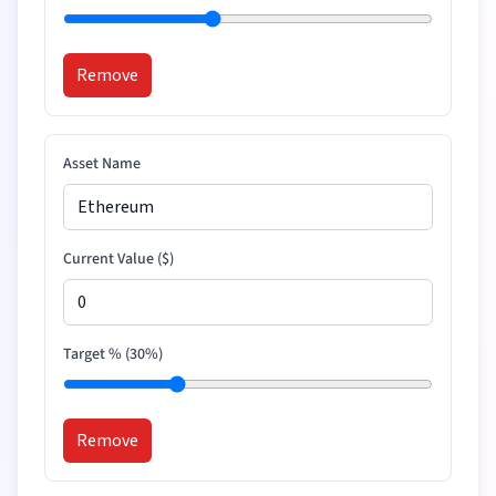
Remove
Asset Name
Current Value (
$
)
Target % (
30
%)
Remove