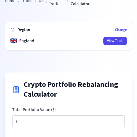
Home
/
Tools
/
US
/
/
York
Calculator
Region
Change
🇬🇧
England
View Tools
Crypto Portfolio Rebalancing
Calculator
Total Portfolio Value (
$
)