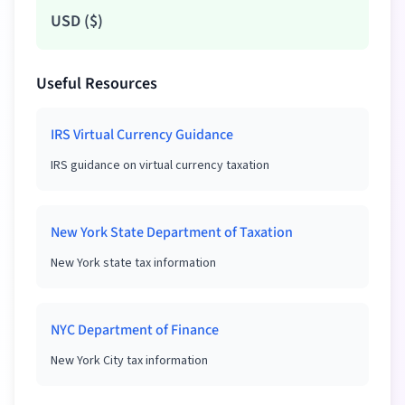
USD
(
$
)
Useful Resources
IRS Virtual Currency Guidance
IRS guidance on virtual currency taxation
New York State Department of Taxation
New York state tax information
NYC Department of Finance
New York City tax information