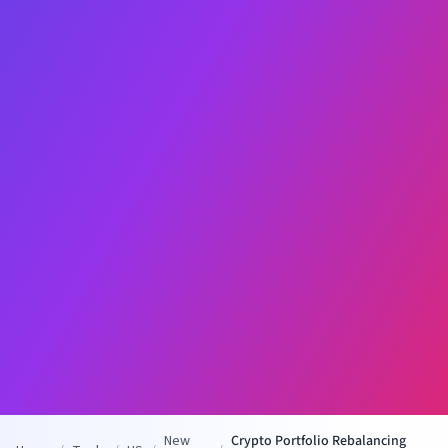
New
Crypto Portfolio Rebalancing