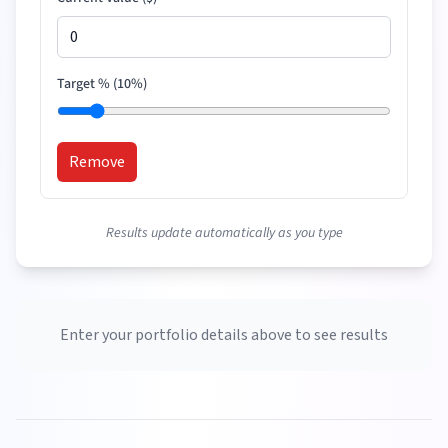
Target % (
10
%)
Remove
Results update automatically as you type
Enter your portfolio details above to see results