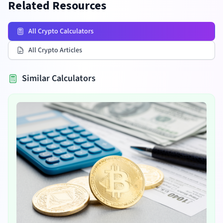
Related Resources
All Crypto Calculators
All Crypto Articles
Similar Calculators