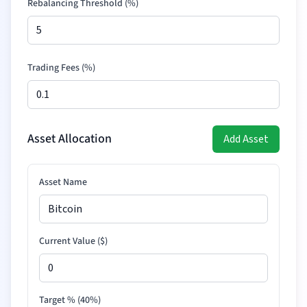
Rebalancing Threshold (%)
Trading Fees (%)
Asset Allocation
Add Asset
Asset Name
Current Value (
$
)
Target % (
40
%)