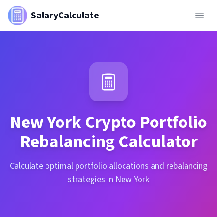
SalaryCalculate
New York
Crypto Portfolio
Rebalancing Calculator
Calculate optimal portfolio allocations and rebalancing
strategies in New York