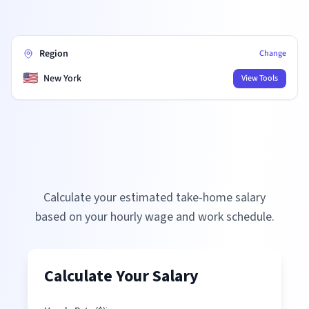
Region
Change
🇺🇸
New York
View Tools
Calculate your estimated take-home salary
based on your hourly wage and work schedule.
Calculate Your Salary