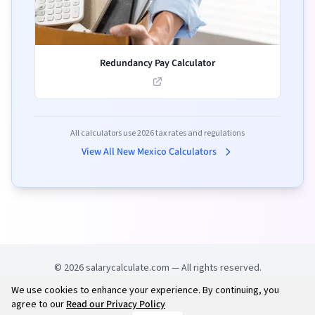
Redundancy Pay Calculator
All calculators use
2026
tax rates and regulations
View All
New Mexico
Calculators
©
2026
salarycalculate.com — All rights reserved.
We use cookies to enhance your experience. By continuing, you
Try out new UK cheap fuel finder app
Disclaimer
agree to our
Read our Privacy Policy