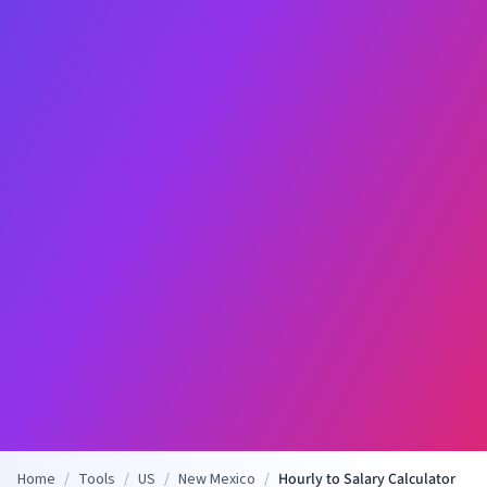
Home
/
Tools
/
US
/
New Mexico
/
Hourly to Salary Calculator