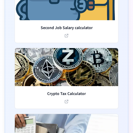
Second Job Salary calculator
Crypto Tax Calculator