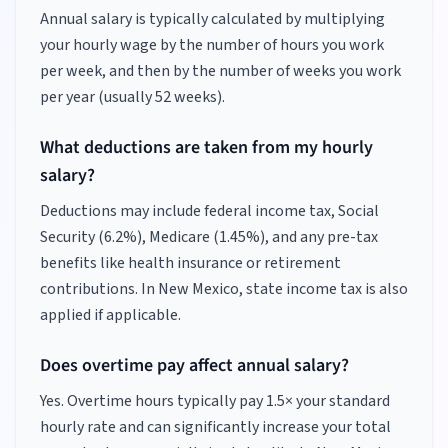
Annual salary is typically calculated by multiplying
your hourly wage by the number of hours you work
per week, and then by the number of weeks you work
per year (usually 52 weeks).
What deductions are taken from my hourly
salary?
Deductions may include federal income tax, Social
Security (6.2%), Medicare (1.45%), and any pre-tax
benefits like health insurance or retirement
contributions.
In New Mexico, state income tax is also
applied if applicable.
Does overtime pay affect annual salary?
Yes. Overtime hours typically pay 1.5× your standard
hourly rate and can significantly increase your total