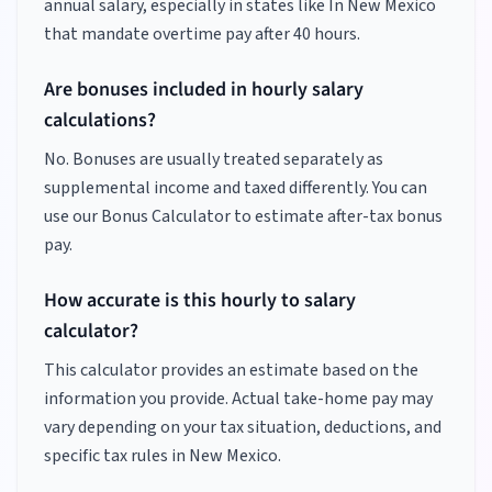
annual salary, especially in states like
In New Mexico
that mandate overtime pay after 40 hours.
Are bonuses included in hourly salary
calculations?
No. Bonuses are usually treated separately as
supplemental income and taxed differently. You can
use our Bonus Calculator to estimate after-tax bonus
pay.
How accurate is this hourly to salary
calculator?
This calculator provides an estimate based on the
information you provide. Actual take-home pay may
vary depending on your tax situation, deductions, and
specific tax rules in New Mexico.