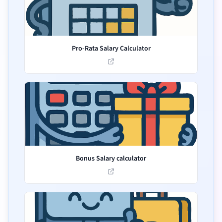
Pro-Rata Salary Calculator
Bonus Salary calculator