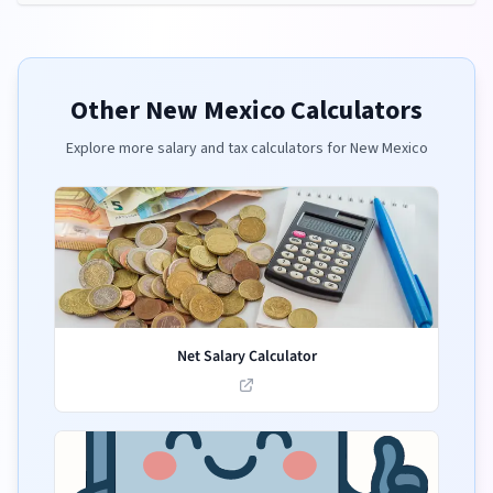
Other
New Mexico
Calculators
Explore more salary and tax calculators for
New Mexico
Net Salary Calculator