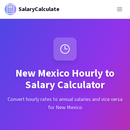
SalaryCalculate
New Mexico
Hourly to
Salary Calculator
Convert hourly rates to annual salaries and vice versa
for New Mexico