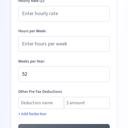
Hourly Rate ($)
ℹ️
Hours per Week
ℹ️
Weeks per Year
ℹ️
Other Pre-Tax Deductions
+ Add Deduction