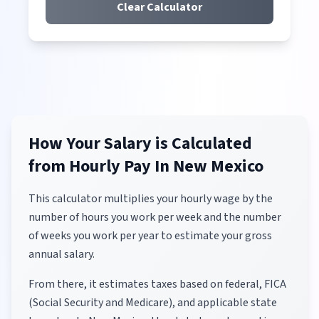
Clear Calculator
How Your Salary is Calculated
from Hourly Pay
In New Mexico
This calculator multiplies your hourly wage by the
number of hours you work per week and the number
of weeks you work per year to estimate your gross
annual salary.
From there, it estimates taxes based on federal, FICA
(Social Security and Medicare), and applicable state