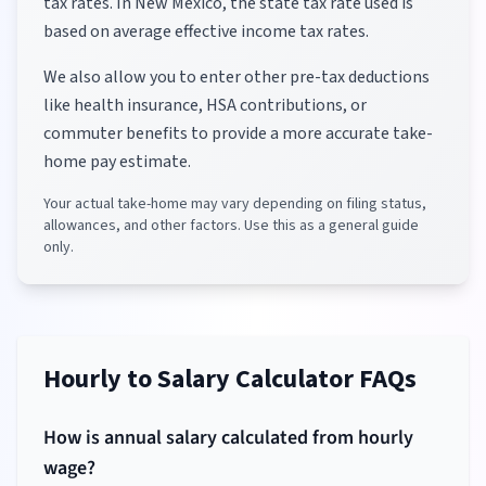
tax rates.
In New Mexico, the state tax rate used is
based on average effective income tax rates.
We also allow you to enter other pre-tax deductions
like health insurance, HSA contributions, or
commuter benefits to provide a more accurate take-
home pay estimate.
Your actual take-home may vary depending on filing status,
allowances, and other factors. Use this as a general guide
only.
Hourly to Salary Calculator FAQs
How is annual salary calculated from hourly
wage?