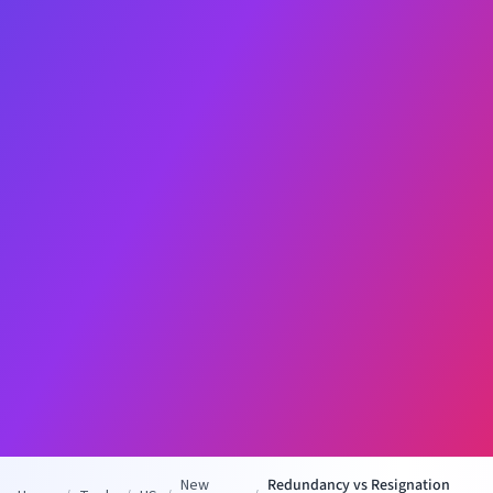
New
Redundancy vs Resignation