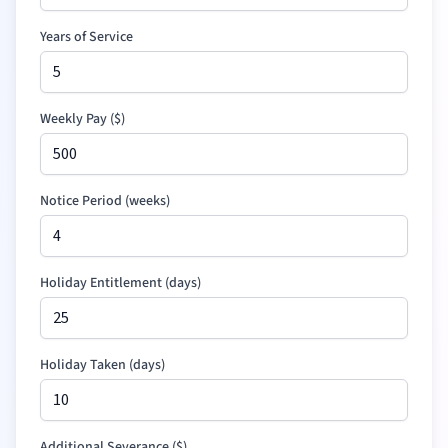
Years of Service
Weekly Pay (
$
)
Notice Period (weeks)
Holiday Entitlement (days)
Holiday Taken (days)
Additional Severance
(
$
)