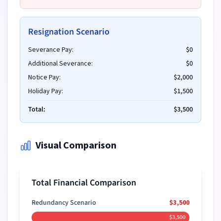
Resignation Scenario
Severance Pay:
$0
Additional Severance:
$0
Notice Pay:
$2,000
Holiday Pay:
$1,500
Total:
$3,500
Visual Comparison
Total Financial Comparison
Redundancy Scenario
$3,500
$3,500