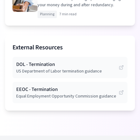
your money during and after redundancy.
Planning
7 min read
External Resources
DOL - Termination
US Department of Labor termination guidance
EEOC - Termination
Equal Employment Opportunity Commission guidance