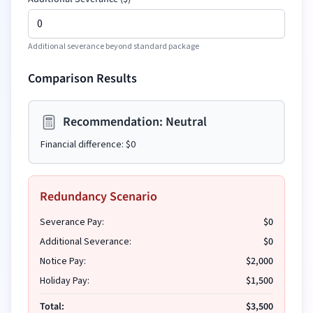
Additional severance beyond standard package
Comparison Results
Recommendation:
Neutral
Financial difference:
$0
Redundancy Scenario
Severance Pay:
$0
Additional Severance:
$0
Notice Pay:
$2,000
Holiday Pay:
$1,500
Total:
$3,500