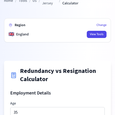
Home
/
Tools
/
US
/
/
Jersey
Calculator
Region
Change
🇬🇧
England
View Tools
Redundancy vs Resignation
Calculator
Employment Details
Age