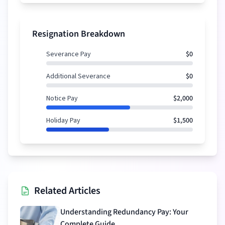
Resignation Breakdown
Severance Pay
$0
Additional Severance
$0
Notice Pay
$2,000
Holiday Pay
$1,500
Related Articles
Understanding Redundancy Pay: Your
Complete Guide