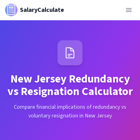
SalaryCalculate
New Jersey
Redundancy
vs Resignation Calculator
Compare financial implications of redundancy vs
voluntary resignation in New Jersey