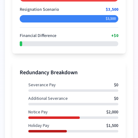
Resignation Scenario
$3,500
$3,500
Financial Difference
+
$0
+
$0
Redundancy Breakdown
Severance Pay
$0
Additional Severance
$0
Notice Pay
$2,000
Holiday Pay
$1,500