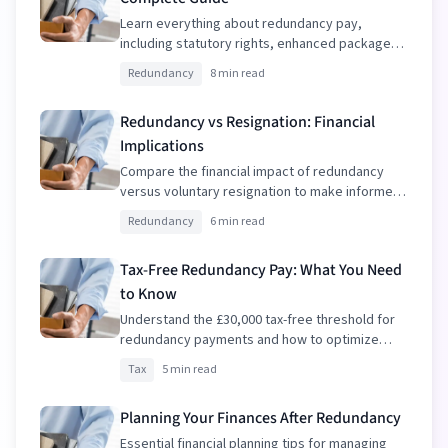
Learn everything about redundancy pay,
including statutory rights, enhanced packages,
and tax implications.
Redundancy
8 min read
Redundancy vs Resignation: Financial
Implications
Compare the financial impact of redundancy
versus voluntary resignation to make informed
decisions.
Redundancy
6 min read
Tax-Free Redundancy Pay: What You Need
to Know
Understand the £30,000 tax-free threshold for
redundancy payments and how to optimize
your package.
Tax
5 min read
Planning Your Finances After Redundancy
Essential financial planning tips for managing