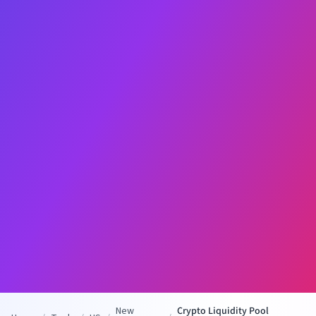
New
Crypto Liquidity Pool