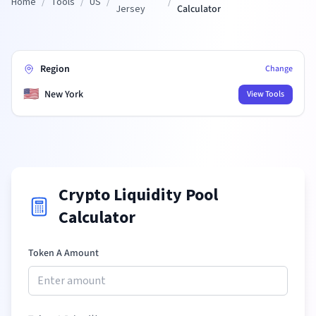
Home
/
Tools
/
US
/
/
Jersey
Calculator
Region
Change
🇺🇸
New York
View Tools
Crypto Liquidity Pool
Calculator
Token A Amount