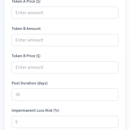
Token A Price (
$
)
Token B Amount
Token B Price (
$
)
Pool Duration (days)
Impermanent Loss Risk (%)