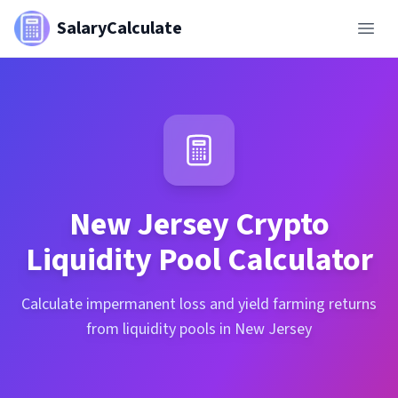
SalaryCalculate
New Jersey
Crypto
Liquidity Pool Calculator
Calculate impermanent loss and yield farming returns
from liquidity pools in New Jersey