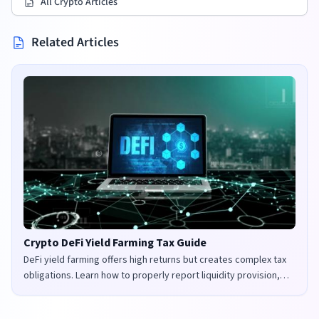
All Crypto Articles
Related Articles
Crypto DeFi Yield Farming Tax Guide
DeFi yield farming offers high returns but creates complex tax
obligations. Learn how to properly report liquidity provision,
staking rewards, and governance tokens in the UK and US.