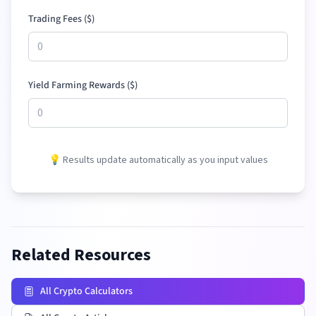
Trading Fees (
$
)
Yield Farming Rewards (
$
)
💡 Results update automatically as you input values
Related Resources
All Crypto Calculators