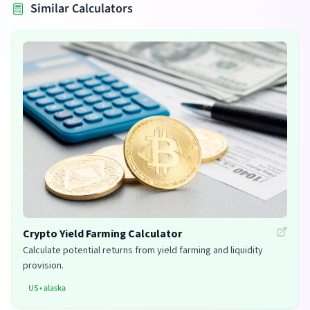
Similar Calculators
Crypto Yield Farming Calculator
Calculate potential returns from yield farming and liquidity
provision.
US
•
alaska