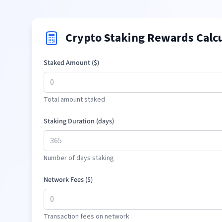
Crypto Staking Rewards Calc
Staked Amount (
$
)
Total amount staked
Staking Duration (days)
Number of days staking
Network Fees (
$
)
Transaction fees on network