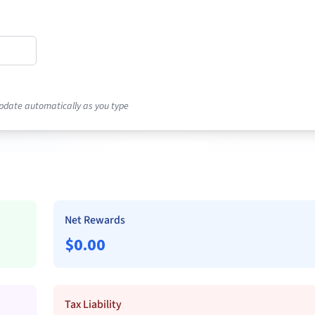
pdate automatically as you type
Net Rewards
$
0.00
Tax Liability