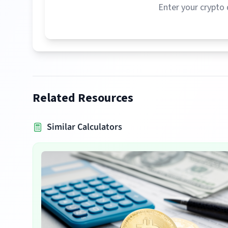
Enter your crypto 
Related Resources
Similar Calculators