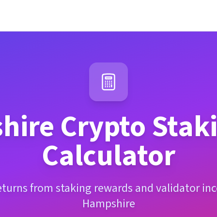
hire
Crypto Stak
Calculator
eturns from staking rewards and validator i
Hampshire