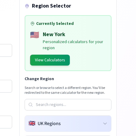
Region Selector
Currently Selected
🇺🇸
New York
Personalized calculators for your
region
View Calculators
Change Region
Search or browse to select a different region. You'll be
redirected to the same calculator for the new region.
🇬🇧
UK Regions