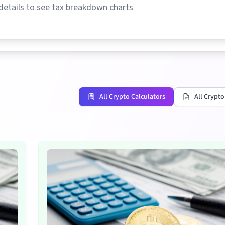
details to see tax breakdown charts
All Crypto Calculators
All Crypto