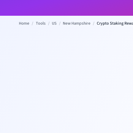
Home
/
Tools
/
US
/
New Hampshire
/
Crypto Staking Rewa