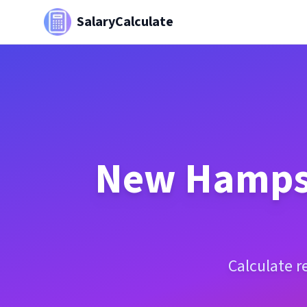
SalaryCalculate
New Hamps
Calculate r