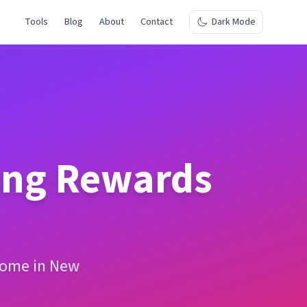
Tools
Blog
About
Contact
Dark Mode
ing Rewards
ncome in New