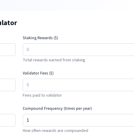
ulator
Staking Rewards (
$
)
Total rewards earned from staking
Validator Fees (
$
)
Fees paid to validator
Compound Frequency (times per year)
How often rewards are compounded