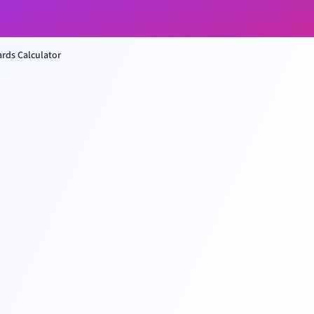
rds Calculator