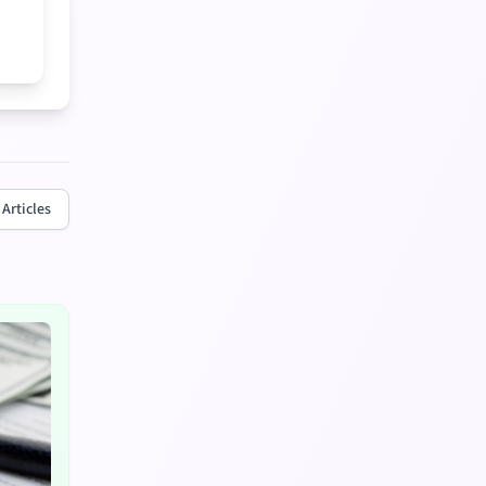
 Articles