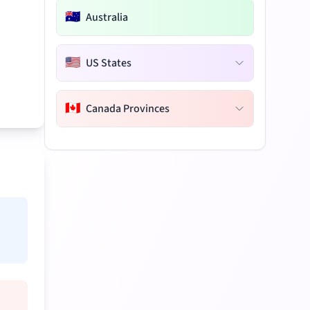
🇦🇺
Australia
🇺🇸
US States
🇨🇦
Canada Provinces