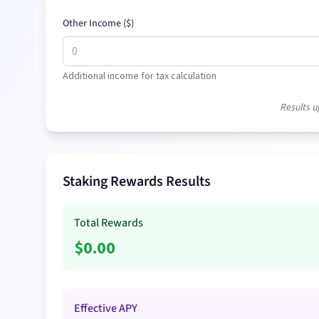
Other Income (
$
)
Additional income for tax calculation
Results u
Staking Rewards Results
Total Rewards
$
0.00
Effective APY