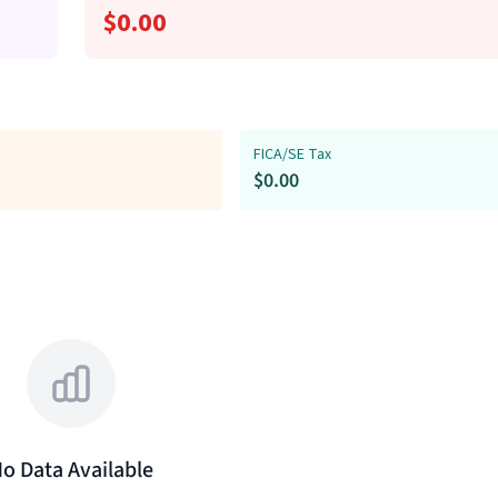
$
0.00
FICA/SE Tax
$
0.00
o Data Available