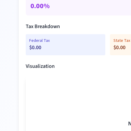
0.00
%
Tax Breakdown
Federal Tax
State Tax
$
0.00
$
0.00
Visualization
N