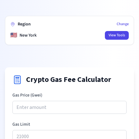
Region
Change
🇺🇸
New York
View Tools
Crypto Gas Fee Calculator
Gas Price (Gwei)
Gas Limit