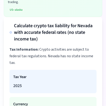
trading.
US
•
alaska
Calculate crypto tax liability for Nevada
with accurate federal rates (no state
income tax)
Tax Information:
Crypto activities are subject to
federal tax regulations. Nevada has no state income
tax.
Tax Year
2025
Currency