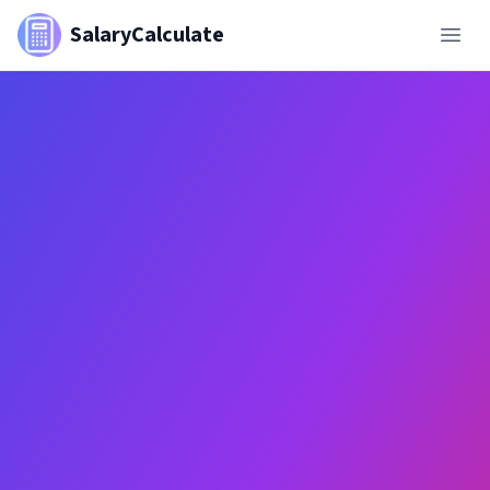
SalaryCalculate