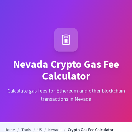
Nevada
Crypto Gas Fee
Calculator
Calculate gas fees for Ethereum and other blockchain
transactions in Nevada
Home
/
Tools
/
US
/
Nevada
/
Crypto Gas Fee Calculator