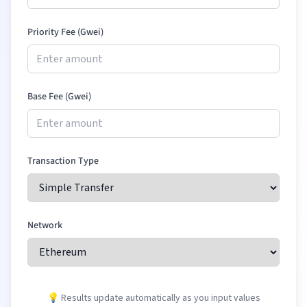
Priority Fee (Gwei)
Base Fee (Gwei)
Transaction Type
Network
💡 Results update automatically as you input values