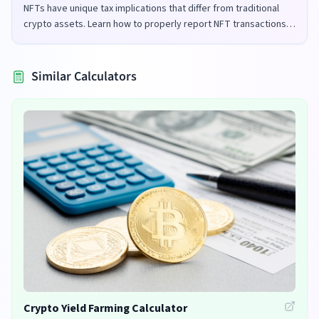
NFTs have unique tax implications that differ from traditional
crypto assets. Learn how to properly report NFT transactions
for tax purposes in the UK and US.
Similar Calculators
Crypto Yield Farming Calculator