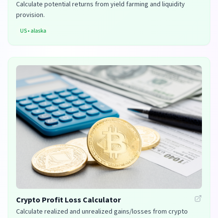
Calculate potential returns from yield farming and liquidity
provision.
US
•
alaska
Crypto Profit Loss Calculator
Calculate realized and unrealized gains/losses from crypto