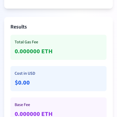
Results
Total Gas Fee
0.000000
ETH
Cost in USD
$
0.00
Base Fee
0.000000
ETH