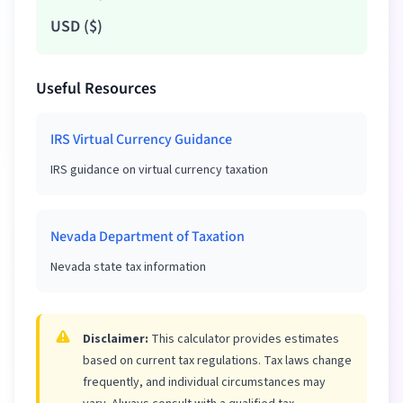
USD
(
$
)
Useful Resources
IRS Virtual Currency Guidance
IRS guidance on virtual currency taxation
Nevada Department of Taxation
Nevada state tax information
Disclaimer:
This calculator provides estimates
based on current tax regulations. Tax laws change
frequently, and individual circumstances may