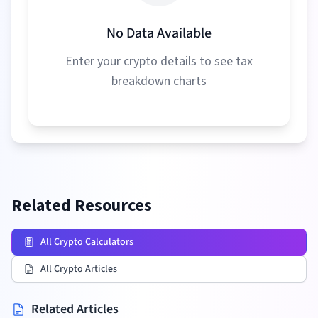
No Data Available
Enter your crypto details to see tax
breakdown charts
Related Resources
All Crypto Calculators
All Crypto Articles
Related Articles