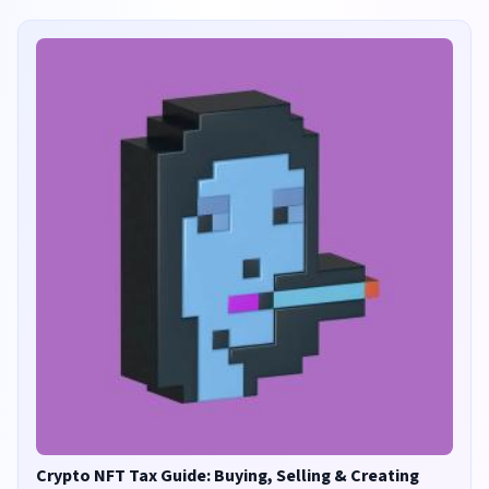
Crypto NFT Tax Guide: Buying, Selling & Creating