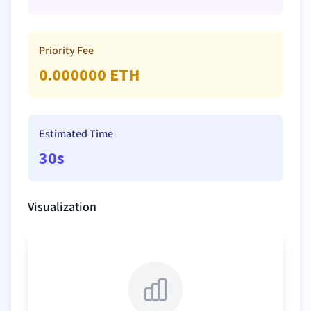
Priority Fee
0.000000
ETH
Estimated Time
30s
Visualization