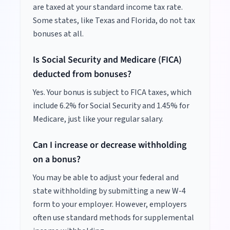
are taxed at your standard income tax rate.
Some states, like Texas and Florida, do not tax
bonuses at all.
Is Social Security and Medicare (FICA)
deducted from bonuses?
Yes. Your bonus is subject to FICA taxes, which
include 6.2% for Social Security and 1.45% for
Medicare, just like your regular salary.
Can I increase or decrease withholding
on a bonus?
You may be able to adjust your federal and
state withholding by submitting a new W-4
form to your employer. However, employers
often use standard methods for supplemental