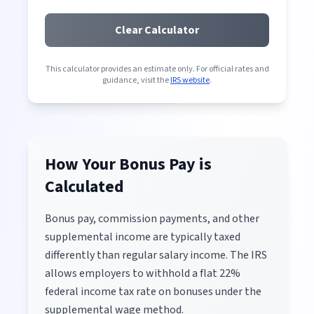
Clear Calculator
This calculator provides an estimate only. For official rates and
guidance, visit the
IRS website
.
How Your Bonus Pay is
Calculated
Bonus pay, commission payments, and other
supplemental income are typically taxed
differently than regular salary income. The IRS
allows employers to withhold a flat 22%
federal income tax rate on bonuses under the
supplemental wage method.