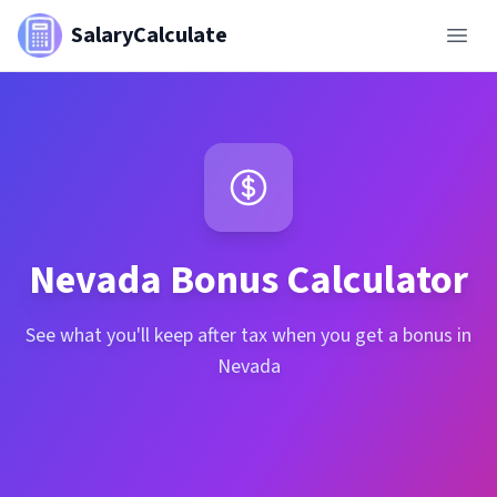
SalaryCalculate
Nevada
Bonus Calculator
See what you'll keep after tax when you get a bonus in
Nevada