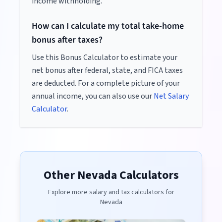
income withholding.
How can I calculate my total take-home
bonus after taxes?
Use this Bonus Calculator to estimate your
net bonus after federal, state, and FICA taxes
are deducted. For a complete picture of your
annual income, you can also use our
Net Salary
Calculator
.
Other
Nevada
Calculators
Explore more salary and tax calculators for
Nevada