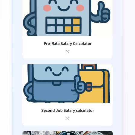
Pro-Rata Salary Calculator
Second Job Salary calculator