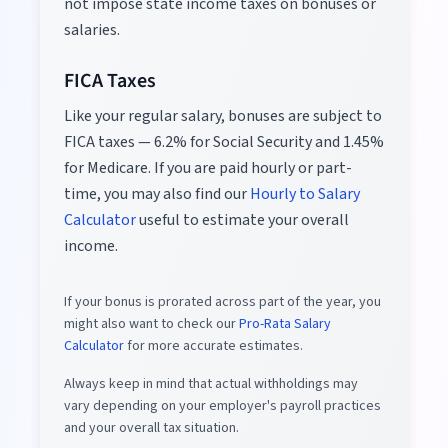
not impose state income taxes on bonuses or
salaries.
FICA Taxes
Like your regular salary, bonuses are subject to
FICA taxes — 6.2% for Social Security and 1.45%
for Medicare. If you are paid hourly or part-
time, you may also find our
Hourly to Salary
Calculator
useful to estimate your overall
income.
If your bonus is prorated across part of the year, you
might also want to check our
Pro-Rata Salary
Calculator
for more accurate estimates.
Always keep in mind that actual withholdings may
vary depending on your employer's payroll practices
and your overall tax situation.