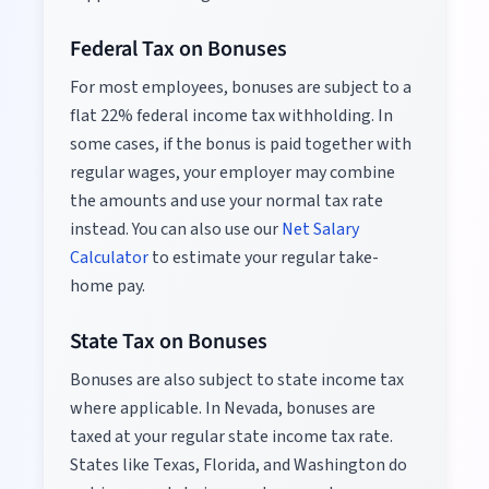
Federal Tax on Bonuses
For most employees, bonuses are subject to a
flat 22% federal income tax withholding. In
some cases, if the bonus is paid together with
regular wages, your employer may combine
the amounts and use your normal tax rate
instead. You can also use our
Net Salary
Calculator
to estimate your regular take-
home pay.
State Tax on Bonuses
Bonuses are also subject to state income tax
where applicable.
In Nevada,
bonuses are
taxed at your regular state income tax rate.
States like Texas, Florida, and Washington do