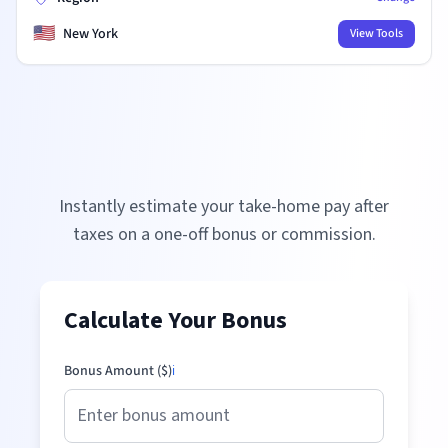
🇺🇸
New York
View Tools
Instantly estimate your take-home pay after
taxes on a one-off bonus or commission.
Calculate Your Bonus
Bonus Amount ($)
ℹ️