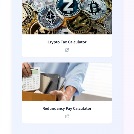
Crypto Tax Calculator
Redundancy Pay Calculator