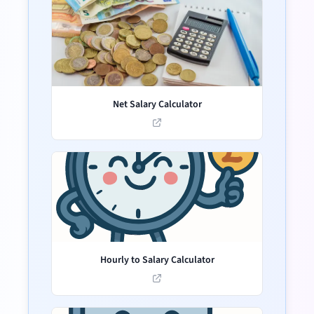
Net Salary Calculator
Hourly to Salary Calculator