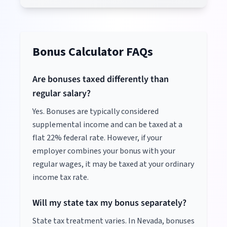
Bonus Calculator FAQs
Are bonuses taxed differently than
regular salary?
Yes. Bonuses are typically considered
supplemental income and can be taxed at a
flat 22% federal rate. However, if your
employer combines your bonus with your
regular wages, it may be taxed at your ordinary
income tax rate.
Will my state tax my bonus separately?
State tax treatment varies.
In Nevada,
bonuses