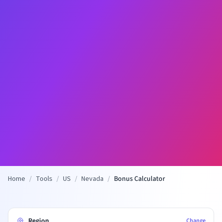
Home
/
Tools
/
US
/
Nevada
/
Bonus Calculator
Region
Change